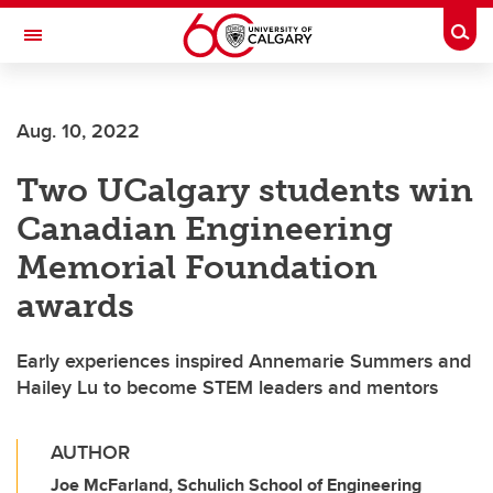
Skip to main content
Togg
Toggle Navigation
INFORMATION TECHNOLOGIES
Aug. 10, 2022
Two UCalgary students win
Canadian Engineering
Memorial Foundation
awards
Early experiences inspired Annemarie Summers and
Hailey Lu to become STEM leaders and mentors
AUTHOR
Joe McFarland, Schulich School of Engineering