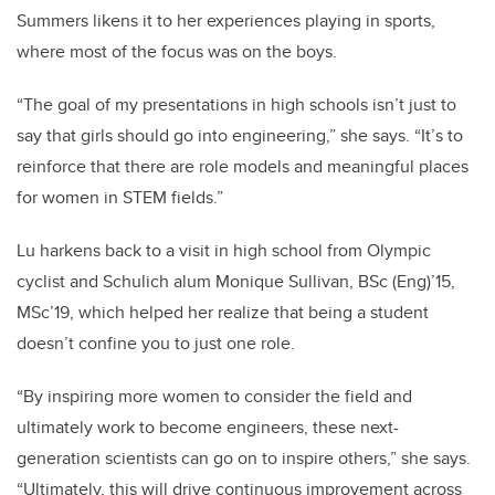
Summers likens it to her experiences playing in sports,
where most of the focus was on the boys.
“The goal of my presentations in high schools isn’t just to
say that girls should go into engineering,” she says. “It’s to
reinforce that there are role models and meaningful places
for women in STEM fields.”
Lu harkens back to a visit in high school from Olympic
cyclist and Schulich alum Monique Sullivan, BSc (Eng)’15,
MSc’19, which helped her realize that being a student
doesn’t confine you to just one role.
“By inspiring more women to consider the field and
ultimately work to become engineers, these next-
generation scientists can go on to inspire others,” she says.
“Ultimately, this will drive continuous improvement across