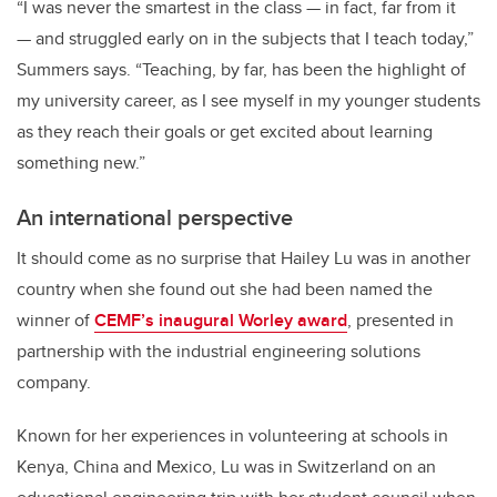
“I was never the smartest in the class — in fact, far from it
— and struggled early on in the subjects that I teach today,”
Summers says. “Teaching, by far, has been the highlight of
my university career, as I see myself in my younger students
as they reach their goals or get excited about learning
something new.”
An international perspective
It should come as no surprise that Hailey Lu was in another
country when she found out she had been named the
winner of
CEMF’s inaugural Worley award
, presented in
partnership with the industrial engineering solutions
company.
Known for her experiences in volunteering at schools in
Kenya, China and Mexico, Lu was in Switzerland on an