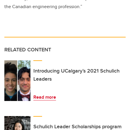
the Canadian engineering profession.”
RELATED CONTENT
Introducing UCalgary’s 2021 Schulich
Leaders
Read more
Schulich Leader Scholarships program