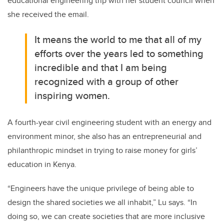
educational engineering trip with her student council when
she received the email.
It means the world to me that all of my
efforts over the years led to something
incredible and that I am being
recognized with a group of other
inspiring women.
A fourth-year civil engineering student with an energy and
environment minor, she also has an entrepreneurial and
philanthropic mindset in trying to raise money for girls’
education in Kenya.
“Engineers have the unique privilege of being able to
design the shared societies we all inhabit,” Lu says. “In
doing so, we can create societies that are more inclusive