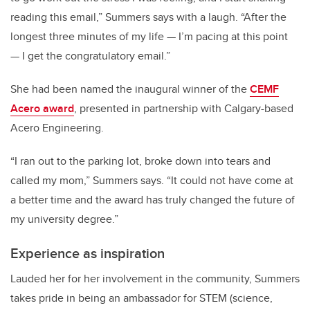
reading this email,” Summers says with a laugh. “After the
longest three minutes of my life — I’m pacing at this point
— I get the congratulatory email.”
She had been named the inaugural winner of the
CEMF
Acero award
, presented in partnership with Calgary-based
Acero Engineering.
“I ran out to the parking lot, broke down into tears and
called my mom,” Summers says. “It could not have come at
a better time and the award has truly changed the future of
my university degree.”
Experience as inspiration
Lauded her for her involvement in the community, Summers
takes pride in being an ambassador for STEM (science,