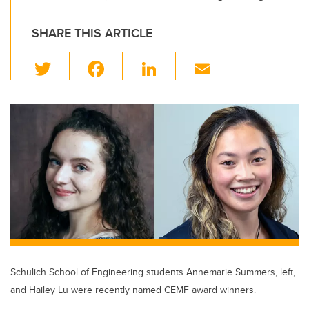
SHARE THIS ARTICLE
T
F
Li
E
wi
a
n
m
tt
c
k
ail
er
e
e
b
dI
o
n
o
k
Schulich School of Engineering students Annemarie Summers, left,
and Hailey Lu were recently named CEMF award winners.