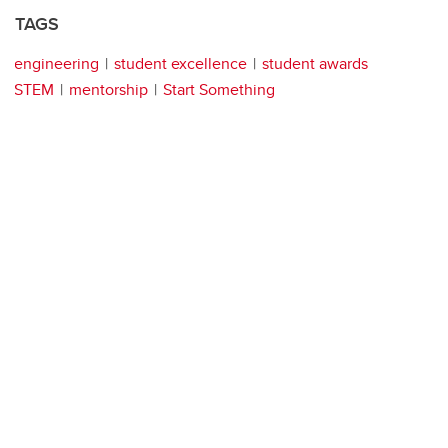
TAGS
engineering
student excellence
student awards
STEM
mentorship
Start Something