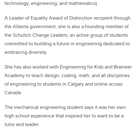
technology, engineering, and mathematics).
A Leader of Equality Award of Distinction recipient through
the Alberta government, she is also a founding member of
the Schulich Change Leaders, an active group of students
committed to building a future in engineering dedicated to
embracing diversity.
She has also worked with Engineering for Kids and Braineer
Academy to teach design, coding, math, and all disciplines
of engineering to students in Calgary and online across
Canada.
The mechanical engineering student says it was her own
high school experience that inspired her to want to be a
tutor and leader.