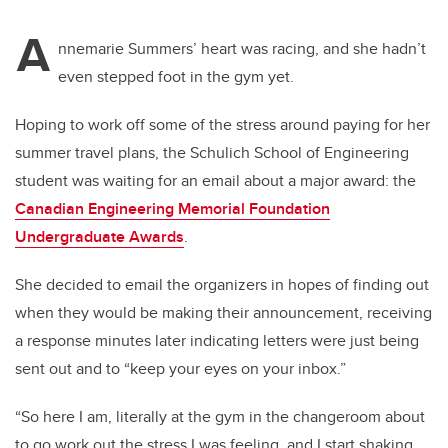
A
nnemarie Summers’ heart was racing, and she hadn’t
even stepped foot in the gym yet.
Hoping to work off some of the stress around paying for her
summer travel plans, the Schulich School of Engineering
student was waiting for an email about a major award: the
Canadian Engineering Memorial Foundation
Undergraduate Awards
.
She decided to email the organizers in hopes of finding out
when they would be making their announcement, receiving
a response minutes later indicating letters were just being
sent out and to “keep your eyes on your inbox.”
“So here I am, literally at the gym in the changeroom about
to go work out the stress I was feeling, and I start shaking