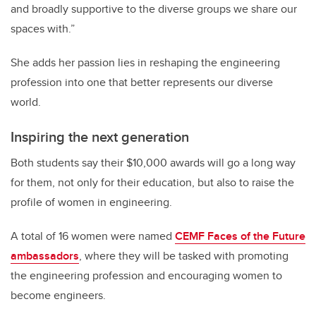
and broadly supportive to the diverse groups we share our
spaces with.”
She adds her passion lies in reshaping the engineering
profession into one that better represents our diverse
world.
Inspiring the next generation
Both students say their $10,000 awards will go a long way
for them, not only for their education, but also to raise the
profile of women in engineering.
A total of 16 women were named
CEMF Faces of the Future
ambassadors
, where they will be tasked with promoting
the engineering profession and encouraging women to
become engineers.