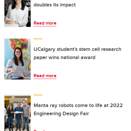
doubles its impact
Read more
UCalgary student’s stem cell research
paper wins national award
Read more
Manta ray robots come to life at 2022
Engineering Design Fair