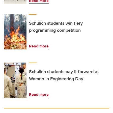
Read more
Schulich students win fiery
programming competition
Read more
Schulich students pay it forward at
Women in Engineering Day
Read more