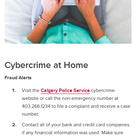
Cybercrime at Home
Fraud Alerts
Visit the
Calgary Police Service
cybercrime
website or call the non-emergency number at
403.266.1234 to file a complaint and receive a case
number.
Contact all of your bank and credit card companies
if any financial information was used. Make sure