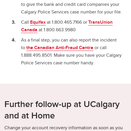
to give the bank and credit card companies your
Calgary Police Services case number for your file.
Call
Equifax
at 1.800.465.7166 or
TransUnion
Canada
at 1.800.663.9980
As a final step, you can also report the incident
to
the Canadian Anti-Fraud Centre
or call
1.888.495.8501. Make sure you have your Calgary
Police Services case number handy.
Further follow-up at UCalgary
and at Home
Change your account recovery information as soon as you