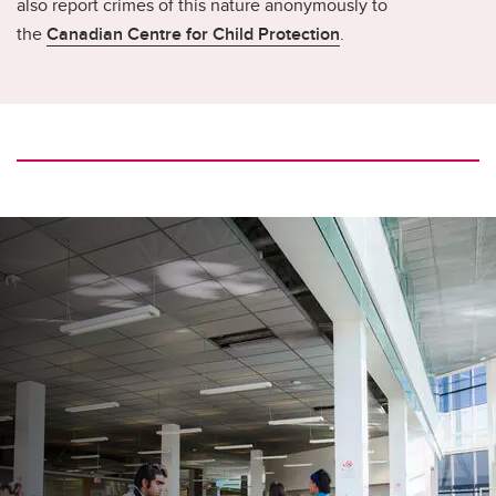
also report crimes of this nature anonymously to
the
Canadian Centre for Child Protection
.