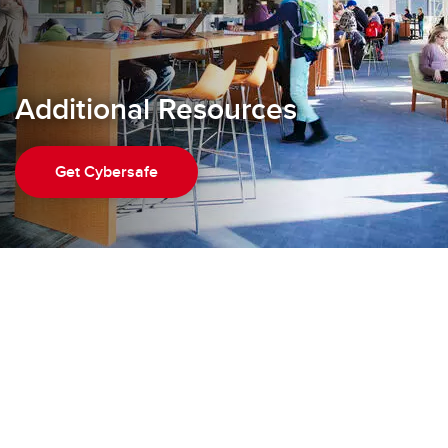
Additional Resources
Get Cybersafe