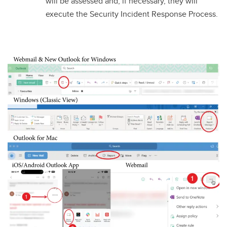
will be assessed and, if necessary, they will
execute the Security Incident Response Process.