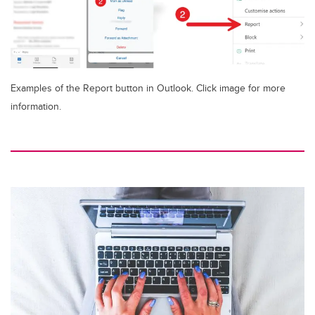
Examples of the Report button in Outlook. Click image for more
information.