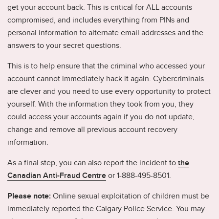
get your account back. This is critical for ALL accounts
compromised, and includes everything from PINs and
personal information to alternate email addresses and the
answers to your secret questions.
This is to help ensure that the criminal who accessed your
account cannot immediately hack it again. Cybercriminals
are clever and you need to use every opportunity to protect
yourself. With the information they took from you, they
could access your accounts again if you do not update,
change and remove all previous account recovery
information.
As a final step, you can also report the incident to
the
Canadian Anti-Fraud Centre
or 1-888-495-8501.
Please note:
Online sexual exploitation of children must be
immediately reported the Calgary Police Service. You may