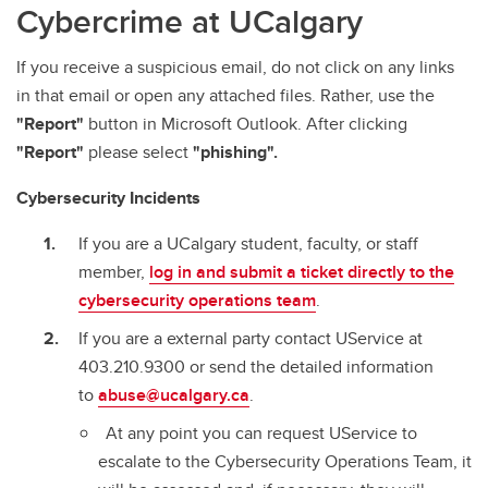
Cybercrime at UCalgary
Staying Cybersafe
The Internet of Things (IoT)
If you receive a suspicious email, do not click on any links
in that email or open any attached files. Rather, use the
Top 10 Cybersecurity Tips
"Report"
button in Microsoft Outlook. After clicking
Microsoft Copilot Chat
"Report"
please select
"phishing".
Multifactor Authentication
Cybersecurity Incidents
If you are a UCalgary student, faculty, or staff
member,
log in and submit a ticket directly to the
cybersecurity operations team
.
If you are a external party contact UService at
403.210.9300 or send the detailed information
to
abuse@ucalgary.ca
.
At any point you can request UService to
escalate to the Cybersecurity Operations Team, it