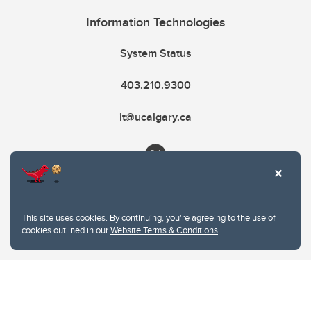
Information Technologies
System Status
403.210.9300
it@ucalgary.ca
This site uses cookies. By continuing, you're agreeing to the use of
cookies outlined in our
Website Terms & Conditions
.