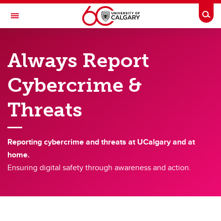
Skip to main content
Togg
Toggle Navigation
INFORMATION TECHNOLOGIES
Always Report
IT Security
Cybercrime &
IT Security
Threats
Always Report Cybercrime
Cybersecurity, Privacy Awareness and Research Security Training
Reporting cybercrime and threats at UCalgary and at
Passwords Best Practices
home.
Phishing & Social Engineering
Ensuring digital safety through awareness and action.
Recruitment Fraud
Social Media Safety