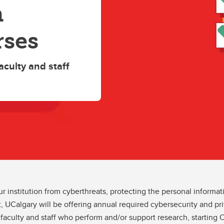
h
rses
aculty and staff
 institution from cyberthreats, protecting the personal informat
, UCalgary will be offering annual required cybersecurity and priv
 faculty and staff who perform and/or support research, starting O