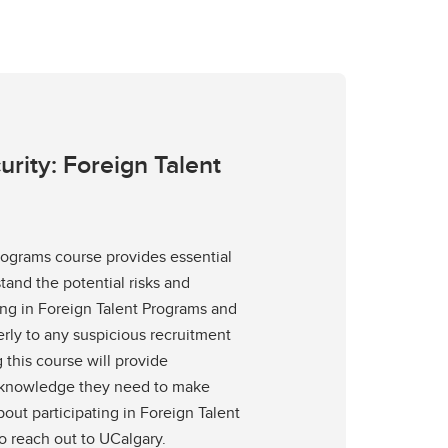
rity: Foreign Talent
rograms course provides essential
tand the potential risks and
ting in Foreign Talent Programs and
rly to any suspicious recruitment
 this course will provide
e knowledge they need to make
out participating in Foreign Talent
 reach out to UCalgary.