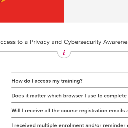
ccess to a Privacy and Cybersecurity Awaren
How do I access my training?
Does it matter which browser I use to complete
Will I receive all the course registration emails 
I received multiple enrolment and/or reminder