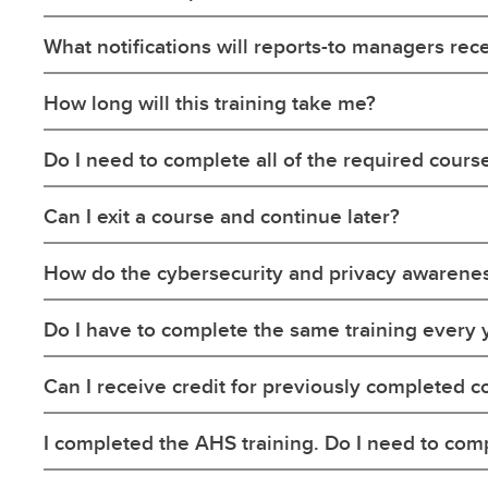
What notifications will reports-to managers rec
How long will this training take me?
Do I need to complete all of the required cours
Can I exit a course and continue later?
How do the cybersecurity and privacy awarene
Do I have to complete the same training every 
Can I receive credit for previously completed c
I completed the AHS training. Do I need to com