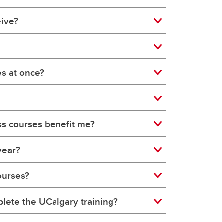
eive?
es at once?
ss courses benefit me?
year?
ourses?
plete the UCalgary training?