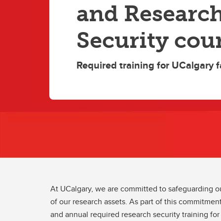
and Researc
Security cou
Required training for UCalgary f
At UCalgary, we are committed to safeguarding our
of our research assets. As part of this commitment
and annual required research security training for