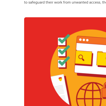
to safeguard their work from unwanted access, th