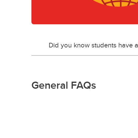
Did you know students have a
General FAQs