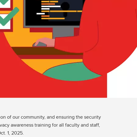
ion of our community, and ensuring the security
acy awareness training for all faculty and staff,
ct. 1, 2025.