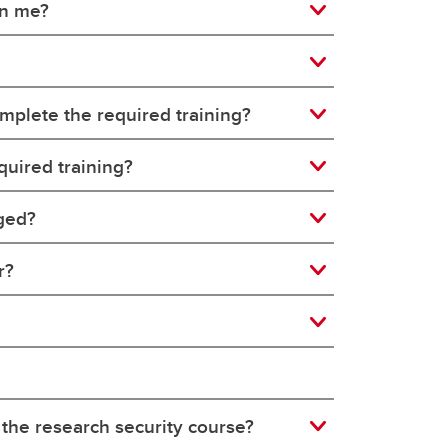
on me?
mplete the required training?
quired training?
nged?
r?
 the research security course?