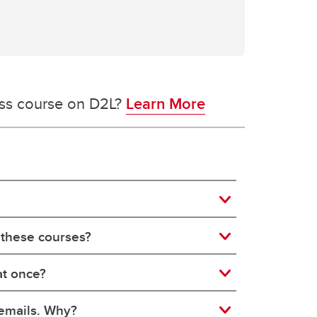
ess course on D2L?
Learn More
 these courses?
at once?
 emails. Why?