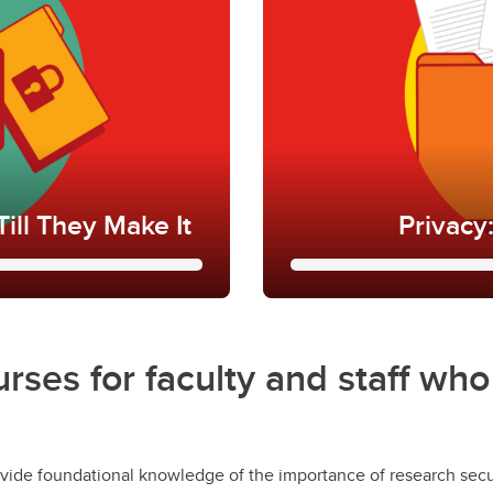
ill They Make It
Privacy
 Till They Make
Privacy: Priva
This training aims to h
urses for faculty and staff wh
under the
new Protectio
to your role at
effect in June of 2025 
cybersecurity incidents,
former Freedom of Info
(FOIP).
vide foundational knowledge of the importance of research secur