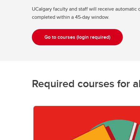
UCalgary faculty and staff will receive automatic
completed within a 45-day window.
Go to courses (login required)
Required courses for al