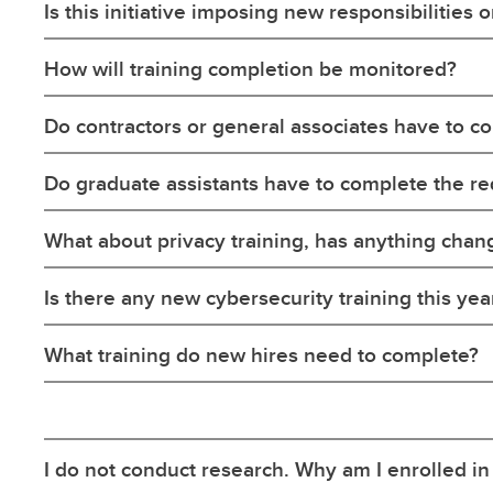
Is this initiative imposing new responsibilities 
How will training completion be monitored?
Do contractors or general associates have to co
Do graduate assistants have to complete the re
What about privacy training, has anything cha
Is there any new cybersecurity training this yea
What training do new hires need to complete?
I do not conduct research. Why am I enrolled in