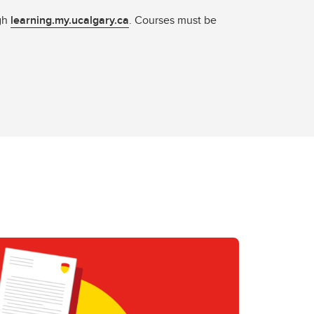
ugh
learning.my.ucalgary.ca
. Courses must be