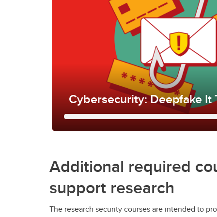
Cybersecurity: Deepfake It T
Cybersecurity: Deepfake It
It
Additional required co
Learn about deepfakes and how they apply 
support research
UCalgary, and learn to identify and report 
including those involving deepfakes.
The research security courses are intended to pro