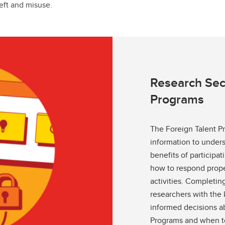
eft and misuse.
Research Secu
Programs
The Foreign Talent P
information to unders
benefits of participa
how to respond prope
activities. Completing
researchers with th
informed decisions ab
Programs and when to