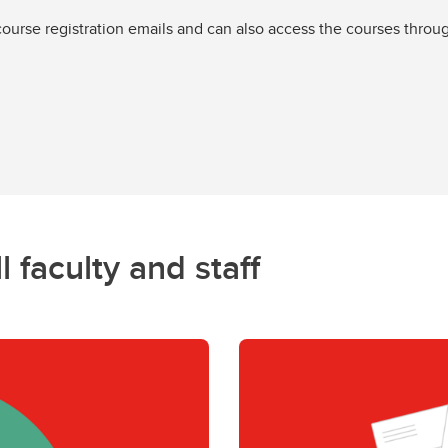
 course registration emails and can also access the courses thro
l faculty and staff