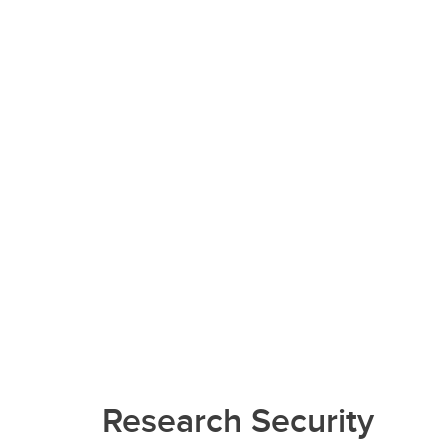
Research Security