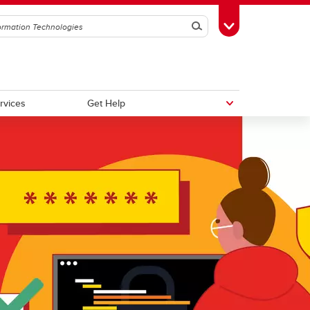
Search
Toggle Toolbox
ervices
Get Help
Top 10 Cybersecurity Tips
Microsoft Copilot Chat
Multifactor Authentication