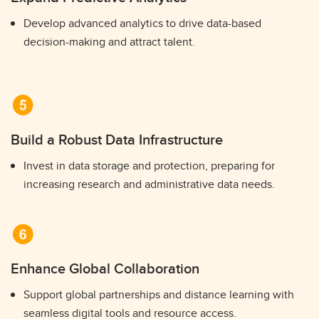
Develop advanced analytics to drive data-based
decision-making and attract talent.
Build a Robust Data Infrastructure
Invest in data storage and protection, preparing for
increasing research and administrative data needs.
Enhance Global Collaboration
Support global partnerships and distance learning with
seamless digital tools and resource access.