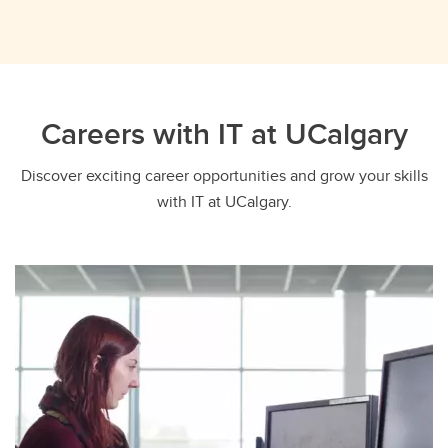
Careers with IT at UCalgary
Discover exciting career opportunities and grow your skills
with IT at UCalgary.