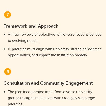
Framework and Approach
Annual reviews of objectives will ensure responsiveness
to evolving needs.
IT priorities must align with university strategies, address
opportunities, and impact the institution broadly.
Consultation and Community Engagement
The plan incorporated input from diverse university
groups to align IT initiatives with UCalgary's strategic
priorities.