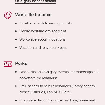
UCalgary benefit details
Work-life balance
Flexible schedule arrangements
Hybrid working environment
Workplace accommodations
Vacation and leave packages
Perks
Discounts on UCalgary events, memberships and
bookstore merchandise
Free access to select resources (library access,
Nickle Galleries, Lab NEXT, etc.)
Corporate discounts on technology, home and