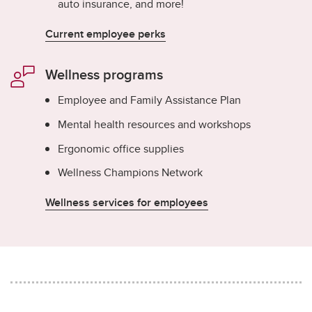
auto insurance, and more!
Current employee perks
Wellness programs
Employee and Family Assistance Plan
Mental health resources and workshops
Ergonomic office supplies
Wellness Champions Network
Wellness services for employees