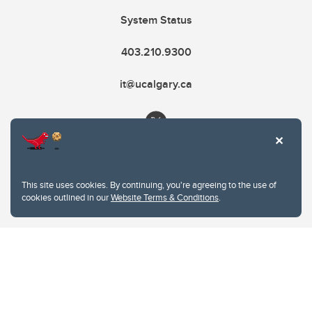
System Status
403.210.9300
it@ucalgary.ca
This site uses cookies. By continuing, you're agreeing to the use of
cookies outlined in our
Website Terms & Conditions
.
Website Terms & Conditions
Privacy Policy