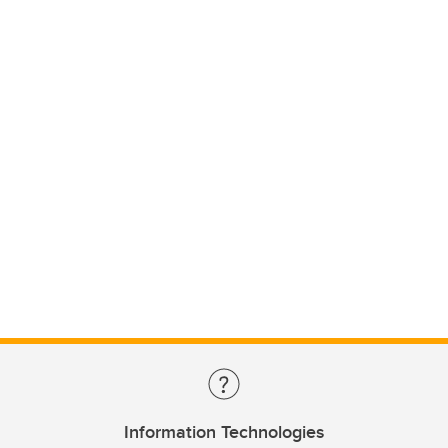
Information Technologies