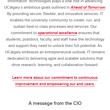
Information Technologies plays a vital role in advancing
UCalgary’s ambitious goals outlined in
Ahead of Tomorrow
.
By providing secure, flexible, and innovative services, IT
enables the university community to create, run, and
sustain best-in-class processes and services. Our
commitment to
operational excellence
ensures that
students, postdocs, faculty, and staff have the technology
and support they need to unlock their full potential. As
UCalgary embraces an entrepreneurial outlook, IT remains
dedicated to delivering agile and scalable solutions that
drive research, learning, and collaboration forward.
Learn more about our commitment to continuous
improvement and empowering our end users.
A message from the CIO