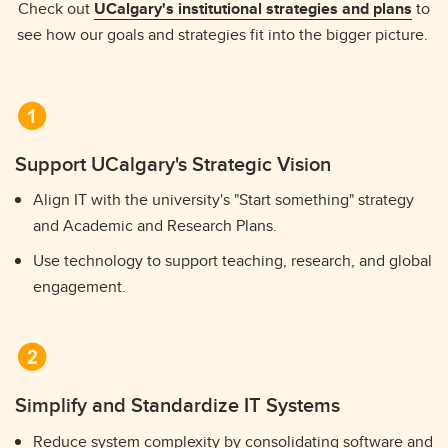
Check out
UCalgary's institutional strategies and plans
to
see how our goals and strategies fit into the bigger picture.
Support UCalgary's Strategic Vision
Align IT with the university's "Start something" strategy
and Academic and Research Plans.
Use technology to support teaching, research, and global
engagement.
Simplify and Standardize IT Systems
Reduce system complexity by consolidating software and