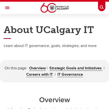
Skip to main content
Togg
Toggle Navigation
INFORMATION TECHNOLOGIES
About UCalgary IT
About
IT Security
Learn about IT governance, goals, strategies, and more.
Research Services
IT Services
On this page:
Overview
|
Strategic Goals and Initiatives
|
Get Help
Careers with IT
|
IT Governance
Overview