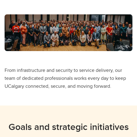
From infrastructure and security to service delivery, our
team of dedicated professionals works every day to keep
UCalgary connected, secure, and moving forward.
Goals and strategic initiatives