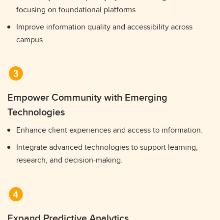
focusing on foundational platforms.
Improve information quality and accessibility across
campus.
Empower Community with Emerging
Technologies
Enhance client experiences and access to information.
Integrate advanced technologies to support learning,
research, and decision-making.
Expand Predictive Analytics