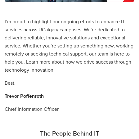
I’m proud to highlight our ongoing efforts to enhance IT
services across UCalgary campuses. We’re dedicated to
delivering reliable, innovative solutions and exceptional
service. Whether you’re setting up something new, working
remotely or seeking technical support, our team is here to
help you. Learn more about how we drive success through
technology innovation.
Best,
Trevor Poffenroth
Chief Information Officer
The People Behind IT