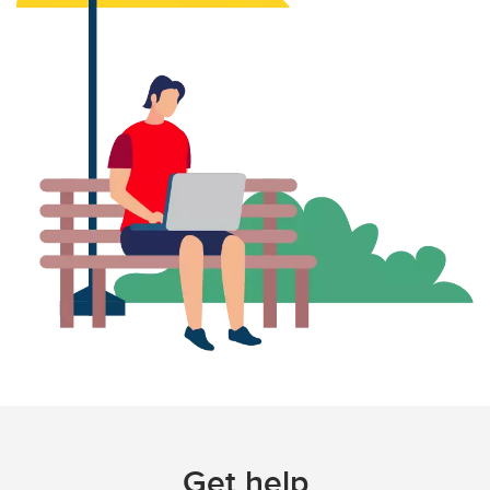
Get help