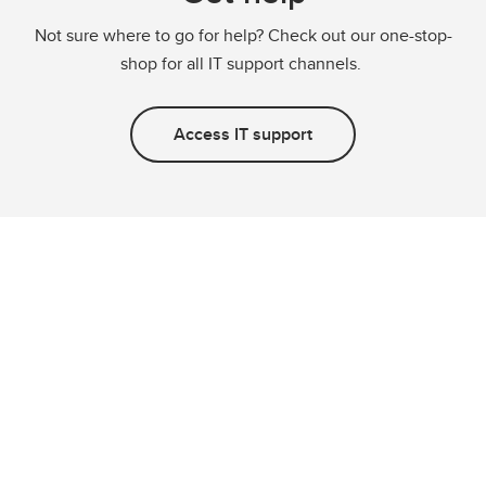
Not sure where to go for help? Check out our one-stop-
shop for all IT support channels.
Access IT support