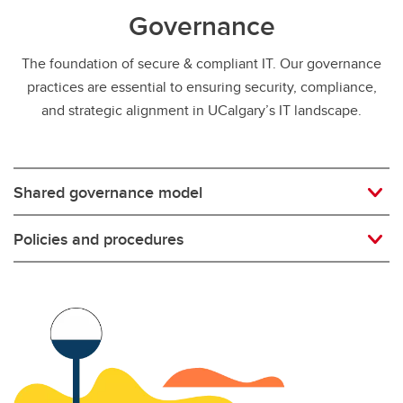
Governance
The foundation of secure & compliant IT. Our governance
practices are essential to ensuring security, compliance,
and strategic alignment in UCalgary’s IT landscape.
Shared governance model
Policies and procedures