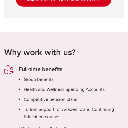
Why work with us?
Full-time benefits
Group benefits
Health and Wellness Spending Accounts
Competitive pension plans
Tuition Support for Academic and Continuing
Education courses