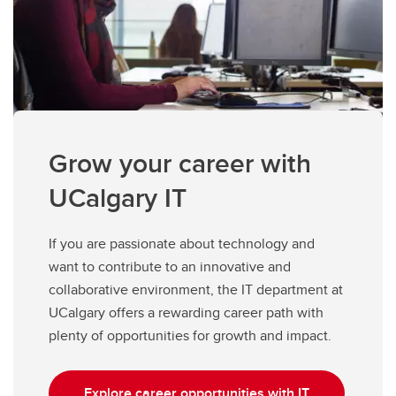
Grow your career with
UCalgary IT
If you are passionate about technology and
want to contribute to an innovative and
collaborative environment, the IT department at
UCalgary offers a rewarding career path with
plenty of opportunities for growth and impact.
Explore career opportunities with IT