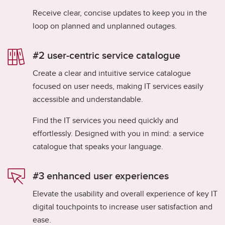
Receive clear, concise updates to keep you in the
loop on planned and unplanned outages.
#2 user-centric service catalogue​
Create a clear and intuitive service catalogue
focused on user needs, making IT services easily
accessible and understandable.​
Find the IT services you need quickly and
effortlessly. Designed with you in mind: a service
catalogue that speaks your language.
#3 enhanced user experiences​
Elevate the usability and overall experience of key IT
digital touchpoints to increase user satisfaction and
ease.​