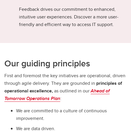
Feedback drives our commitment to enhanced,
intuitive user experiences. Discover a more user-
friendly and efficient way to access IT support.
Our guiding principles
First and foremost the key initiatives are operational, driven
through agile delivery. They are grounded in
principles of
operational excellence,
as outlined in our
Ahead of
Tomorrow Operations Plan
:
We are committed to a culture of continuous
improvement.
We are data driven.