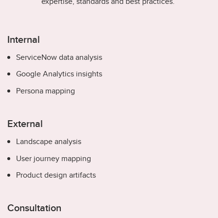
expertise, standards and best practices.
Internal
ServiceNow data analysis
Google Analytics insights
Persona mapping
External
Landscape analysis
User journey mapping
Product design artifacts
Consultation