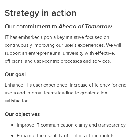
Strategy in action
Our commitment to
Ahead of Tomorrow
IT has embarked upon a key initiative focused on
continuously improving our user's experiences. We will
support an entrepreneurial university with effective,
efficient, and user-centric processes and services.
Our goal
Enhance IT’s user experience. Increase efficiency for end
users and internal teams leading to greater client
satisfaction.
Our objectives
Improve IT communication clarity and transparency.
Enhance the usability of IT digital touchpoints.