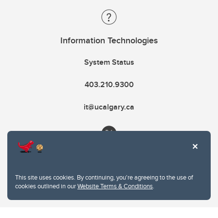
Information Technologies
System Status
403.210.9300
it@ucalgary.ca
This site uses cookies. By continuing, you're agreeing to the use of
cookies outlined in our
Website Terms & Conditions
.