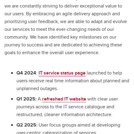
we are constantly striving to deliver exceptional value to
our users. By embracing an agile delivery approach and
prioritizing user feedback, we are able to adapt and evolve
our services to meet the ever-changing needs of our
community. We have identified key milestones on our
journey to success and are dedicated to achieving these
goals to enhance the overall user experience.
Q4 2024
:
IT service status page
launched to help
users receive real time information about planned and
unplanned outages.
Q1 2025:
A
refreshed IT website
with clear user
journeys across to the IT service catalogue and
restructured, cleaner information architecture.
Q2 2025:
User focus groups aimed at developing
user-centric categorization of services.