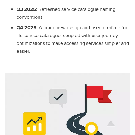
Q3 2025:
Refreshed service catalogue naming
conventions.
Q4 2025:
A brand new design and user interface for
ITs service catalogue, coupled with user journey
optimizations to make accessing services simpler and
easier.