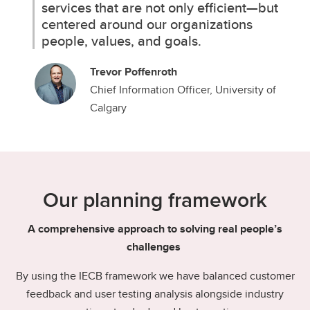
services that are not only efficient—but
centered around our organizations
people, values, and goals.
Trevor Poffenroth
Chief Information Officer, University of
Calgary
Our planning framework
A comprehensive approach to solving real people’s
challenges
By using the IECB framework we have balanced customer
feedback and user testing analysis alongside industry