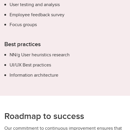
User testing and analysis
Employee feedback survey
Focus groups
Best practices
NN/g User heuristics research
UI/UX Best practices
Information architecture
Roadmap to success
Our commitment to continuous improvement ensures that