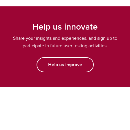
Help us innovate
Share your insights and experiences, and sign up to
participate in future user testing activities.
Help us improve