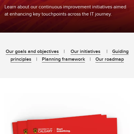
Learn about our continuous improvement initiatives aimed
at enhancing key touchpoints across the IT journey.
Our goals and objectives
|
Our initiatives
|
Guiding
principles
|
Planning framework
|
Our roadmap