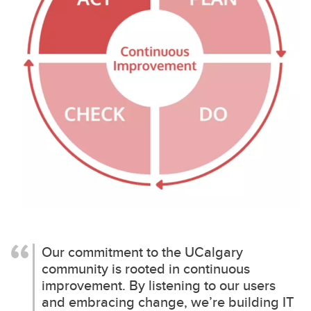
Our commitment to the UCalgary
community is rooted in continuous
improvement. By listening to our users
and embracing change, we’re building IT