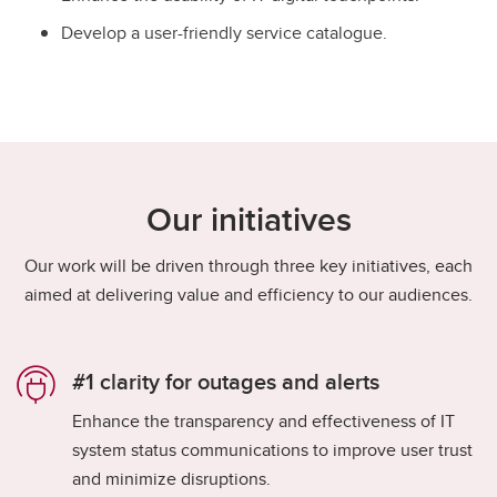
Develop a user-friendly service catalogue.
Our initiatives
Our work will be driven through three key initiatives, each
aimed at delivering value and efficiency to our audiences.
#1 clarity for outages and alerts​
​Enhance the transparency and effectiveness of IT
system status communications to improve user trust
and minimize disruptions.​