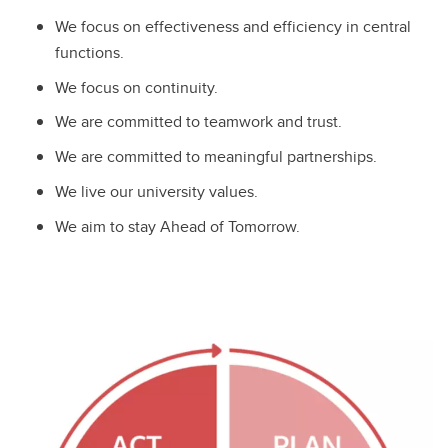
We focus on effectiveness and efficiency in central
functions.
We focus on continuity.
We are committed to teamwork and trust.
We are committed to meaningful partnerships.
We live our university values.
We aim to stay Ahead of Tomorrow.