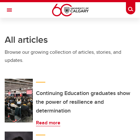
Skip to main content
Togg
Toggle Navigation
All articles
Browse our growing collection of articles, stories, and
updates.
Continuing Education graduates show
the power of resilience and
determination
Read more