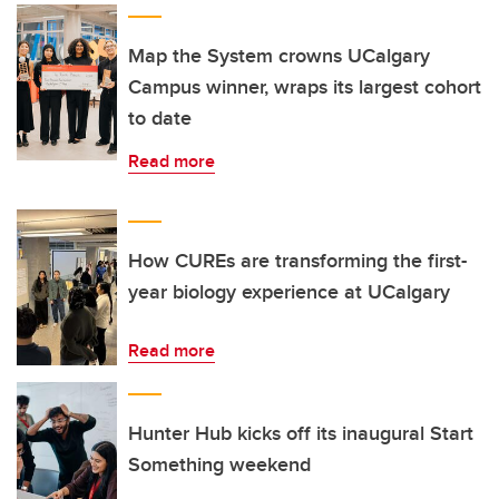
Map the System crowns UCalgary
Campus winner, wraps its largest cohort
to date
Read more
How CUREs are transforming the first-
year biology experience at UCalgary
Read more
Hunter Hub kicks off its inaugural Start
Something weekend