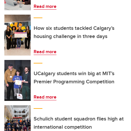
Read more
How six students tackled Calgary’s
housing challenge in three days
Read more
UCalgary students win big at MIT’s
Premier Programming Competition
Read more
Schulich student squadron flies high at
international competition