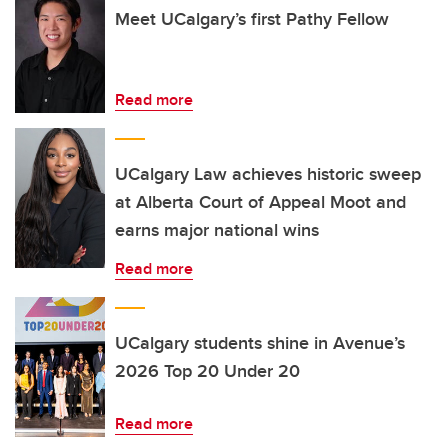
Meet UCalgary’s first Pathy Fellow
Read more
UCalgary Law achieves historic sweep
at Alberta Court of Appeal Moot and
earns major national wins
Read more
UCalgary students shine in Avenue’s
2026 Top 20 Under 20
Read more