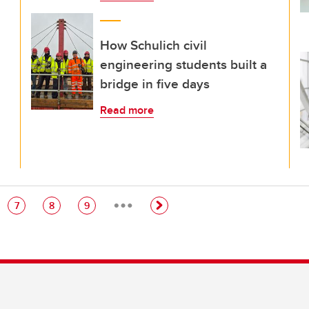
How Schulich civil
engineering students built a
bridge in five days
Read more
…
e
Page
Page
Page
7
8
9