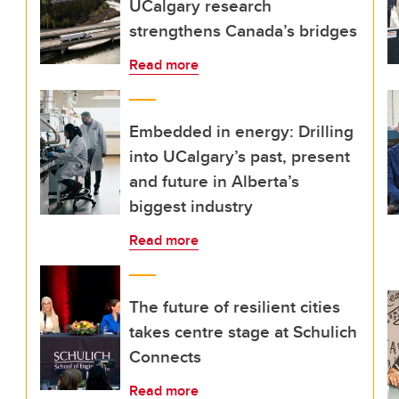
UCalgary research
strengthens Canada’s bridges
Read more
Embedded in energy: Drilling
into UCalgary’s past, present
and future in Alberta’s
biggest industry
Read more
The future of resilient cities
takes centre stage at Schulich
Connects
Read more