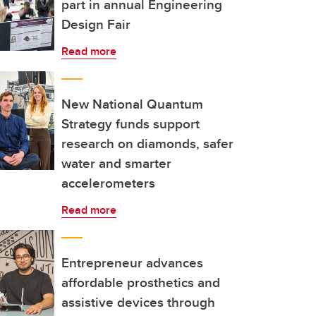
part in annual Engineering
Design Fair
Read more
New National Quantum
Strategy funds support
research on diamonds, safer
water and smarter
accelerometers
Read more
Entrepreneur advances
affordable prosthetics and
assistive devices through