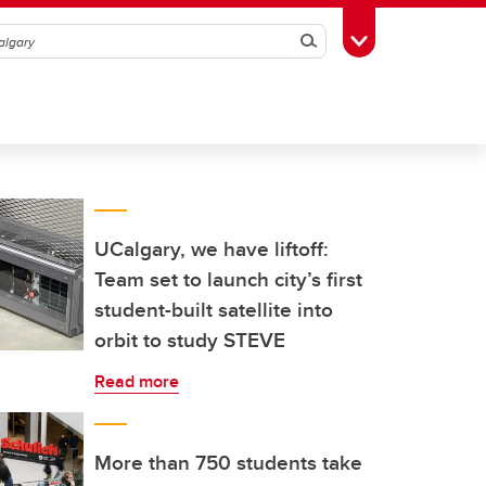
Search
Toggle Toolbox
UCalgary, we have liftoff:
Team set to launch city’s first
student-built satellite into
orbit to study STEVE
Read more
More than 750 students take