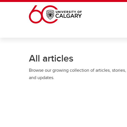
Skip to main content
All articles
Browse our growing collection of articles, stories,
and updates.