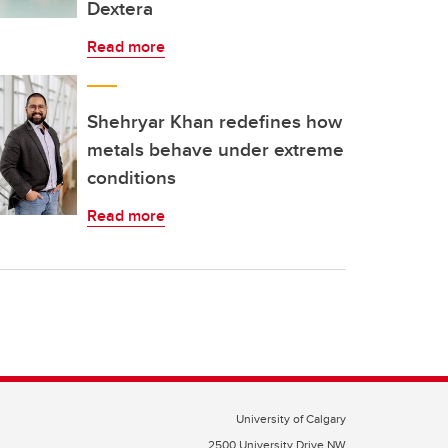
Dextera
Read more
Shehryar Khan redefines how
metals behave under extreme
conditions
Read more
University of Calgary
2500 University Drive NW