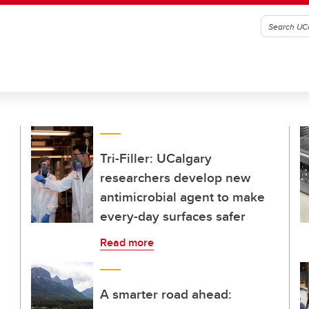
Tri-Filler: UCalgary
researchers develop new
antimicrobial agent to make
every-day surfaces safer
Read more
A smarter road ahead: