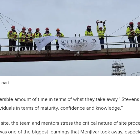
chari
derable amount of time in terms of what they take away,” Stevens
ividuals in terms of maturity, confidence and knowledge.”
 site, the team and mentors stress the critical nature of site pr
 was one of the biggest learnings that Menjivar took away, especia