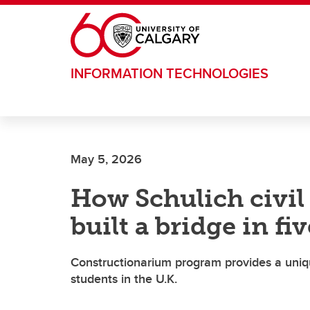
Skip to main content
INFORMATION TECHNOLOGIES
May 5, 2026
How Schulich civil
built a bridge in fi
Constructionarium program provides a uniqu
students in the U.K.