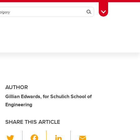
Search
Toggle Toolbox
AUTHOR
Gillian Edwards, for Schulich School of
Engineering
SHARE THIS ARTICLE
T
F
Li
E