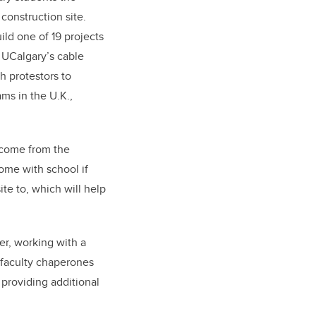
construction site.
ild one of 19 projects
m UCalgary’s cable
h protestors to
ms in the U.K.,
 come from the
come with school if
ite to, which will help
er, working with a
g faculty chaperones
providing additional