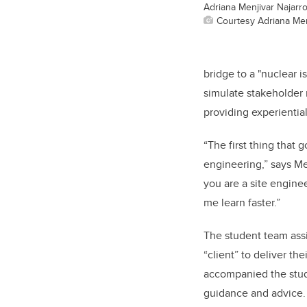
Adriana Menjivar Najarr
Courtesy Adriana Men
bridge to a "nuclear i
simulate stakeholder 
providing experiential
“The first thing tha
engineering,” says Men
you are a site enginee
me learn faster.”
The student team assi
“client” to deliver t
accompanied the stu
guidance and advice.