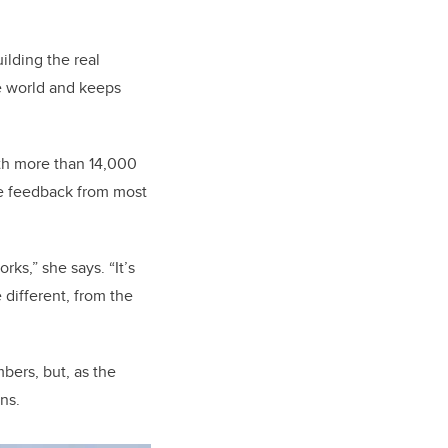
ilding the real
he world and keeps
ith more than 14,000
ve feedback from most
ks,” she says. “It’s
 different, from the
bers, but, as the
ns.