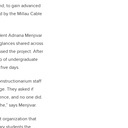
and, to gain advanced
ed by the Millau Cable
dent Adriana Menjivar
glances shared across
sed the project. After
oup of undergraduate
 five days.
nstructionarium staff
dge. They asked if
ence, and no one did.
the,” says Menjivar.
t organization that
ary students the