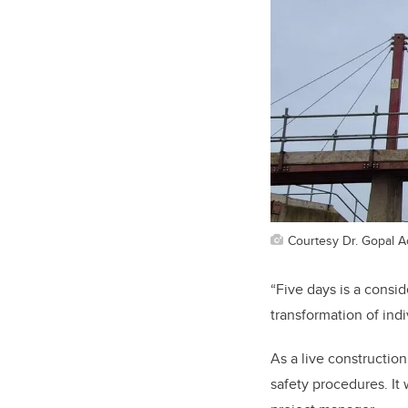
Courtesy Dr. Gopal A
“Five days is a consi
transformation of ind
As a live construction
safety procedures. It