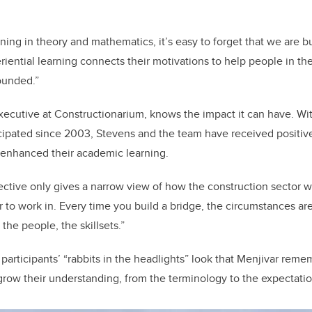
ning in theory and mathematics, it’s easy to forget that we are bu
eriential learning connects their motivations to help people in t
ounded.”
executive at Constructionarium, knows the impact it can have. W
icipated since 2003, Stevens and the team have received positi
t enhanced their academic learning.
tive only gives a narrow view of how the construction sector wor
 to work in. Every time you build a bridge, the circumstances are
 the people, the skillsets.”
participants’ “rabbits in the headlights” look that Menjivar remem
grow their understanding, from the terminology to the expectatio