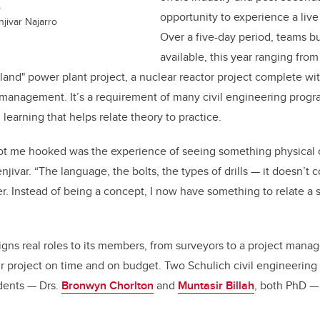
o
opportunity to experience a live 
jivar Najarro
Over a five-day period, teams bu
available, this year ranging fro
sland" power plant project, a nuclear reactor project complete wit
management. It’s a requirement of many civil engineering progra
 learning that helps relate theory to practice.
t got me hooked was the experience of seeing something physical
jivar. “The language, the bolts, the types of drills — it doesn’t 
r. Instead of being a concept, I now have something to relate a s
gns real roles to its members, from surveyors to a project manag
heir project on time and on budget. Two Schulich civil engineerin
dents — Drs.
Bronwyn Chorlton
and
Muntasir Billah
, both PhD — 