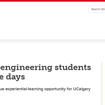
 engineering students
ve days
e experiential-learning opportunity for UCalgary