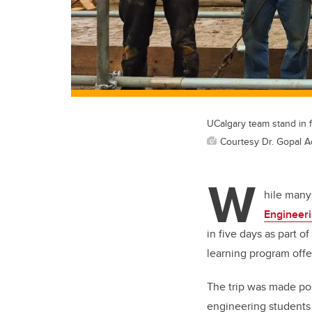
UCalgary team stand in fr
Courtesy Dr. Gopal A
W
hile many
Engineer
in five days as part of
learning program off
The trip was made po
engineering students 