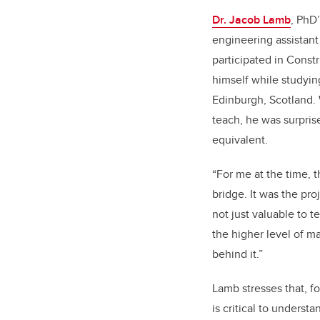
Dr. Jacob Lamb
, PhD’
engineering assistant 
participated in Const
himself while studying
Edinburgh, Scotland.
teach, he was surpris
equivalent.
“For me at the time, 
bridge. It was the pro
not just valuable to 
the higher level of 
behind it.”
Lamb stresses that, fo
is critical to understa