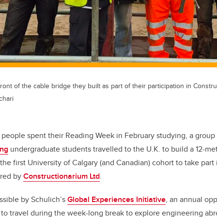
ont of the cable bridge they built as part of their participation in Constr
chari
 people spent their Reading Week in February studying, a group
ing
undergraduate students travelled to the U.K. to build a 12-me
 the first University of Calgary (and Canadian) cohort to take part 
ered by
Constructionarium Ltd
.
ssible by Schulich’s
Global Experiences Initiative
, an annual opp
to travel during the week-long break to explore engineering abr