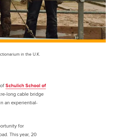
uctionarium in the U.K.
 of
Schulich School of
tre-long cable bridge
in an experiential-
ortunity for
oad. This year, 20