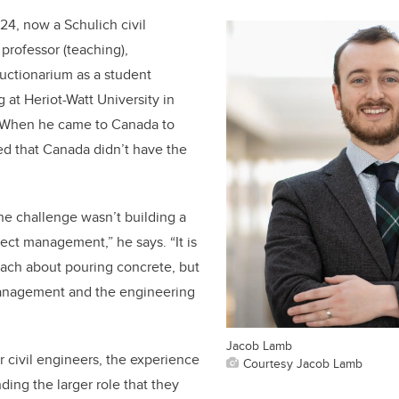
24, now a Schulich civil
professor (teaching),
ructionarium as a student
 at Heriot-Watt University in
 When he came to Canada to
ed that Canada didn’t have the
the challenge wasn’t building a
ject management,” he says. “It is
teach about pouring concrete, but
management and the engineering
Jacob Lamb
r civil engineers, the experience
Courtesy Jacob Lamb
nding the larger role that they