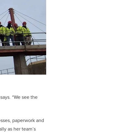
 says. “We see the
ocesses, paperwork and
lly as her team’s