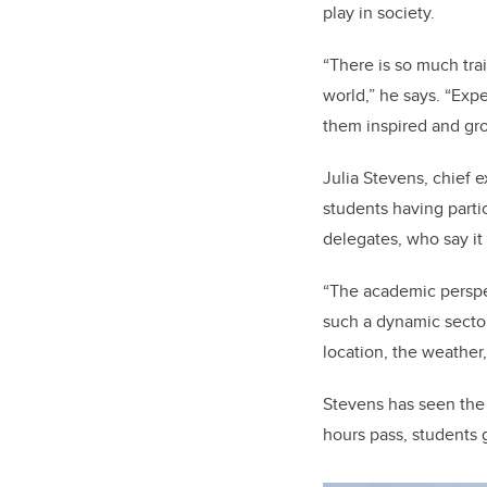
play in society.
“There is so much trai
world,” he says. “Exp
them inspired and gr
Julia Stevens, chief 
students having part
delegates, who say i
“The academic perspec
such a dynamic sector
location, the weather,
Stevens has seen the 
hours pass, students 