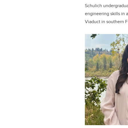
Schulich undergraduat
engineering skills in 
Viaduct in southern F