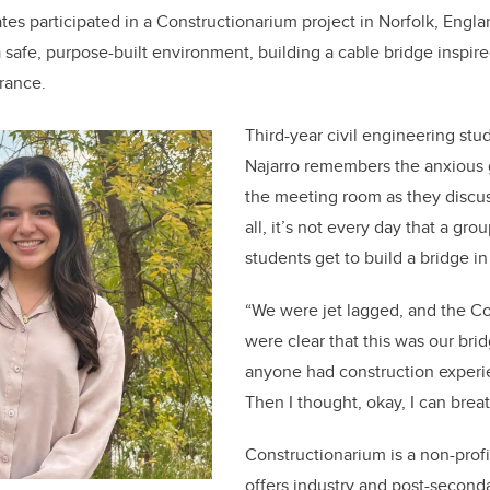
es participated in a Constructionarium project in Norfolk, Engl
a safe, purpose-built environment, building a cable bridge inspir
rance.
Third-year civil engineering stu
Najarro remembers the anxious 
the meeting room as they discus
all, it’s not every day that a gr
students get to build a bridge in
“We were jet lagged, and the Co
were clear that this was our bri
anyone had construction experi
Then I thought, okay, I can brea
Constructionarium is a non-profi
offers industry and post-second