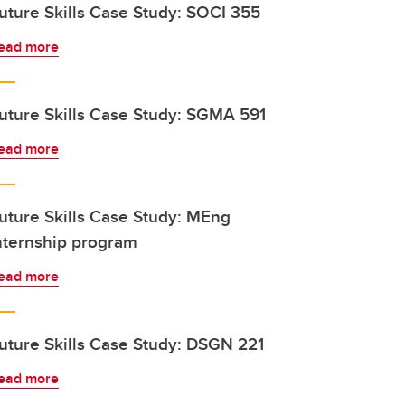
uture Skills Case Study: SOCI 355
ead more
uture Skills Case Study: SGMA 591
ead more
uture Skills Case Study: MEng
nternship program
ead more
uture Skills Case Study: DSGN 221
ead more