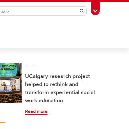
Search
Toggle Toolbox
UCalgary research project
helped to rethink and
transform experiential social
work education
Read more