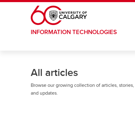
Skip to main content
INFORMATION TECHNOLOGIES
All articles
Browse our growing collection of articles, stories,
and updates.