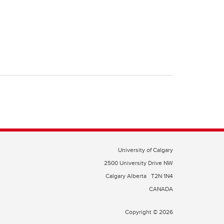
University of Calgary
2500 University Drive NW
Calgary Alberta
T2N 1N4
CANADA
Copyright © 2026