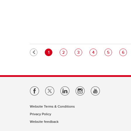
Pagination
Current page
Page
Page
Page
Page
Pag
1
2
3
4
5
6
Website Terms & Conditions
Privacy Policy
Website feedback