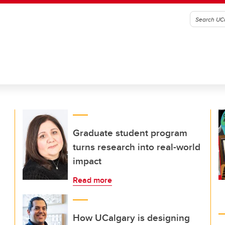
Graduate student program
turns research into real-world
impact
Read more
How UCalgary is designing