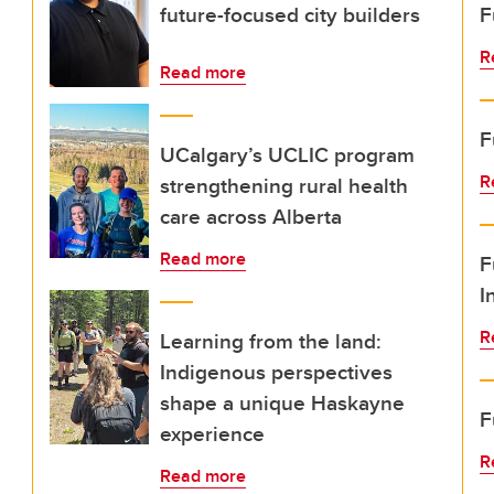
future-focused city builders
F
R
Read more
F
UCalgary’s UCLIC program
R
strengthening rural health
care across Alberta
Read more
F
I
R
Learning from the land:
Indigenous perspectives
shape a unique Haskayne
F
experience
R
Read more