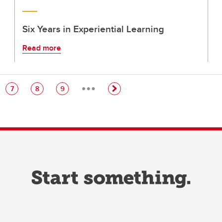
Six Years in Experiential Learning
Read more
…
e
Page
Page
Page
7
8
9