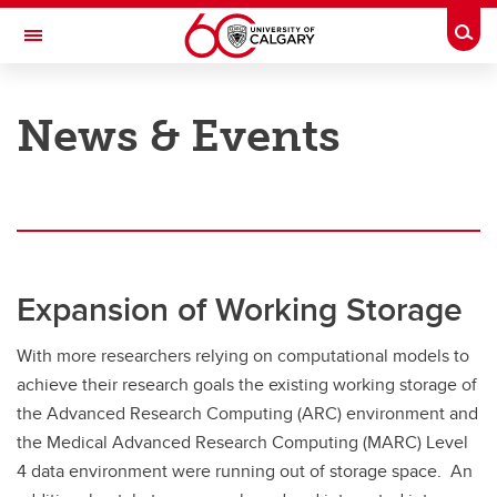
Skip to main content
Togg
Toggle Navigation
INFORMATION TECHNOLOGIES
News & Events
Research Computing Services
Our Services
Our Resources
Our Team
Expansion of Working Storage
News & Events
With more researchers relying on computational models to
Featured Stories
achieve their research goals the existing working storage of
Contact RCS
the Advanced Research Computing (ARC) environment and
the Medical Advanced Research Computing (MARC) Level
4 data environment were running out of storage space. An