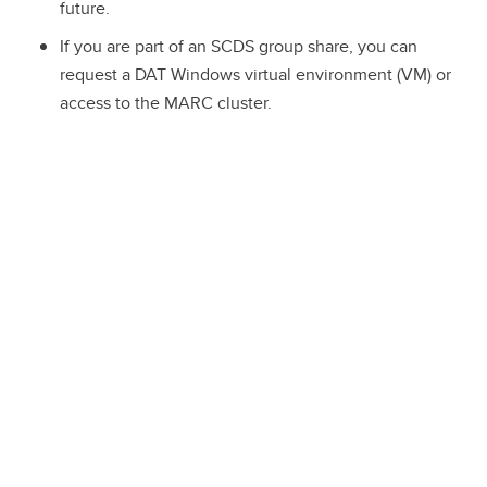
future.
If you are part of an SCDS group share, you can
request a DAT Windows virtual environment (VM) or
access to the MARC cluster.