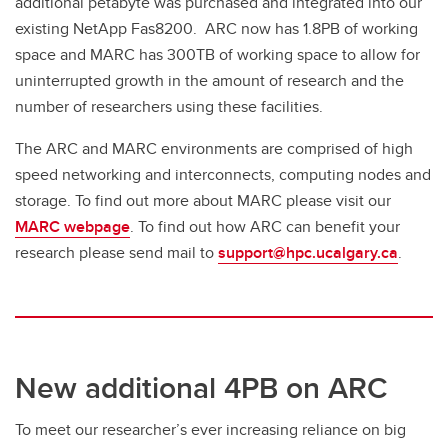
additional petabyte was purchased and integrated into our
existing NetApp Fas8200. ARC now has 1.8PB of working
space and MARC has 300TB of working space to allow for
uninterrupted growth in the amount of research and the
number of researchers using these facilities.
The ARC and MARC environments are comprised of high
speed networking and interconnects, computing nodes and
storage. To find out more about MARC please visit our
MARC webpage
. To find out how ARC can benefit your
research please send mail to
support@hpc.ucalgary.ca
.
New additional 4PB on ARC
To meet our researcher’s ever increasing reliance on big