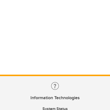
Information Technologies
System Status