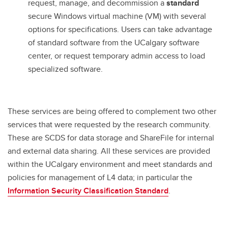
request, manage, and decommission a
standard
secure Windows virtual machine (VM) with several
options for specifications. Users can take advantage
of standard software from the UCalgary software
center, or request temporary admin access to load
specialized software.
These services are being offered to complement two other
services that were requested by the research community.
These are SCDS for data storage and ShareFile for internal
and external data sharing. All these services are provided
within the UCalgary environment and meet standards and
policies for management of L4 data; in particular the
Information Security Classification Standard
.