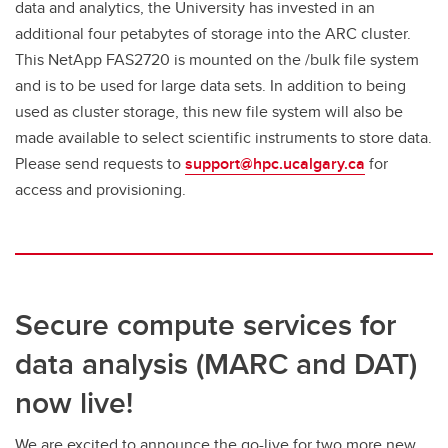
data and analytics, the University has invested in an
additional four petabytes of storage into the ARC cluster.
This NetApp FAS2720 is mounted on the /bulk file system
and is to be used for large data sets. In addition to being
used as cluster storage, this new file system will also be
made available to select scientific instruments to store data.
Please send requests to
support@hpc.ucalgary.ca
for
access and provisioning.
Secure compute services for
data analysis (MARC and DAT)
now live!
We are excited to announce the go-live for two more new