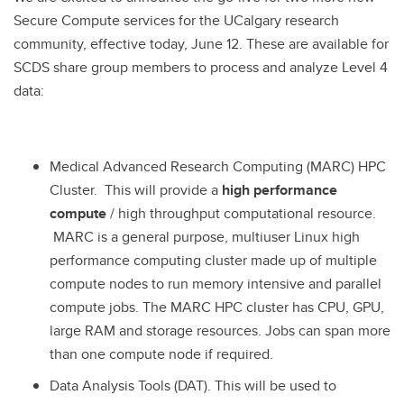
Secure Compute services for the UCalgary research
community, effective today, June 12. These are available for
SCDS share group members to process and analyze Level 4
data:
Medical Advanced Research Computing (MARC) HPC
Cluster. This will provide a
high performance
compute
/ high throughput computational resource.
MARC is a general purpose, multiuser Linux high
performance computing cluster made up of multiple
compute nodes to run memory intensive and parallel
compute jobs. The MARC HPC cluster has CPU, GPU,
large RAM and storage resources. Jobs can span more
than one compute node if required.
Data Analysis Tools (DAT). This will be used to