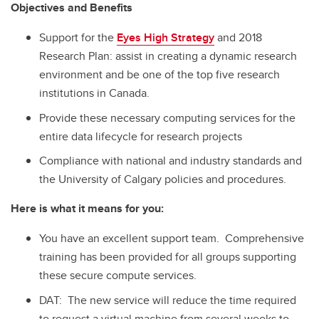
Objectives and Benefits
Support for the
Eyes High Strategy
and 2018
Research Plan: assist in creating a dynamic research
environment and be one of the top five research
institutions in Canada.
Provide these necessary computing services for the
entire data lifecycle for research projects
Compliance with national and industry standards and
the University of Calgary policies and procedures.
Here is what it means for you:
You have an excellent support team. Comprehensive
training has been provided for all groups supporting
these secure compute services.
DAT: The new service will reduce the time required
to request a virtual machine from several weeks to