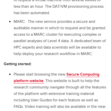
less than an hour. The DAT/VM provisioning process
has been automated.
MARC: The new service provides a secure and
auditable manner in which to request and be granted
access to a MARC cluster for executing complex or
parallel analyses of Level 4 data. A dedicated team of
HPC experts and data scientists will be available to
help deploy your research workflow in MARC.
Getting started:
Please start browsing the new
Secure Computing
platform website.
This website is built to help the
research community navigate through all the features
of the platform with extensive training material
including User Guides for each feature as well as
FAQs. Video training will also be available in the near