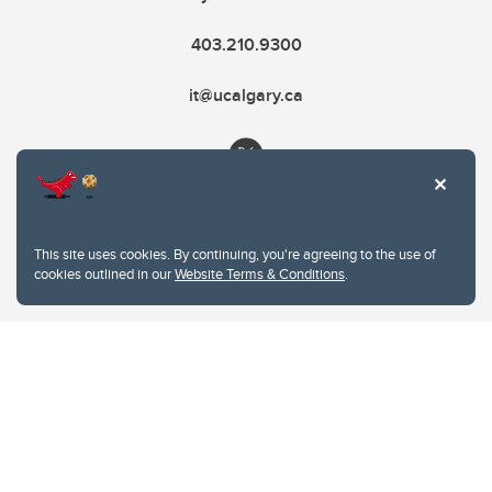
403.210.9300
it@ucalgary.ca
This site uses cookies. By continuing, you're agreeing to the use of
cookies outlined in our
Website Terms & Conditions
.
Website Terms & Conditions
Privacy Policy
Website feedback