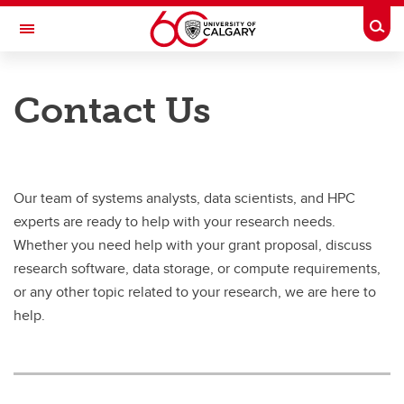
Skip to main content
Togg
Toggle Navigation
INFORMATION TECHNOLOGIES
Contact Us
Research Computing Services
Our Services
Our Resources
Our team of systems analysts, data scientists, and HPC
experts are ready to help with your research needs.
Our Team
Whether you need help with your grant proposal, discuss
News & Events
research software, data storage, or compute requirements,
or any other topic related to your research, we are here to
Featured Stories
help.
Contact RCS