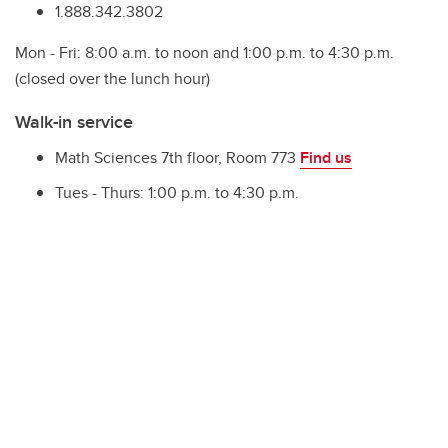
1.888.342.3802
Mon - Fri: 8:00 a.m. to noon and 1:00 p.m. to 4:30 p.m.
(closed over the lunch hour)
Walk-in service
Math Sciences 7th floor, Room 773
Find us
Tues - Thurs: 1:00 p.m. to 4:30 p.m.