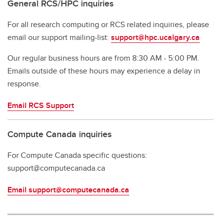
General RCS/HPC inquiries
For all research computing or RCS related inquiries, please
email our support mailing-list:
support@hpc.ucalgary.ca
Our regular business hours are from 8:30 AM - 5:00 PM.
Emails outside of these hours may experience a delay in
response.
Email RCS Support
Compute Canada inquiries
For Compute Canada specific questions:
support@computecanada.ca
Email support@computecanada.ca