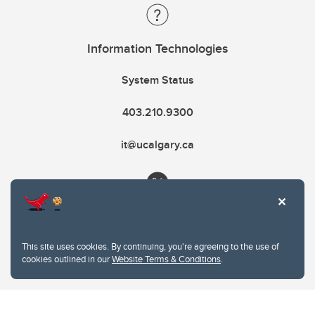
Information Technologies
System Status
403.210.9300
it@ucalgary.ca
This site uses cookies. By continuing, you're agreeing to the use of
cookies outlined in our
Website Terms & Conditions
.