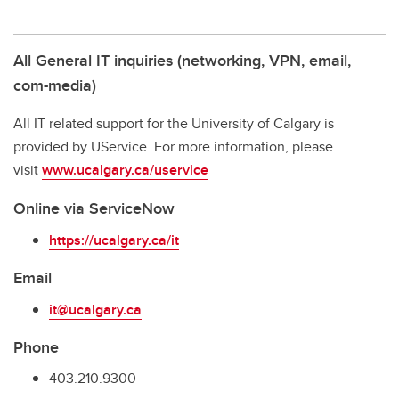
All General IT inquiries (networking, VPN, email,
com-media)
All IT related support for the University of Calgary is
provided by UService. For more information, please
visit
www.ucalgary.ca/uservice
Online via ServiceNow
https://ucalgary.ca/it
Email
it@ucalgary.ca
Phone
403.210.9300