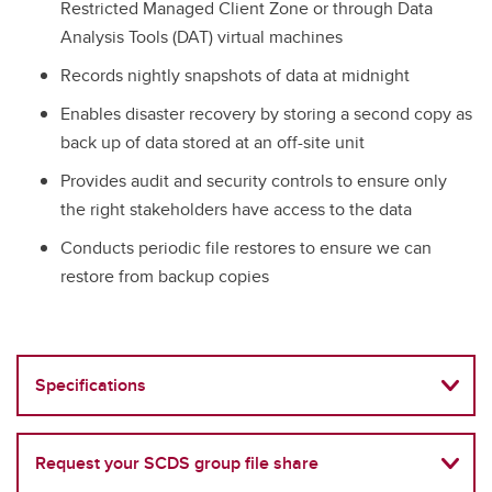
Restricted Managed Client Zone or through Data
Analysis Tools (DAT) virtual machines
Records nightly snapshots of data at midnight
Enables disaster recovery by storing a second copy as
back up of data stored at an off-site unit
Provides audit and security controls to ensure only
the right stakeholders have access to the data
Conducts periodic file restores to ensure we can
restore from backup copies
Specifications
Request your SCDS group file share