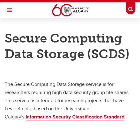
Skip to main content
Togg
Toggle Navigation
INFORMATION TECHNOLOGIES
Secure Computing
Secure Computing Platform
Data Storage (SCDS)
Store your data
Share your data
Analyze your data
The Secure Computing Data Storage service is for
Training
researchers requiring high data security group file shares.
This service is intended for research projects that have
Level 4 data, based on the University of
Calgary's
Information Security Classification Standard
.