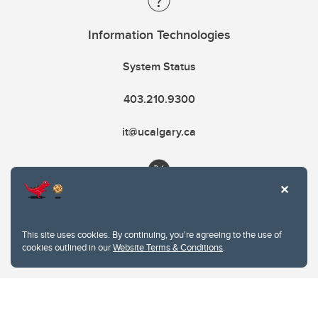
Information Technologies
System Status
403.210.9300
it@ucalgary.ca
This site uses cookies. By continuing, you're agreeing to the use of
cookies outlined in our
Website Terms & Conditions
.