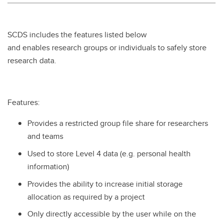
SCDS includes the features listed below
and enables research groups or individuals to safely store
research data.
Features:
Provides a restricted group file share for researchers
and teams
Used to store Level 4 data (e.g. personal health
information)
Provides the ability to increase initial storage
allocation as required by a project
Only directly accessible by the user while on the