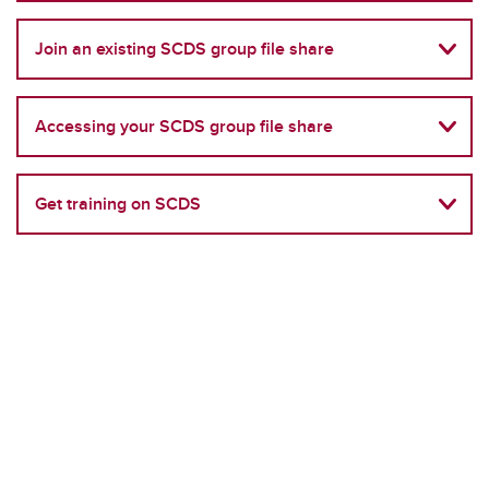
Join an existing SCDS group file share
Accessing your SCDS group file share
Get training on SCDS