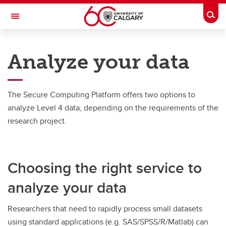
Skip to main content
Togg
Toggle Navigation
INFORMATION TECHNOLOGIES
Analyze your data
Secure Computing Platform
Analyze your data
The Secure Computing Platform offers two options to
Analyze your data
analyze Level 4 data, depending on the requirements of the
research project.
Data Analysis Tools (DAT)
Medical Advanced Research Computing (MARC)
Choosing the right service to
analyze your data
Researchers that need to rapidly process small datasets
using standard applications (e.g. SAS/SPSS/R/Matlab) can