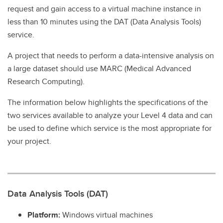
request and gain access to a virtual machine instance in
less than 10 minutes using the DAT (Data Analysis Tools)
service.
A project that needs to perform a data-intensive analysis on
a large dataset should use MARC (Medical Advanced
Research Computing).
The information below highlights the specifications of the
two services available to analyze your Level 4 data and can
be used to define which service is the most appropriate for
your project.
Data Analysis Tools (DAT)
Platform:
Windows virtual machines