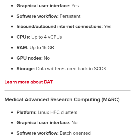
Graphical user interface:
Yes
Software workflow:
Persistent
Inbound/outbound internet connections:
Yes
CPUs:
Up to 4 vCPUs
RAM:
Up to 16 GB
GPU nodes:
No
Storage:
Data written/stored back in SCDS
Learn more about DAT
Medical Advanced Research Computing (MARC)
Platform:
Linux HPC clusters
Graphical user interface:
No
Software
workflow:
Batch oriented