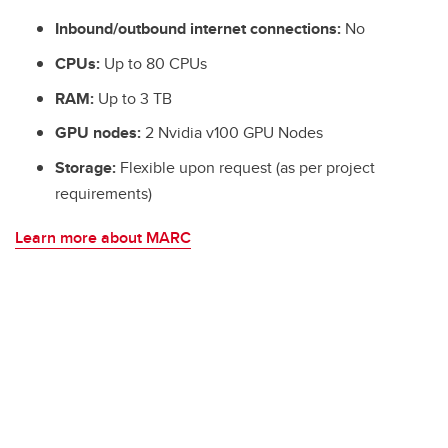
Inbound/outbound internet connections:
No
CPUs:
Up to 80 CPUs
RAM:
Up to 3 TB
GPU nodes:
2 Nvidia v100 GPU Nodes
Storage:
Flexible upon request (as per project
requirements)
Learn more about MARC