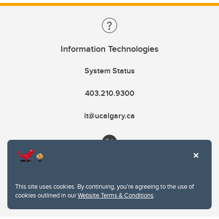
Information Technologies
System Status
403.210.9300
it@ucalgary.ca
This site uses cookies. By continuing, you're agreeing to the use of
cookies outlined in our
Website Terms & Conditions
.