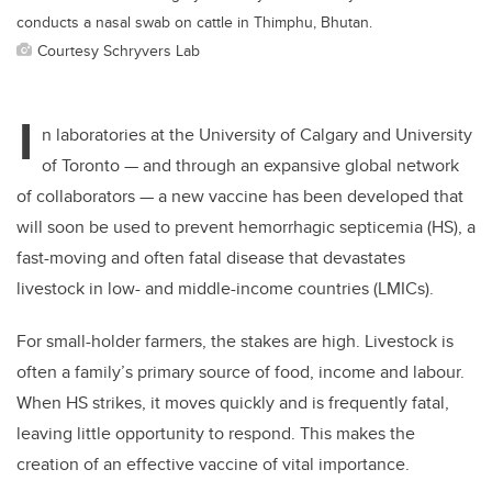
conducts a nasal swab on cattle in Thimphu, Bhutan.
Courtesy Schryvers Lab
I
n laboratories at the University of Calgary and University
of Toronto — and through an expansive global network
of collaborators — a new vaccine has been developed that
will soon be used to prevent hemorrhagic septicemia (HS), a
fast-moving and often fatal disease that devastates
livestock in low- and middle-income countries (LMICs).
For small-holder farmers, the stakes are high. Livestock is
often a family’s primary source of food, income and labour.
When HS strikes, it moves quickly and is frequently fatal,
leaving little opportunity to respond. This makes the
creation of an effective vaccine of vital importance.