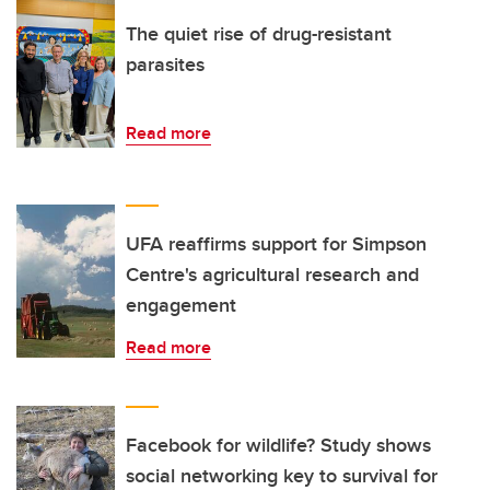
The quiet rise of drug-resistant
parasites
Read more
UFA reaffirms support for Simpson
Centre's agricultural research and
engagement
Read more
Facebook for wildlife? Study shows
social networking key to survival for