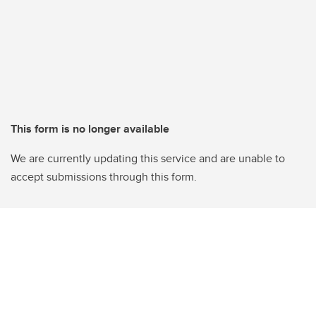
This form is no longer available
We are currently updating this service and are unable to
accept submissions through this form.