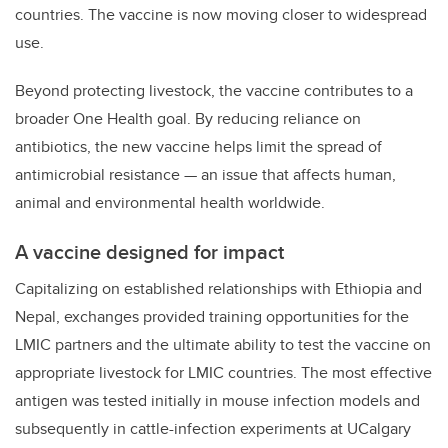
countries. The vaccine is now moving closer to widespread
use.
Beyond protecting livestock, the vaccine contributes to a
broader One Health goal. By reducing reliance on
antibiotics, the new vaccine helps limit the spread of
antimicrobial resistance — an issue that affects human,
animal and environmental health worldwide.
A vaccine designed for impact
Capitalizing on established relationships with Ethiopia and
Nepal, exchanges provided training opportunities for the
LMIC partners and the ultimate ability to test the vaccine on
appropriate livestock for LMIC countries. The most effective
antigen was tested initially in mouse infection models and
subsequently in cattle-infection experiments at UCalgary