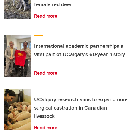
female red deer
Read more
International academic partnerships a
vital part of UCalgary’s 60-year history
Read more
UCalgary research aims to expand non-
surgical castration in Canadian
livestock
Read more