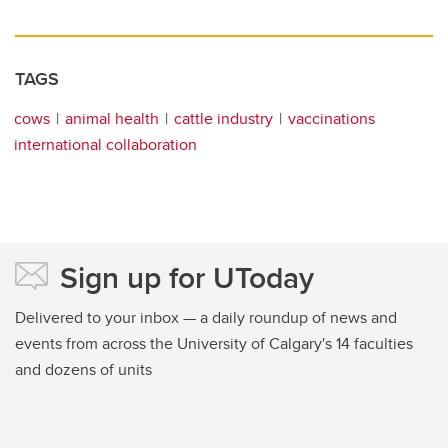
TAGS
cows
animal health
cattle industry
vaccinations
international collaboration
Sign up for UToday
Delivered to your inbox — a daily roundup of news and
events from across the University of Calgary's 14 faculties
and dozens of units