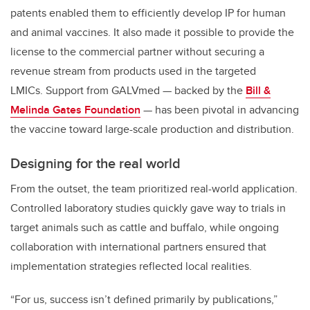
patents enabled them to efficiently develop IP for human
and animal vaccines. It also made it possible to provide the
license to the commercial partner without securing a
revenue stream from products used in the targeted
LMICs. Support from GALVmed — backed by the
Bill &
Melinda Gates Foundation
— has been pivotal in advancing
the vaccine toward large-scale production and distribution.
Designing for the real world
From the outset, the team prioritized real-world application.
Controlled laboratory studies quickly gave way to trials in
target animals such as cattle and buffalo, while ongoing
collaboration with international partners ensured that
implementation strategies reflected local realities.
“For us, success isn’t defined primarily by publications,”