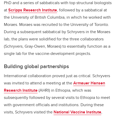
PhD and a series of sabbaticals with top structural biologists
at
Scripps Research Institute
, followed by a sabbatical at
the University of British Columbia, in which he worked with
Moraes. Moraes was recruited to the University of Toronto.
During a subsequent sabbatical by Schryvers in the Moraes
lab, the plans were solidified for the three collaborators
(Schryvers, Gray-Owen, Moraes) to essentially function as a
single lab for the vaccine-development projects.
Building global partnerships
International collaboration proved just as critical. Schryvers
was invited to attend a meeting at the
Armauer Hansen
Research Institute
(AHRI) in Ethiopia, which was
subsequently followed by several visits to Ethiopia to meet
with government officials and institutions. During these
visits, Schryvers visited the
National Vaccine Institute
,