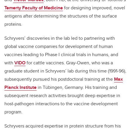
Temerty Faculty of Medicine
for designing improved, novel
antigens after determining the structures of the surface
proteins.
Schryvers’ discoveries in the lab led to partnering with
global vaccine companies for development of human
vaccines leading to Phase I clinical trials in humans, and
with
VIDO
for cattle vaccines. Gray-Owen, who was a
graduate student in Schryvers’ lab during this time (1991-96),
subsequently pursued his postdoctoral training at the
Max
Planck Institute
in T
ü
bingen, Germany. His training and
subsequent research activities brought deep expertise in
host-pathogen interactions to the vaccine development
program.
Schryvers acquired expertise in protein structure from his