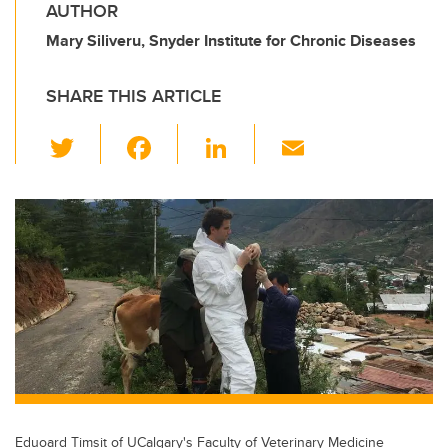
AUTHOR
Mary Siliveru, Snyder Institute for Chronic Diseases
SHARE THIS ARTICLE
T
F
Li
E
wi
a
n
m
tt
c
k
ail
er
e
e
b
dI
o
n
o
k
Eduoard Timsit of UCalgary's Faculty of Veterinary Medicine