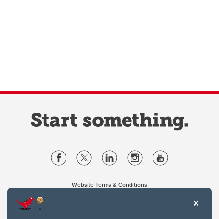
Website Terms & Conditions
Privacy Policy
Website feedback