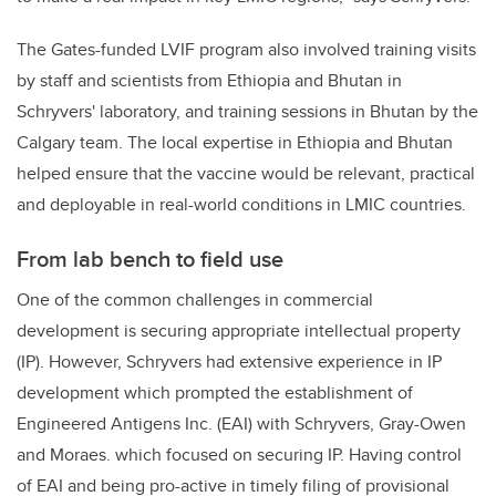
The Gates-funded LVIF program also involved training visits
by staff and scientists from Ethiopia and Bhutan in
Schryvers' laboratory, and training sessions in Bhutan by the
Calgary team. The local expertise in Ethiopia and Bhutan
helped ensure that the vaccine would be relevant, practical
and deployable in real-world conditions in LMIC countries.
From lab bench to field use
One of the common challenges in commercial
development is securing appropriate intellectual property
(IP). However, Schryvers had extensive experience in IP
development which prompted the establishment of
Engineered Antigens Inc. (EAI) with Schryvers, Gray-Owen
and Moraes. which focused on securing IP. Having control
of EAI and being pro-active in timely filing of provisional