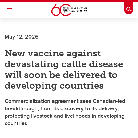
Skip to main content
Togg
Toggle Navigation
INFORMATION TECHNOLOGIES
May 12, 2026
New vaccine against
devastating cattle disease
will soon be delivered to
developing countries
Commercialization agreement sees Canadian-led
breakthrough, from its discovery to its delivery,
protecting livestock and livelihoods in developing
countries