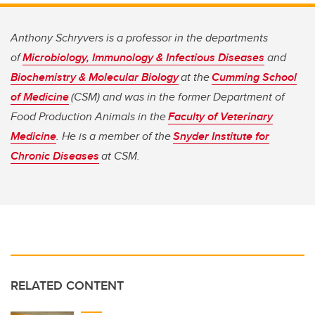
Anthony Schryvers is a professor in the departments
of
Microbiology, Immunology & Infectious Diseases
and
Biochemistry & Molecular Biology
at the
Cumming School
of Medicine
(CSM) and was in the former Department of
Food Production Animals in the
Faculty of Veterinary
Medicine
. He is a member of the
Snyder Institute for
Chronic Diseases
at CSM.
RELATED CONTENT