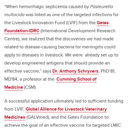
“When hemorrhagic septicemia caused by
Pasteurella
multocida
was listed as one of the targeted infections for
the Livestock Innovation Fund (LVIF) from the
Gates
Foundation-IDRC
(International Development Research
Centre), we realized that the discoveries we had made
related to disease-causing bacteria for meningitis could
apply to diseases in livestock. We were already set up to
develop engineered antigens that should provide an
effective vaccine,” says
Dr. Anthony Schryvers
, PhD’81,
MD'84, a professor at the
Cumming School of
Medicine
(CSM).
A successful application ultimately led to sufficient funding
from LVIF,
Global Alliance for Livestock Veterinary
Medicines
(GALVmed), and the Gates Foundation to
achieve the goal of an effective vaccine for targeted LMIC