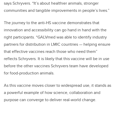
says Schryvers. “It’s about healthier animals, stronger
communities and tangible improvements in people’s lives.”
The journey to the anti-HS vaccine demonstrates that
innovation and accessibility can go hand in hand with the
right participants. “GALVmed was able to identify industry
partners for distribution in LMIC countries — helping ensure
that effective vaccines reach those who need them”
reflects Schryvers. It is likely that this vaccine will be in use
before the other vaccines Schryvers team have developed
for food-production animals.
As this vaccine moves closer to widespread use, it stands as
a powerful example of how science, collaboration and
purpose can converge to deliver real-world change.