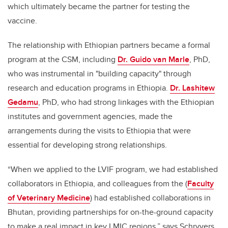
which ultimately became the partner for testing the
vaccine.
The relationship with Ethiopian partners became a formal
program at the CSM, including
Dr. Guido van Marle
, PhD,
who was instrumental in "building capacity" through
research and education programs in Ethiopia.
Dr. Lashitew
Gedamu
, PhD, who had strong linkages with the Ethiopian
institutes and government agencies, made the
arrangements during the visits to Ethiopia that were
essential for developing strong relationships.
“When we applied to the LVIF program, we had established
collaborators in Ethiopia, and colleagues from the (
Faculty
of Veterinary Medicine
) had established collaborations in
Bhutan, providing partnerships for on-the-ground capacity
to make a real impact in key LMIC regions,” says Schryvers.