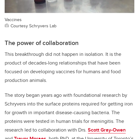
Vaccines
Courtesy Schryvers Lab
The power of collaboration
This breakthrough did not happen in isolation. It is the
product of decades-long relationships that have been
focused on developing vaccines for humans and food
production animals.
The story began years ago with foundational research by
Schryvers into the surface proteins required for getting iron
for growth in important disease-causing bacteria. The
proteins were tested in human trials for meningitis. The
research led to collaboration with Drs.
Scott Gray-Owen
and
Trevor Moraes
, both PhD, at the University of Toronto’s