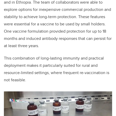
and in Ethiopia. The team of collaborators were able to
explore options for inexpensive commercial production and
stability to achieve long-term protection. These features
were essential for a vaccine to be used by small holders.
One vaccine formulation provided protection for up to 18
months and induced antibody responses that can persist for
at least three years.
This combination of long-lasting immunity and practical
deployment makes it particularly suited for rural and
resource-limited settings, where frequent re-vaccination is
not feasible.