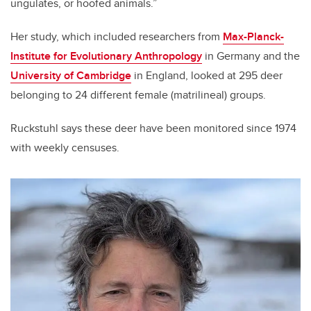
ungulates, or hoofed animals.”
Her study, which included researchers from
Max-Planck-
Institute for Evolutionary Anthropology
in Germany and the
University of Cambridge
in England, looked at 295 deer
belonging to 24 different female (matrilineal) groups.
Ruckstuhl says these deer have been monitored since 1974
with weekly censuses.