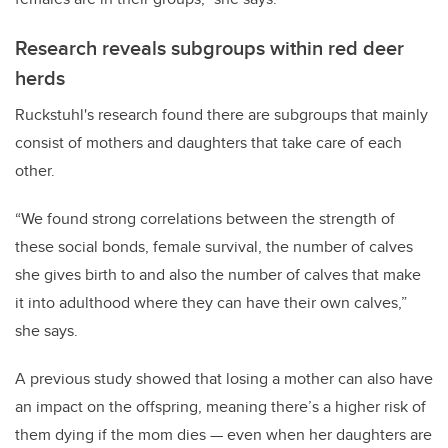
Research reveals subgroups within red deer
herds
Ruckstuhl's research found there are subgroups that mainly
consist of mothers and daughters that take care of each
other.
“We found strong correlations between the strength of
these social bonds, female survival, the number of calves
she gives birth to and also the number of calves that make
it into adulthood where they can have their own calves,”
she says.
A previous study showed that losing a mother can also have
an impact on the offspring, meaning there’s a higher risk of
them dying if the mom dies — even when her daughters are