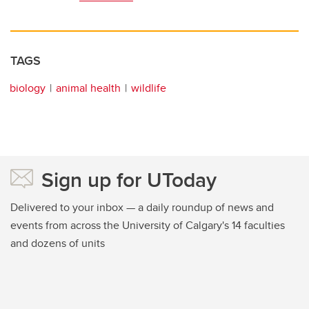
TAGS
biology
animal health
wildlife
Sign up for UToday
Delivered to your inbox — a daily roundup of news and
events from across the University of Calgary's 14 faculties
and dozens of units