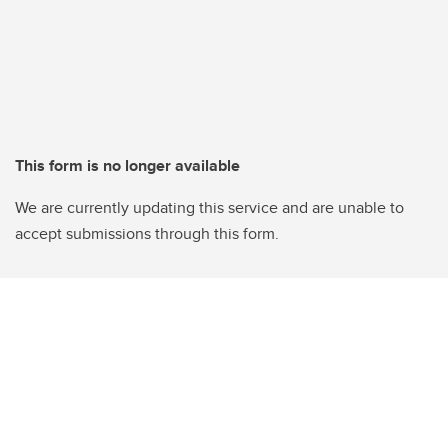
This form is no longer available
We are currently updating this service and are unable to
accept submissions through this form.