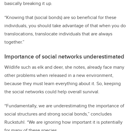
basically breaking it up.
“Knowing that (social bonds) are so beneficial for these
individuals, you should take advantage of that when you do
translocations, translocate individuals that are always
together.”
Importance of social networks underestimated
Wildlife such as elk and deer, she notes, already face many
other problems when released in a new environment,
because they must learn everything about it. So, keeping
the social networks could help overall survival.
“Fundamentally, we are underestimating the importance of
social structures and strong social bonds,” concludes
Ruckstuhl
. “We are ignoring how important it is potentially
for many of these species.