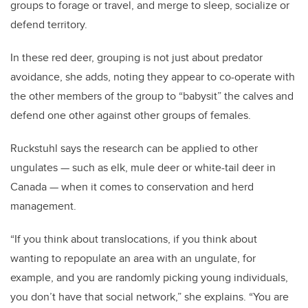
groups to forage or travel, and merge to sleep, socialize or
defend territory.
In these red deer, grouping is not just about predator
avoidance, she adds, noting they appear to co-operate with
the other members of the group to “babysit” the calves and
defend one other against other groups of females.
Ruckstuhl says the research can be applied to other
ungulates — such as elk, mule deer or white-tail deer in
Canada — when it comes to conservation and herd
management.
“If you think about translocations, if you think about
wanting to repopulate an area with an ungulate, for
example, and you are randomly picking young individuals,
you don’t have that social network,” she explains. “You are