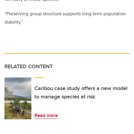
“Preserving group structure supports long-term population
stability.”
RELATED CONTENT
Caribou case study offers a new model
to manage species at risk
Read more