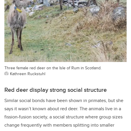
Three female red deer on the Isle of Rum in Scotland.
Kathreen Ruckstuhl
Red deer display strong social structure
Similar social bonds have been shown in primates, but she
says it wasn’t known about red deer. The animals live in a
fission-fusion society, a social structure where group sizes
change frequently with members splitting into smaller