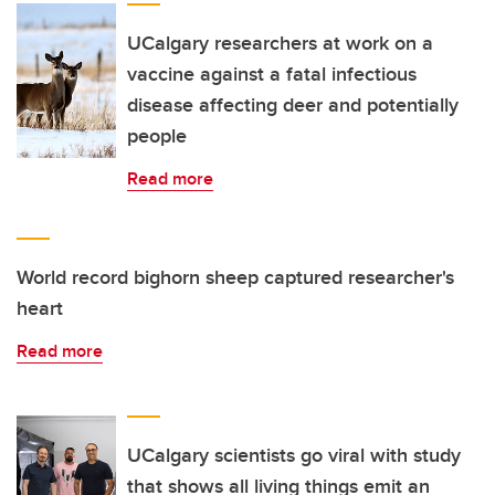
UCalgary researchers at work on a
vaccine against a fatal infectious
disease affecting deer and potentially
people
Read more
World record bighorn sheep captured researcher's
heart
Read more
UCalgary scientists go viral with study
that shows all living things emit an