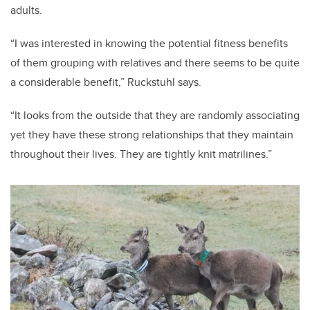
adults.
“I was interested in knowing the potential fitness benefits
of them grouping with relatives and there seems to be quite
a considerable benefit,” Ruckstuhl says.
“It looks from the outside that they are randomly associating
yet they have these strong relationships that they maintain
throughout their lives. They are tightly knit matrilines.”