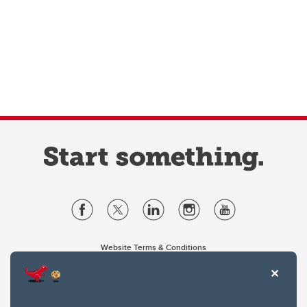
Website Terms & Conditions
Privacy Policy
Website feedback
University of Calgary