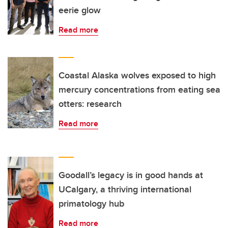
eerie glow
Read more
Coastal Alaska wolves exposed to high
mercury concentrations from eating sea
otters: research
Read more
Goodall’s legacy is in good hands at
UCalgary, a thriving international
primatology hub
Read more