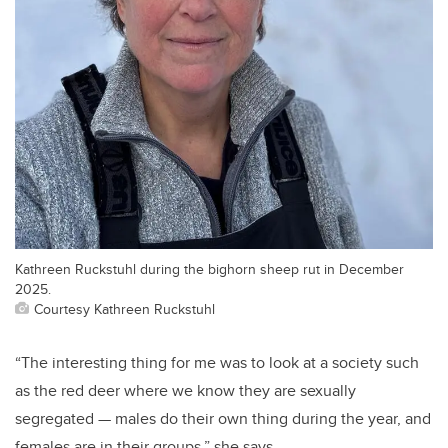
Kathreen Ruckstuhl during the bighorn sheep rut in December
2025.
Courtesy Kathreen Ruckstuhl
“The interesting thing for me was to look at a society such
as the red deer where we know they are sexually
segregated — males do their own thing during the year, and
females are in their groups,” she says.