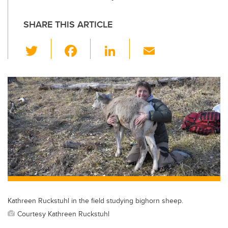
SHARE THIS ARTICLE
T
F
Li
E
wi
a
n
m
tt
c
k
ail
er
e
e
b
dI
o
n
o
k
Kathreen Ruckstuhl in the field studying bighorn sheep.
Courtesy Kathreen Ruckstuhl