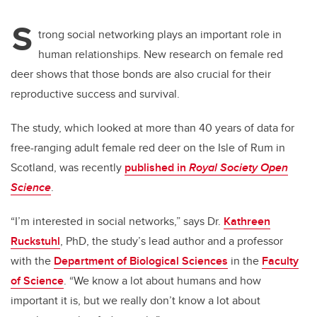
S
trong social networking plays an important role in
human relationships. New research on female red
deer shows that those bonds are also crucial for their
reproductive success and survival.
The study, which looked at more than 40 years of data for
free-ranging adult female red deer on the Isle of Rum in
Scotland, was recently
published in
Royal Society Open
Science
.
“I’m interested in social networks,” says Dr.
Kathreen
Ruckstuhl
, PhD, the study’s lead author and a professor
with the
Department of Biological Sciences
in the
Faculty
of Science
. “We know a lot about humans and how
important it is, but we really don’t know a lot about