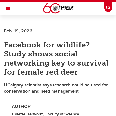
Skip to main content
Togg
Toggle Navigation
INFORMATION TECHNOLOGIES
Feb. 19, 2026
Facebook for wildlife?
Study shows social
networking key to survival
for female red deer
UCalgary scientist says research could be used for
conservation and herd management
AUTHOR
Colette Derworiz, Faculty of Science