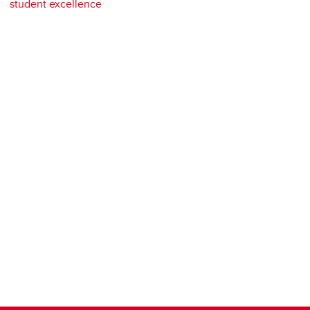
student excellence