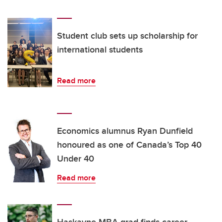
Student club sets up scholarship for
international students
Read more
Economics alumnus Ryan Dunfield
honoured as one of Canada’s Top 40
Under 40
Read more