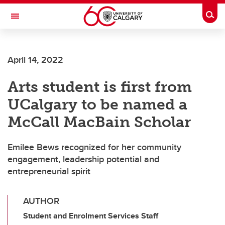
Skip to main content
Togg
Toggle Navigation
INFORMATION TECHNOLOGIES
April 14, 2022
Arts student is first from
UCalgary to be named a
McCall MacBain Scholar
Emilee Bews recognized for her community
engagement, leadership potential and
entrepreneurial spirit
AUTHOR
Student and Enrolment Services Staff