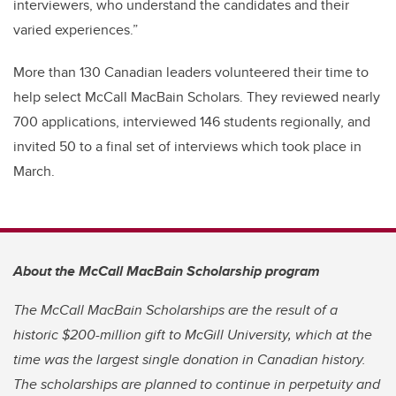
interviewers, who understand the candidates and their
varied experiences.”
More than 130 Canadian leaders volunteered their time to
help select McCall MacBain Scholars. They reviewed nearly
700 applications, interviewed 146 students regionally, and
invited 50 to a final set of interviews which took place in
March.
About the McCall MacBain Scholarship program
The McCall MacBain Scholarships are the result of a
historic $200-million gift to McGill University, which at the
time was the largest single donation in Canadian history.
The scholarships are planned to continue in perpetuity and