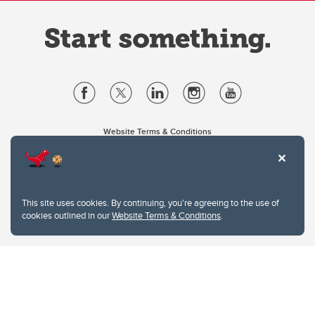
Website Terms & Conditions
Privacy Policy
Website feedback
University of Calgary
2500 University Drive NW
This site uses cookies. By continuing, you're agreeing to the use of
Calgary Alberta
T2N 1N4
cookies outlined in our
Website Terms & Conditions
.
CANADA
Copyright © 2026