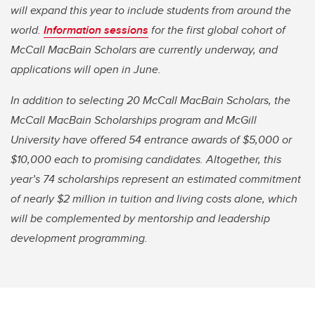
will expand this year to include students from around the
world.
Information sessions
for the first global cohort of
McCall MacBain Scholars are currently underway, and
applications will open in June.
In addition to selecting 20 McCall MacBain Scholars, the
McCall MacBain Scholarships program and McGill
University have offered 54 entrance awards of $5,000 or
$10,000 each to promising candidates. Altogether, this
year’s 74 scholarships represent an estimated commitment
of nearly $2 million in tuition and living costs alone, which
will be complemented by mentorship and leadership
development programming.