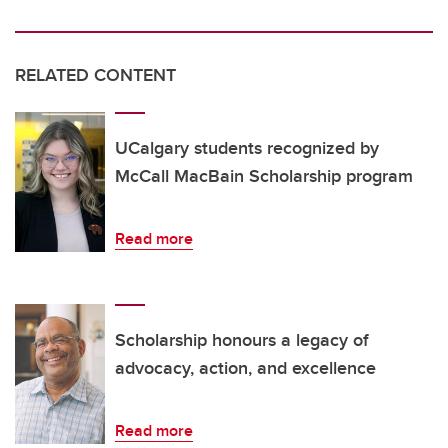
RELATED CONTENT
UCalgary students recognized by
McCall MacBain Scholarship program
Read more
Scholarship honours a legacy of
advocacy, action, and excellence
Read more