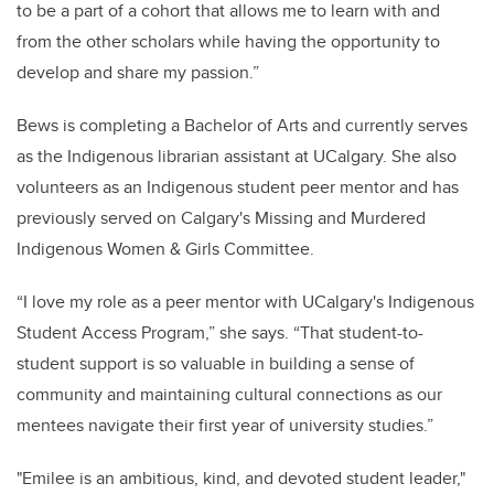
to be a part of a cohort that allows me to learn with and
from the other scholars while having the opportunity to
develop and share my passion.”
Bews is completing a Bachelor of Arts and currently serves
as the Indigenous librarian assistant at UCalgary. She also
volunteers as an Indigenous student peer mentor and has
previously served on Calgary's Missing and Murdered
Indigenous Women & Girls Committee.
“I love my role as a peer mentor with UCalgary's Indigenous
Student Access Program,” she says. “That student-to-
student support is so valuable in building a sense of
community and maintaining cultural connections as our
mentees navigate their first year of university studies.”
"Emilee is an ambitious, kind, and devoted student leader,"