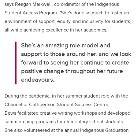
says Reagan Markwell, co-ordinator of the Indigenous
Student Access Program. "She's done so much to foster an
environment of support, equity, and inclusivity for students,
all while achieving excellence in her academics.
She’s an amazing role model and
support to those around her, and we look
forward to seeing her continue to create
positive change throughout her future
endeavours.
During the pandemic, in her summer student role with the
Chancellor Cuthbertson Student Success Centre,
Bews facilitated creative writing workshops and developed
summer camp programs for elementary school students.
She also volunteered at the annual Indigenous Graduation