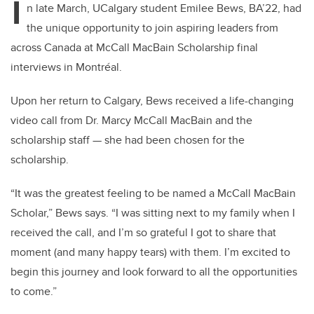
I
n late March, UCalgary student Emilee Bews, BA’22, had
the unique opportunity to join aspiring leaders from
across Canada at McCall MacBain Scholarship final
interviews in Montréal.
Upon her return to Calgary, Bews received a life-changing
video call from Dr. Marcy McCall MacBain and the
scholarship staff — she had been chosen for the
scholarship.
“It was the greatest feeling to be named a McCall MacBain
Scholar,” Bews says. “I was sitting next to my family when I
received the call, and I’m so grateful I got to share that
moment (and many happy tears) with them. I’m excited to
begin this journey and look forward to all the opportunities
to come.”