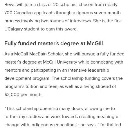
Bews will join a class of 20 scholars, chosen from nearly
700 Canadian applicants through a rigorous seven-month
process involving two rounds of interviews. She is the first
UCalgary student to earn this award.
Fully funded master's degree at McGill
As a McCall MacBain Scholar, she will pursue a fully funded
master’s degree at McGill University while connecting with
mentors and participating in an intensive leadership
development program. The scholarship funding covers the
program’s tuition and fees, as well as a living stipend of
$2,000 per month.
“This scholarship opens so many doors, allowing me to
further my studies and work towards creating meaningful
change with Indigenous education,” she says. “I’m thrilled