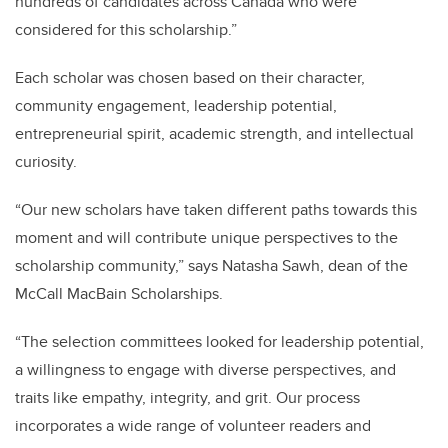
hundreds of candidates across Canada who were
considered for this scholarship.”
Each scholar was chosen based on their character,
community engagement, leadership potential,
entrepreneurial spirit, academic strength, and intellectual
curiosity.
“Our new scholars have taken different paths towards this
moment and will contribute unique perspectives to the
scholarship community,” says Natasha Sawh, dean of the
McCall MacBain Scholarships.
“The selection committees looked for leadership potential,
a willingness to engage with diverse perspectives, and
traits like empathy, integrity, and grit. Our process
incorporates a wide range of volunteer readers and