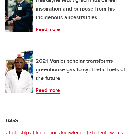
Haskayne MBA grad finds career
inspiration and purpose from his
Indigenous ancestral ties
Read more
2021 Vanier scholar transforms
greenhouse gas to synthetic fuels of
the future
Read more
TAGS
scholarships
Indigenous knowledge
student awards