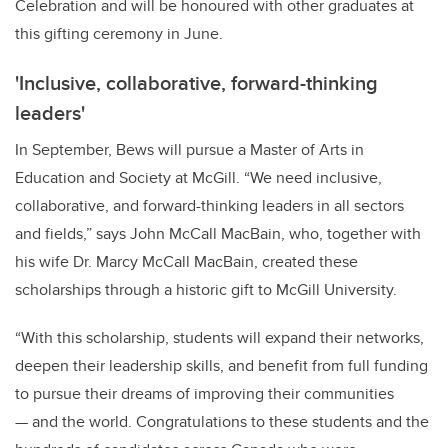
Celebration and will be honoured with other graduates at
this gifting ceremony in June.
'Inclusive, collaborative, forward-thinking
leaders'
In September, Bews will pursue a Master of Arts in
Education and Society at McGill. “We need inclusive,
collaborative, and forward-thinking leaders in all sectors
and fields,” says John McCall MacBain, who, together with
his wife Dr. Marcy McCall MacBain, created these
scholarships through a historic gift to McGill University.
“With this scholarship, students will expand their networks,
deepen their leadership skills, and benefit from full funding
to pursue their dreams of improving their communities
— and the world. Congratulations to these students and the