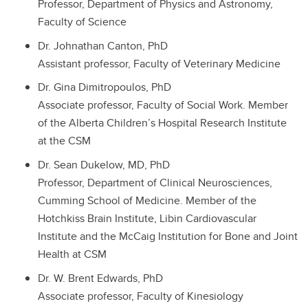
Professor, Department of Physics and Astronomy,
Faculty of Science
Dr. Johnathan Canton, PhD
Assistant professor, Faculty of Veterinary Medicine
Dr. Gina Dimitropoulos, PhD
Associate professor, Faculty of Social Work. Member
of the Alberta Children’s Hospital Research Institute
at the CSM
Dr. Sean Dukelow, MD, PhD
Professor, Department of Clinical Neurosciences,
Cumming School of Medicine. Member of the
Hotchkiss Brain Institute, Libin Cardiovascular
Institute and the McCaig Institution for Bone and Joint
Health at CSM
Dr. W. Brent Edwards, PhD
Associate professor, Faculty of Kinesiology