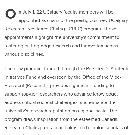
O
n July 1, 22 UCalgary faculty members will be
appointed as chairs of the prestigious new UCalgary
Research Excellence Chairs (UCREC) program. These
appointments highlight the university's commitment to
fostering cutting-edge research and innovation across
various disciplines.
The new program, funded through the President’s Strategic
Initiatives Fund and overseen by the Office of the Vice-
President (Research), provides significant funding to
support top-tier researchers who advance knowledge,
address critical societal challenges, and enhance the
university's research reputation on a global scale. The
program draws inspiration from the esteemed Canada
Research Chairs program and aims to champion scholars of