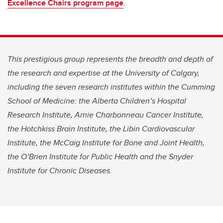
Excellence Chairs program page
.
This prestigious group represents the breadth and depth of
the research and expertise at the University of Calgary,
including the seven research institutes within the Cumming
School of Medicine: the Alberta Children’s Hospital
Research Institute, Arnie Charbonneau Cancer Institute,
the Hotchkiss Brain Institute, the Libin Cardiovascular
Institute, the McCaig Institute for Bone and Joint Health,
the O’Brien Institute for Public Health and the Snyder
Institute for Chronic Diseases.