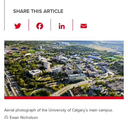
SHARE THIS ARTICLE
T
F
Li
E
wi
a
n
m
tt
c
k
ail
er
e
e
b
dI
o
n
o
k
Aerial photograph of the University of Calgary’s main campus.
Ewan Nicholson