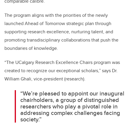
comparable calibre.
The program aligns with the priorities of the newly
launched Ahead of Tomorrow strategic plan through
supporting research excellence, nurturing talent, and
promoting transdisciplinary collaborations that push the
boundaries of knowledge.
“The UCalgary Research Excellence Chairs program was
created to recognize our exceptional scholars,” says Dr.
William Ghali, vice-president (research).
“We’re pleased to appoint our inaugural
chairholders, a group of distinguished
researchers who play a pivotal role in
addressing complex challenges facing
society.”