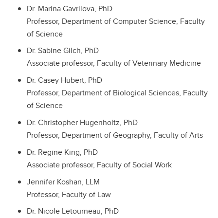
Dr. Marina Gavrilova, PhD
Professor, Department of Computer Science, Faculty
of Science
Dr. Sabine Gilch, PhD
Associate professor, Faculty of Veterinary Medicine
Dr. Casey Hubert, PhD
Professor, Department of Biological Sciences, Faculty
of Science
Dr. Christopher Hugenholtz, PhD
Professor, Department of Geography, Faculty of Arts
Dr. Regine King, PhD
Associate professor, Faculty of Social Work
Jennifer Koshan, LLM
Professor, Faculty of Law
Dr. Nicole Letourneau, PhD