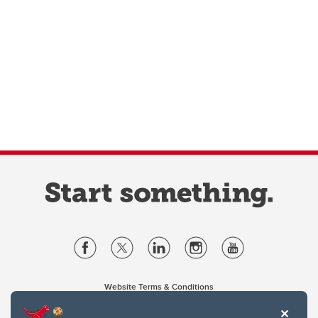
Website Terms & Conditions
Privacy Policy
Website feedback