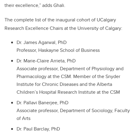
their excellence,” adds Ghali.
The complete list of the inaugural cohort of UCalgary
Research Excellence Chairs at the University of Calgary:
Dr. James Agarwal, PhD
Professor, Haskayne School of Business
Dr. Marie-Claire Arrieta, PhD
Associate professor, Department of Physiology and
Pharmacology at the CSM. Member of the Snyder
Institute for Chronic Diseases and the Alberta
Children’s Hospital Research Institute at the CSM
Dr. Pallavi Banerjee, PhD
Associate professor, Department of Sociology, Faculty
of Arts
Dr. Paul Barclay, PhD