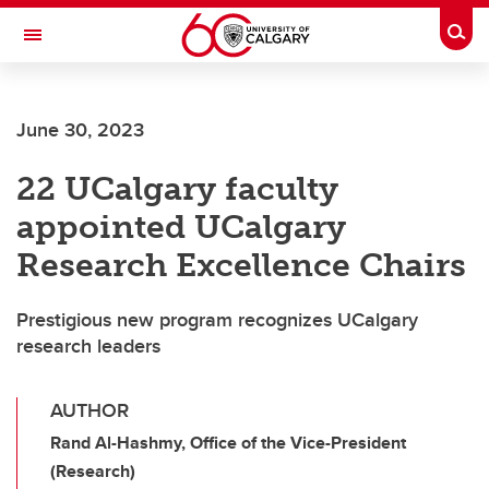
Skip to main content
Togg
Toggle Navigation
INFORMATION TECHNOLOGIES
June 30, 2023
22 UCalgary faculty
appointed UCalgary
Research Excellence Chairs
Prestigious new program recognizes UCalgary
research leaders
AUTHOR
Rand Al-Hashmy, Office of the Vice-President
(Research)