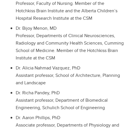
Professor, Faculty of Nursing. Member of the
Hotchkiss Brain Institute and the Alberta Children’s
Hospital Research Institute at the CSM
Dr. Bijoy Menon, MD
Professor, Departments of Clinical Neurosciences,
Radiology and Community Health Sciences, Cumming
School of Medicine. Member of the Hotchkiss Brain
Institute at the CSM
Dr. Alicia Nahmad Vazquez, PhD
Assistant professor, School of Architecture, Planning
and Landscape
Dr. Richa Pandey, PhD
Assistant professor, Department of Biomedical
Engineering, Schulich School of Engineering
Dr. Aaron Phillips, PhD
Associate professor, Departments of Physiology and