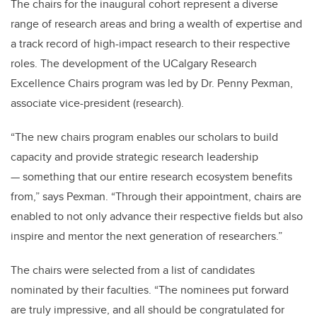
The chairs for the inaugural cohort represent a diverse
range of research areas and bring a wealth of expertise and
a track record of high-impact research to their respective
roles. The development of the UCalgary Research
Excellence Chairs program was led by Dr. Penny Pexman,
associate vice-president (research).
“The new chairs program enables our scholars to build
capacity and provide strategic research leadership
— something that our entire research ecosystem benefits
from,” says Pexman. “Through their appointment, chairs are
enabled to not only advance their respective fields but also
inspire and mentor the next generation of researchers.”
The chairs were selected from a list of candidates
nominated by their faculties. “The nominees put forward
are truly impressive, and all should be congratulated for