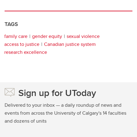
TAGS
family care
gender equity
sexual violence
access to justice
Canadian justice system
research excellence
Sign up for UToday
Delivered to your inbox — a daily roundup of news and
events from across the University of Calgary's 14 faculties
and dozens of units