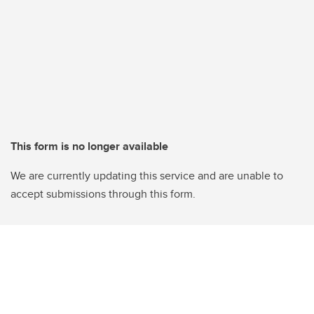
This form is no longer available
We are currently updating this service and are unable to
accept submissions through this form.