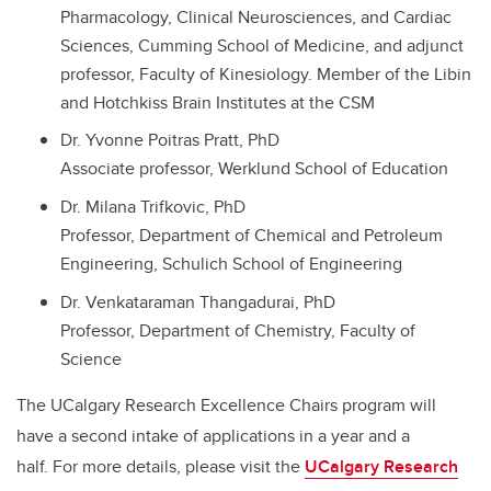
Pharmacology, Clinical Neurosciences, and Cardiac
Sciences, Cumming School of Medicine, and adjunct
professor, Faculty of Kinesiology. Member of the Libin
and Hotchkiss Brain Institutes at the CSM
Dr. Yvonne Poitras Pratt, PhD
Associate professor, Werklund School of Education
Dr. Milana Trifkovic, PhD
Professor, Department of Chemical and Petroleum
Engineering, Schulich School of Engineering
Dr. Venkataraman Thangadurai, PhD
Professor, Department of Chemistry, Faculty of
Science
The UCalgary Research Excellence Chairs program will
have a second intake of applications in a year and a
half. For more details, please visit the
UCalgary Research