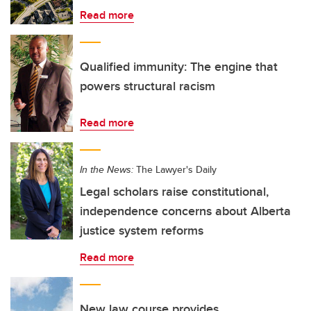
Read more
Qualified immunity: The engine that
powers structural racism
Read more
In the News:
The Lawyer's Daily
Legal scholars raise constitutional,
independence concerns about Alberta
justice system reforms
Read more
New law course provides