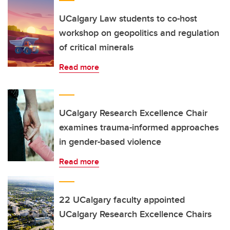
UCalgary Law students to co-host
workshop on geopolitics and regulation
of critical minerals
Read more
UCalgary Research Excellence Chair
examines trauma-informed approaches
in gender-based violence
Read more
22 UCalgary faculty appointed
UCalgary Research Excellence Chairs