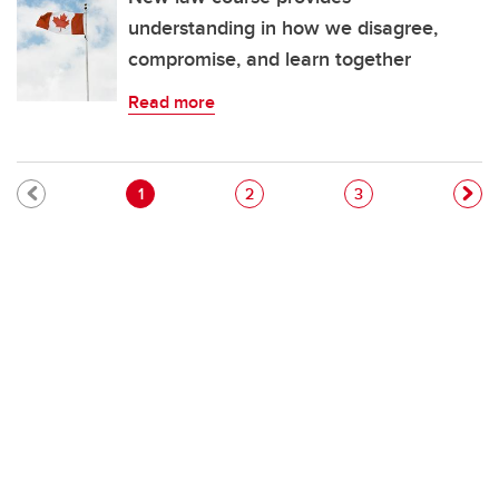
understanding in how we disagree,
compromise, and learn together
Read more
Pagination
Current page
Page
Page
1
2
3