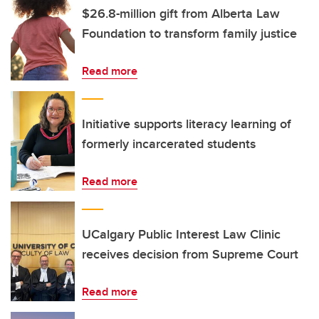
$26.8-million gift from Alberta Law
Foundation to transform family justice
Read more
Initiative supports literacy learning of
formerly incarcerated students
Read more
UCalgary Public Interest Law Clinic
receives decision from Supreme Court
Read more