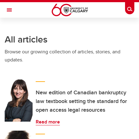
Skip to main content
Togg
Toggle Navigation
All articles
Browse our growing collection of articles, stories, and
updates.
New edition of Canadian bankruptcy
law textbook setting the standard for
open access legal resources
Read more