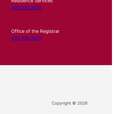
Residence Services
403.220.3210
Office of the Registrar
403.220.7625
Copyright © 2026