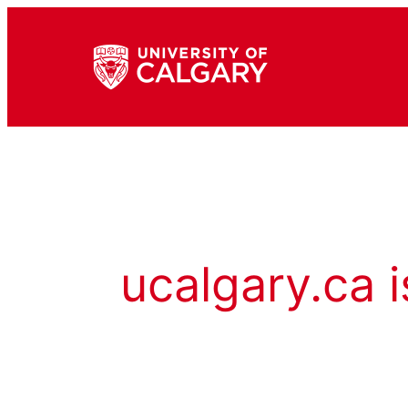
ucalgary.ca i