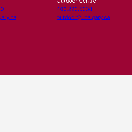
Outdoor Centre
29
403.220.5038
gary.ca
outdoor@ucalgary.ca