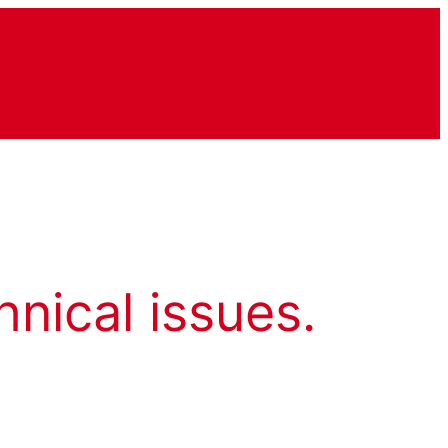
hnical issues.