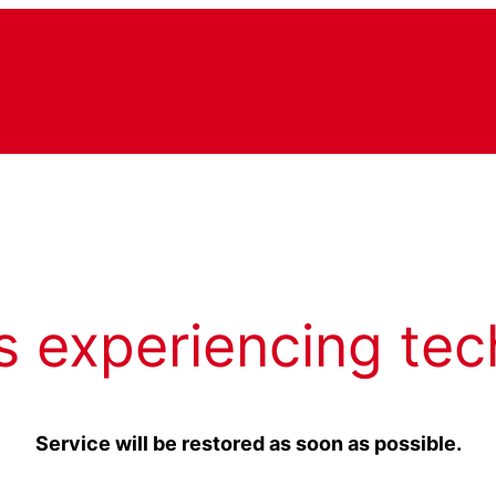
s experiencing tec
Service will be restored as soon as possible.