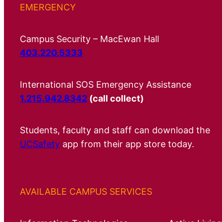
EMERGENCY
Campus Security – MacEwan Hall
403.220.5333
International SOS Emergency Assistance
1.215.942.8342
(call collect)
Students, faculty and staff can download the
UCSafety
app from their app store today.
AVAILABLE CAMPUS SERVICES