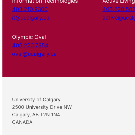
Information Technologies
Active Living
403.210.9300
403.220.50
it@ucalgary.ca
active@ucal
Olympic Oval
403.220.7954
oval@ucalgary.ca
University of Calgary
2500 University Drive NW
Calgary, AB T2N 1N4
CANADA