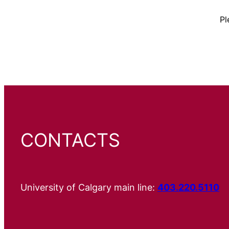
Pl
CONTACTS
University of Calgary main line:
403.220.5110