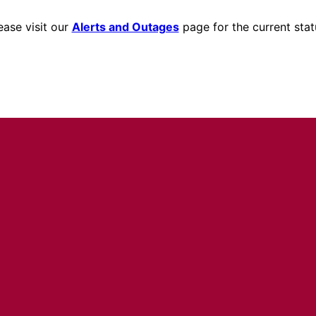
ease visit our
Alerts and Outages
page for the current stat