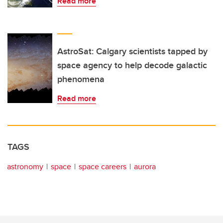
Read more
AstroSat: Calgary scientists tapped by
space agency to help decode galactic
phenomena
Read more
TAGS
astronomy
space
space careers
aurora