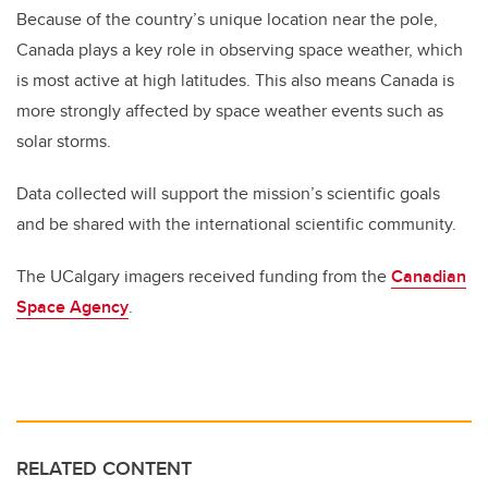
Because of the country’s unique location near the pole,
Canada plays a key role in observing space weather, which
is most active at high latitudes. This also means Canada is
more strongly affected by space weather events such as
solar storms.
Data collected will support the mission’s scientific goals
and be shared with the international scientific community.
The UCalgary imagers received funding from the
Canadian
Space Agency
.
RELATED CONTENT