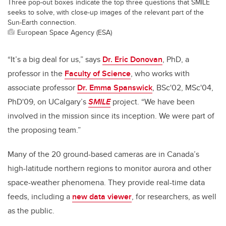
Three pop-out boxes indicate the top three questions that SMILE
seeks to solve, with close-up images of the relevant part of the
Sun-Earth connection.
European Space Agency (ESA)
“It’s a big deal for us,” says
Dr. Eric Donovan
, PhD, a
professor in the
Faculty of Science
, who works with
associate professor
Dr. Emma Spanswick
, BSc'02, MSc'04,
PhD'09, on UCalgary’s
SMILE
project. “We have been
involved in the mission since its inception. We were part of
the proposing team.”
Many of the 20 ground-based cameras are in Canada’s
high-latitude northern regions to monitor aurora and other
space-weather phenomena. They provide real-time data
feeds, including a
new data viewer
, for researchers, as well
as the public.