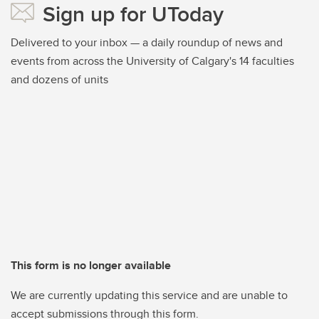
Sign up for UToday
Delivered to your inbox — a daily roundup of news and
events from across the University of Calgary's 14 faculties
and dozens of units
This form is no longer available
We are currently updating this service and are unable to
accept submissions through this form.