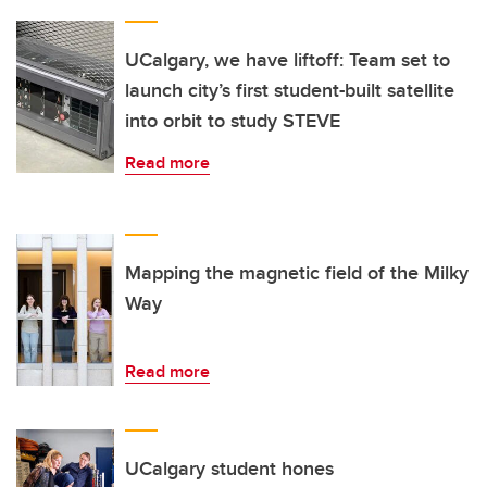
UCalgary, we have liftoff: Team set to
launch city’s first student-built satellite
into orbit to study STEVE
Read more
Mapping the magnetic field of the Milky
Way
Read more
UCalgary student hones