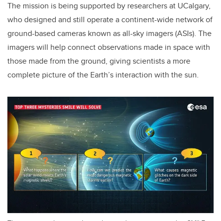
The mission is being supported by researchers at UCalgary,
who designed and still operate a continent-wide network of
ground-based cameras known as all-sky imagers (ASIs). The
imagers will help connect observations made in space with
those made from the ground, giving scientists a more
complete picture of the Earth’s interaction with the sun.