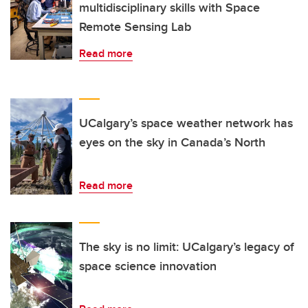
multidisciplinary skills with Space
Remote Sensing Lab
Read more
UCalgary’s space weather network has
eyes on the sky in Canada’s North
Read more
The sky is no limit: UCalgary’s legacy of
space science innovation