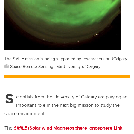
The SMILE mission is being supported by researchers at UCalgary.
Space Remote Sensing Lab/University of Calgary
S
cientists from the University of Calgary are playing an
important role in the next big mission to study the
space environment.
The
SMILE
(Solar wind Magnetosphere Ionosphere Link