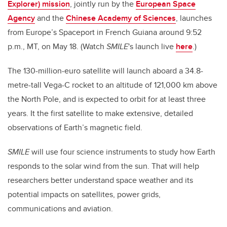
Explorer) mission
, jointly run by the
European Space
Agency
and the
Chinese Academy of Sciences
, launches
from Europe’s Spaceport in French Guiana around 9:52
p.m., MT, on May 18. (Watch
SMILE
's launch live
here
.)
The 130-million-euro satellite will launch aboard a 34.8-
metre-tall Vega-C rocket to an altitude of 121,000 km above
the North Pole, and is expected to orbit for at least three
years. It the first satellite to make extensive, detailed
observations of Earth’s magnetic field.
SMILE
will use four science instruments to study how Earth
responds to the solar wind from the sun. That will help
researchers better understand space weather and its
potential impacts on satellites, power grids,
communications and aviation.