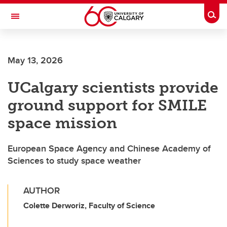
Skip to main content
Togg
Toggle Navigation
INFORMATION TECHNOLOGIES
May 13, 2026
UCalgary scientists provide
ground support for SMILE
space mission
European Space Agency and Chinese Academy of
Sciences to study space weather
AUTHOR
Colette Derworiz, Faculty of Science