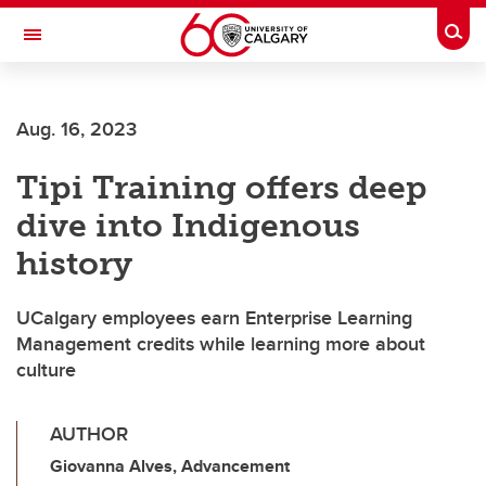
Skip to main content
Togg
Toggle Navigation
INFORMATION TECHNOLOGIES
Aug. 16, 2023
Tipi Training offers deep
dive into Indigenous
history
UCalgary employees earn Enterprise Learning
Management credits while learning more about
culture
AUTHOR
Giovanna Alves, Advancement