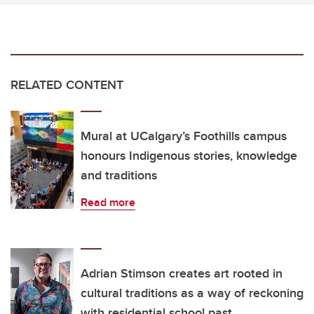
RELATED CONTENT
Mural at UCalgary’s Foothills campus
honours Indigenous stories, knowledge
and traditions
Read more
Adrian Stimson creates art rooted in
cultural traditions as a way of reckoning
with residential school past