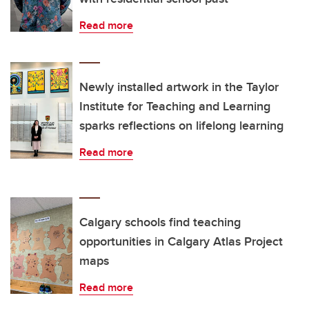
Read more
Newly installed artwork in the Taylor
Institute for Teaching and Learning
sparks reflections on lifelong learning
Read more
Calgary schools find teaching
opportunities in Calgary Atlas Project
maps
Read more