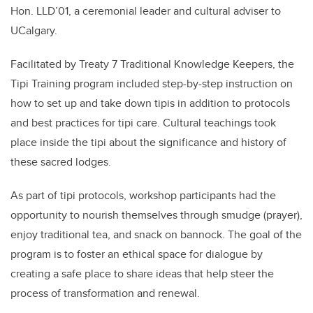
Hon. LLD’01, a ceremonial leader and cultural adviser to
UCalgary.
Facilitated by Treaty 7 Traditional Knowledge Keepers, the
Tipi Training program included step-by-step instruction on
how to set up and take down tipis in addition to protocols
and best practices for tipi care. Cultural teachings took
place inside the tipi about the significance and history of
these sacred lodges.
As part of tipi protocols, workshop participants had the
opportunity to nourish themselves through smudge (prayer),
enjoy traditional tea, and snack on bannock. The goal of the
program is to foster an ethical space for dialogue by
creating a safe place to share ideas that help steer the
process of transformation and renewal.