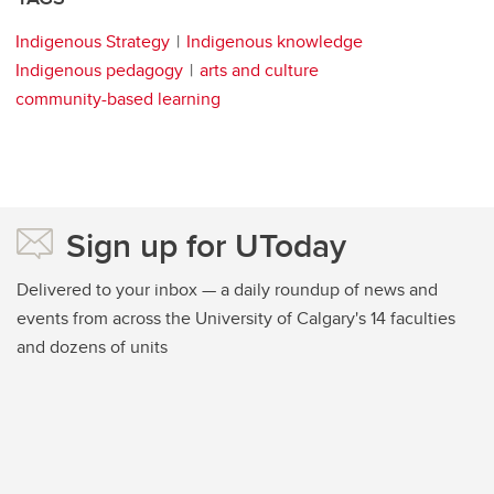
Indigenous Strategy
Indigenous knowledge
Indigenous pedagogy
arts and culture
community-based learning
Sign up for UToday
Delivered to your inbox — a daily roundup of news and
events from across the University of Calgary's 14 faculties
and dozens of units