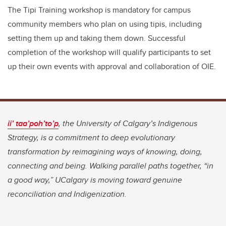
The Tipi Training workshop is mandatory for campus
community members who plan on using tipis, including
setting them up and taking them down. Successful
completion of the workshop will qualify participants to set
up their own events with approval and collaboration of OIE.
ii’ taa’poh’to’p
, the University of Calgary’s Indigenous
Strategy, is a commitment to deep evolutionary
transformation by reimagining ways of knowing, doing,
connecting and being. Walking parallel paths together, “in
a good way,” UCalgary is moving toward genuine
reconciliation and Indigenization.