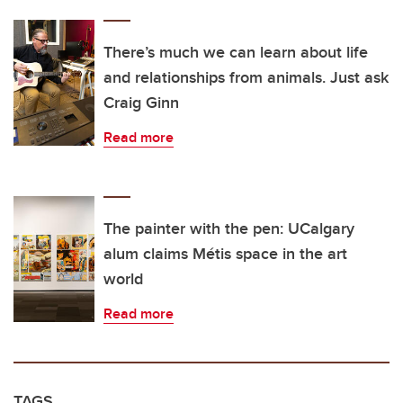
There’s much we can learn about life
and relationships from animals. Just ask
Craig Ginn
Read more
The painter with the pen: UCalgary
alum claims Métis space in the art
world
Read more
TAGS