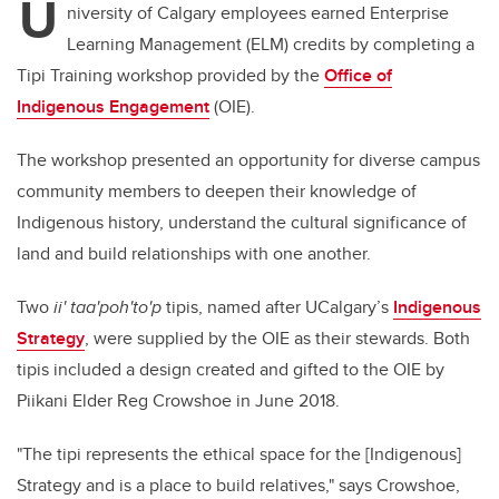
U
niversity of Calgary employees earned Enterprise
Learning Management (ELM) credits by completing a
Tipi Training workshop provided by the
Office of
Indigenous Engagement
(OIE).
The workshop presented an opportunity for diverse campus
community members to deepen their knowledge of
Indigenous history, understand the cultural significance of
land and build relationships with one another.
Two
ii' taa'poh'to'p
tipis, named after UCalgary’s
Indigenous
Strategy
, were supplied by the OIE as their stewards. Both
tipis included a design created and gifted to the OIE by
Piikani Elder Reg Crowshoe in June 2018.
"The tipi represents the ethical space for the [Indigenous]
Strategy and is a place to build relatives," says Crowshoe,