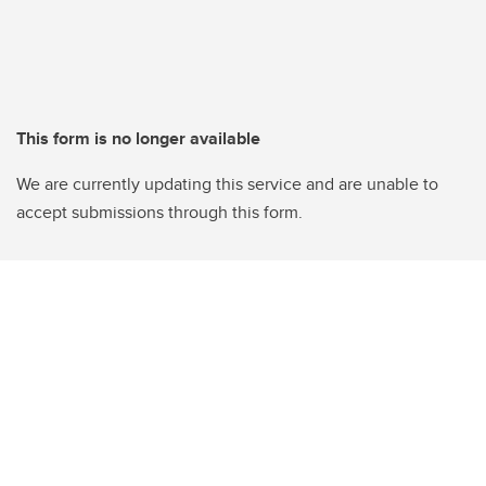
This form is no longer available
We are currently updating this service and are unable to
accept submissions through this form.