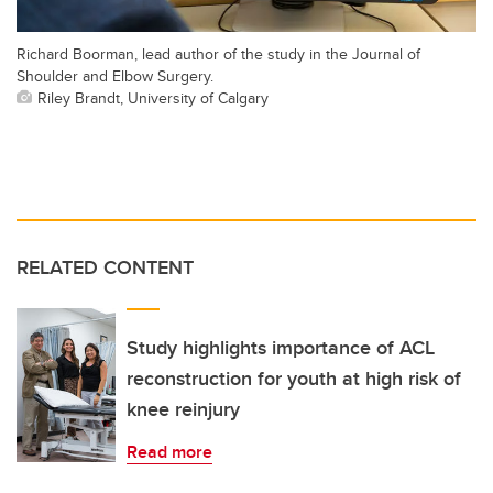
Richard Boorman, lead author of the study in the Journal of
Shoulder and Elbow Surgery.
Riley Brandt, University of Calgary
RELATED CONTENT
Study highlights importance of ACL
reconstruction for youth at high risk of
knee reinjury
Read more