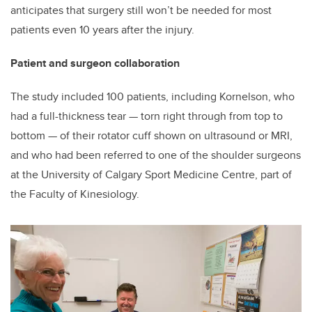
anticipates that surgery still won’t be needed for most
patients even 10 years after the injury.
Patient and surgeon collaboration
The study included 100 patients, including Kornelson, who
had a full-thickness tear
—
torn right through from top to
bottom
—
of their rotator cuff shown on ultrasound or MRI,
and who had been referred to one of the shoulder surgeons
at the University of Calgary Sport Medicine Centre, part of
the Faculty of Kinesiology.