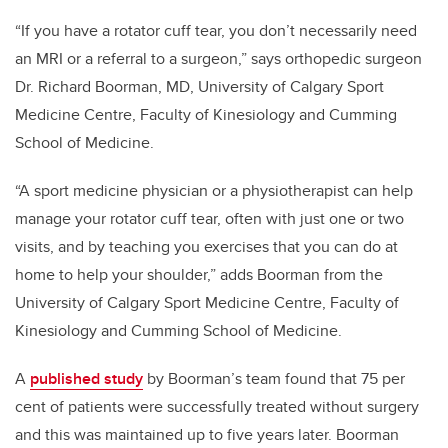
“If you have a rotator cuff tear, you don’t necessarily need
an MRI or a referral to a surgeon,” says orthopedic surgeon
Dr. Richard Boorman, MD,
University of Calgary Sport
Medicine Centre, Faculty of Kinesiology and
Cumming
School of Medicine
.
“A sport medicine physician or a physiotherapist can help
manage your rotator cuff tear, often with just one or two
visits, and by teaching you exercises that you can do at
home to help your shoulder,” adds Boorman from the
University of Calgary Sport Medicine Centre, Faculty of
Kinesiology and Cumming School of Medicine.
A
published study
by
Boorman’s team found that 75 per
cent of patients were successfully treated without surgery
and this was maintained up to five years later. Boorman