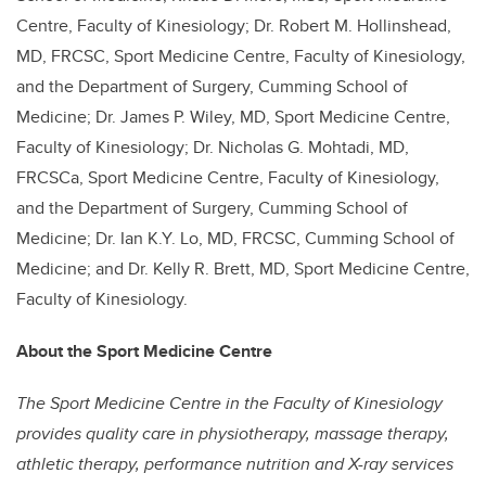
Centre, Faculty of Kinesiology; Dr. Robert M. Hollinshead,
MD, FRCSC, Sport Medicine Centre, Faculty of Kinesiology,
and the Department of Surgery, Cumming School of
Medicine; Dr. James P. Wiley, MD, Sport Medicine Centre,
Faculty of Kinesiology; Dr. Nicholas G. Mohtadi, MD,
FRCSCa, Sport Medicine Centre, Faculty of Kinesiology,
and the Department of Surgery, Cumming School of
Medicine; Dr. Ian K.Y. Lo, MD, FRCSC, Cumming School of
Medicine; and Dr. Kelly R. Brett, MD, Sport Medicine Centre,
Faculty of Kinesiology.
About the Sport Medicine Centre
The Sport Medicine Centre in the Faculty of Kinesiology
provides quality care in physiotherapy, massage therapy,
athletic therapy, performance nutrition and X-ray services