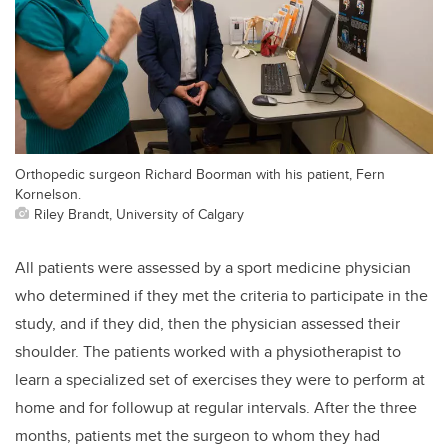
Orthopedic surgeon Richard Boorman with his patient, Fern
Kornelson.
Riley Brandt, University of Calgary
All patients were assessed by a sport medicine physician
who determined if they met the criteria to participate in the
study, and if they did, then the physician assessed their
shoulder. The patients worked with a physiotherapist to
learn a specialized set of exercises they were to perform at
home and for followup at regular intervals. After the three
months, patients met the surgeon to whom they had