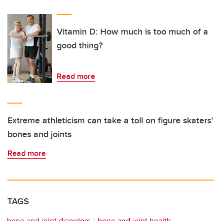
Vitamin D: How much is too much of a
good thing?
Read more
Extreme athleticism can take a toll on figure skaters'
bones and joints
Read more
TAGS
bone and joint disorders
bone and joint health