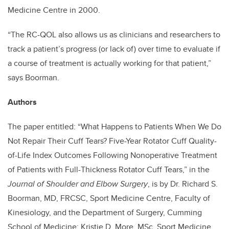
Medicine Centre in 2000.
“The RC-QOL also allows us as clinicians and researchers to
track a patient’s progress (or lack of) over time to evaluate if
a course of treatment is actually working for that patient,”
says Boorman.
Authors
The paper entitled: “What Happens to Patients When We Do
Not Repair Their Cuff Tears? Five-Year Rotator Cuff Quality-
of-Life Index Outcomes Following Nonoperative Treatment
of Patients with Full-Thickness Rotator Cuff Tears,” in the
Journal of Shoulder and Elbow Surgery
, is by Dr. Richard S.
Boorman, MD, FRCSC, Sport Medicine Centre, Faculty of
Kinesiology, and the Department of Surgery, Cumming
School of Medicine; Kristie D. More, MSc, Sport Medicine