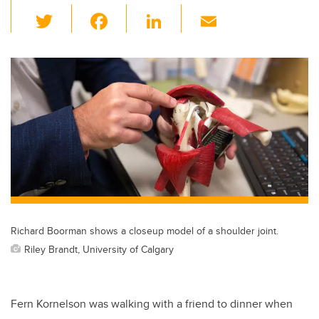
T
F
Li
E
wi
a
n
m
tt
c
k
ail
er
e
e
b
dI
o
n
o
k
Richard Boorman shows a closeup model of a shoulder joint.
Riley Brandt, University of Calgary
Fern Kornelson was walking with a friend to dinner when