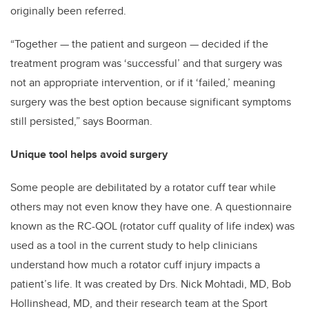
originally been referred.
“Together
—
the patient and surgeon
—
decided if the
treatment program was ‘successful’ and that surgery was
not an appropriate intervention, or if it ‘failed,’ meaning
surgery was the best option because significant symptoms
still persisted,” says Boorman.
Unique tool helps avoid surgery
Some people are debilitated by a rotator cuff tear while
others may not even know they have one. A questionnaire
known as the RC-QOL (rotator cuff quality of life index) was
used as a tool in the current study to help clinicians
understand how much a rotator cuff injury impacts a
patient’s life. It was created by Drs. Nick Mohtadi, MD, Bob
Hollinshead, MD, and their research team at the Sport