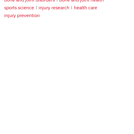
sports science
injury research
health care
injury prevention