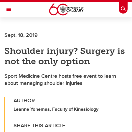
Skip to main content
Togg
Toggle Navigation
INFORMATION TECHNOLOGIES
Sept. 18, 2019
Shoulder injury? Surgery is
not the only option
Sport Medicine Centre hosts free event to learn
about managing shoulder injuries
AUTHOR
Leanne Yohemas, Faculty of Kinesiology
SHARE THIS ARTICLE