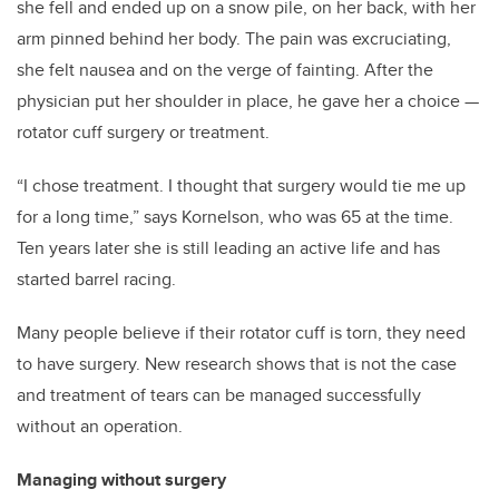
she fell and ended up on a snow pile, on her back, with her
arm pinned behind her body. The pain was excruciating,
she felt nausea and on the verge of fainting. After the
physician put her shoulder in place, he gave her a choice
—
rotator cuff surgery or treatment.
“I chose treatment. I thought that surgery would tie me up
for a long time,” says Kornelson, who was 65 at the time.
Ten years later she is still leading an active life and has
started barrel racing.
Many people believe if their rotator cuff is torn, they need
to have surgery. New research shows that is not the case
and treatment of tears can be managed successfully
without an operation.
Managing without surgery