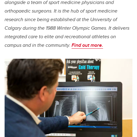
alongside a team of sport medicine physicians and
orthopaedic surgeons. It is the hub of sport medicine
research since being established at the University of
Calgary during the 1988 Winter Olympic Games. It delivers
integrated care to elite and recreational athletes on
campus and in the community.
Find out more.