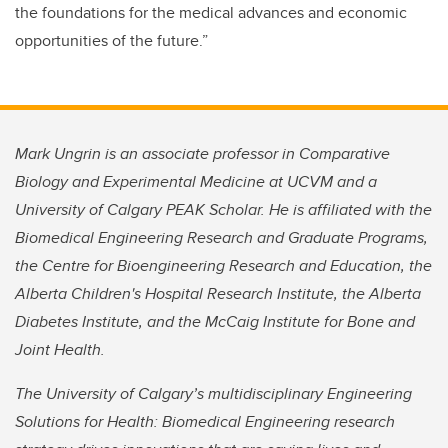
the foundations for the medical advances and economic
opportunities of the future.”
Mark Ungrin is an associate professor in Comparative
Biology and Experimental Medicine at UCVM and a
University of Calgary PEAK Scholar. He is affiliated with the
Biomedical Engineering Research and Graduate Programs,
the Centre for Bioengineering Research and Education, the
Alberta Children's Hospital Research Institute, the Alberta
Diabetes Institute, and the McCaig Institute for Bone and
Joint Health.
The University of Calgary’s multidisciplinary Engineering
Solutions for Health: Biomedical Engineering research