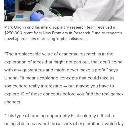
Mark Ungrin and his interdisciplinary research team received a
$250,000 grant from New Frontiers in Research Fund to research
novel approaches to treating 'orphan diseases'.
“The irreplaceable value of academic research is in the
exploration of ideas that might not pan out, that don’t come
with any guarantees and might never make a profit,” says
Ungrin. “It means exploring concepts that could take us
somewhere really interesting — but maybe you have to
explore 10 of those concepts before you find the real game-
changer.
"This type of funding opportunity is absolutely critical to
being able to carry out those sorts of explorations, which lay