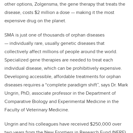
other options, Zolgensma, the gene therapy that treats the
disease, costs $2 million a dose — making it the most
expensive drug on the planet.
SMA is just one of thousands of orphan diseases
— individually rare, usually genetic diseases that
collectively affect millions of people around the world.
Specialized gene therapies are needed to treat each
individual disease, which can be prohibitively expensive.
Developing accessible, affordable treatments for orphan
diseases requires a “complete paradigm shift”, says Dr. Mark
Ungrin, PhD, associate professor in the Department of
Comparative Biology and Experimental Medicine in the
Faculty of Veterinary Medicine.
Ungrin and his colleagues have received $250,000 over
two years from the New Frontiers in Research Fund (NFRF),