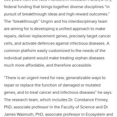
federal funding that brings together diverse disciplines “in
pursuit of breakthrough ideas and high-reward outcomes.”
The “breakthrough” Ungrin and his interdisciplinary team
are aiming for is developing a unified approach to make
repairs, deliver replacement genes, precisely target cancer
cells, and activate defences against infectious diseases. A
common platform easily customized to the needs of the
individual patient would make treating orphan diseases
much more affordable, and therefore accessible.
“There is an urgent need for new, generalizable ways to
repair or replace the function of damaged or mutated
genes, and to treat cancer and infectious diseases” he says.
The research team, which includes Dr. Constance Finney,
PhD, associate professor in the Faculty of Science and Dr.
James Wasmuth, PhD, associate professor in Ecosystem and