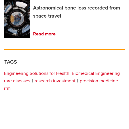
Astronomical bone loss recorded from
space travel
Read more
TAGS
Engineering Solutions for Health: Biomedical Engineering
rare diseases
research investment
precision medicine
rrm