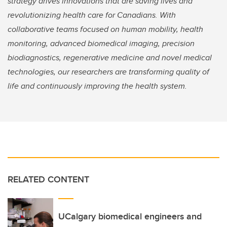
strategy drives innovations that are saving lives and
revolutionizing health care for Canadians. With
collaborative teams focused on human mobility, health
monitoring, advanced biomedical imaging, precision
biodiagnostics, regenerative medicine and novel medical
technologies, our researchers are transforming quality of
life and continuously improving the health system.
RELATED CONTENT
UCalgary biomedical engineers and