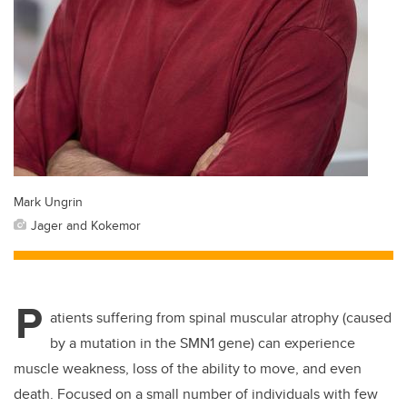
Mark Ungrin
Jager and Kokemor
P
atients suffering from spinal muscular atrophy (caused
by a mutation in the SMN1 gene) can experience
muscle weakness, loss of the ability to move, and even
death. Focused on a small number of individuals with few