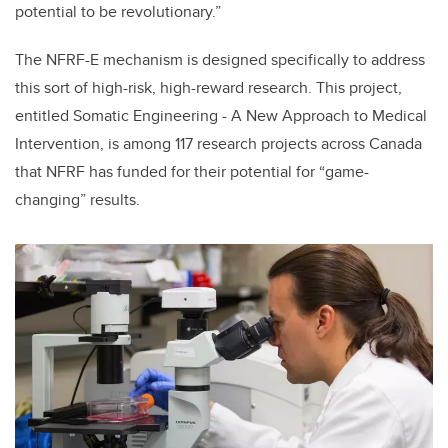
potential to be revolutionary.”
The NFRF-E mechanism is designed specifically to address
this sort of high-risk, high-reward research. This project,
entitled Somatic Engineering - A New Approach to Medical
Intervention, is among 117 research projects across Canada
that NFRF has funded for their potential for “game-
changing” results.