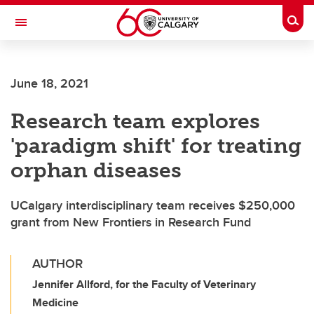
Skip to main content
Togg
Toggle Navigation
INFORMATION TECHNOLOGIES
June 18, 2021
Research team explores
'paradigm shift' for treating
orphan diseases
UCalgary interdisciplinary team receives $250,000
grant from New Frontiers in Research Fund
AUTHOR
Jennifer Allford, for the Faculty of Veterinary
Medicine