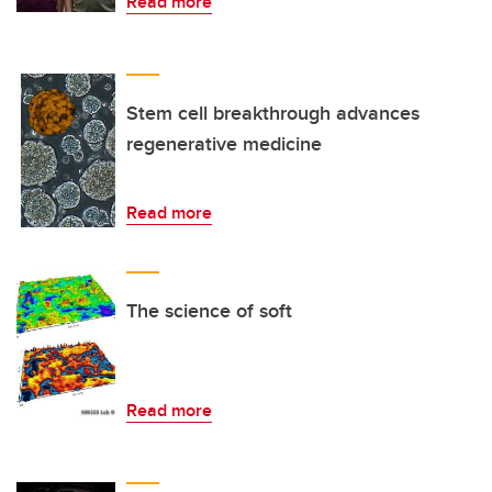
Read more
Stem cell breakthrough advances
regenerative medicine
Read more
The science of soft
Read more