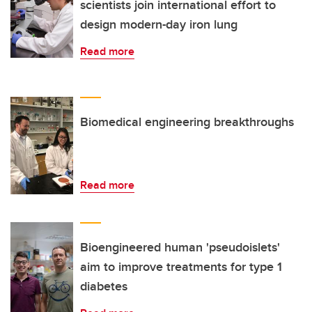
scientists join international effort to
design modern-day iron lung
Read more
Biomedical engineering breakthroughs
Read more
Bioengineered human 'pseudoislets'
aim to improve treatments for type 1
diabetes