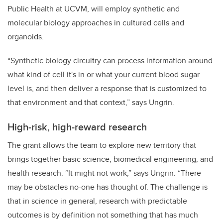
Public Health at UCVM, will employ synthetic and
molecular biology approaches in cultured cells and
organoids.
“Synthetic biology circuitry can process information around
what kind of cell it's in or what your current blood sugar
level is, and then deliver a response that is customized to
that environment and that context,” says Ungrin.
High-risk, high-reward research
The grant allows the team to explore new territory that
brings together basic science, biomedical engineering, and
health research. “It might not work,” says Ungrin. “There
may be obstacles no-one has thought of. The challenge is
that in science in general, research with predictable
outcomes is by definition not something that has much