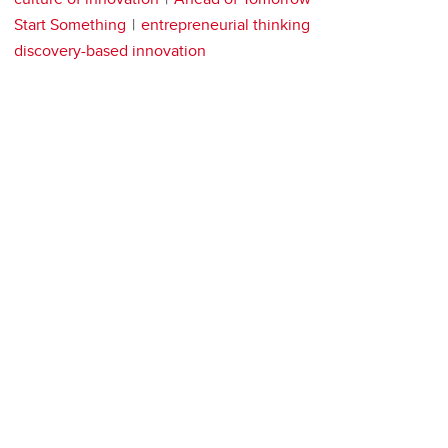
Start Something
entrepreneurial thinking
discovery-based innovation