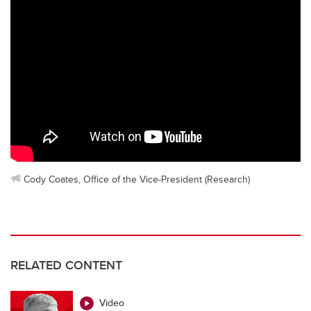
Cody Coates, Office of the Vice-President (Research)
RELATED CONTENT
Video