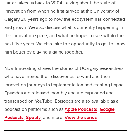
Larter takes us back to 2004, talking about the state of
innovation from when he first arrived at the University of
Calgary 20 years ago to how the ecosystem has connected
and grown. We also discuss what is currently happening in
the innovation space, and what he hopes to see within the
next five years. We also take the opportunity to get to know
him better by playing a game together.
Now Innovating shares the stories of UCalgary researchers
who have moved their discoveries forward and their
innovation journeys to implementation and creating impact.
Episodes are released monthly and are captioned and
transcribed on YouTube. Episodes are also available as a
podcast on platforms such as
Apple Podcasts
,
Google
Podcasts
,
Spotify
, and more.
View the series
.