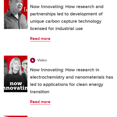
Now Innovating: How research and
partnerships led to development of
unique carbon capture technology
licensed for industrial use
Read more
Video
Now Innovating: How research in
electrochemistry and nanomaterials has
led to applications for clean energy
transition
Read more