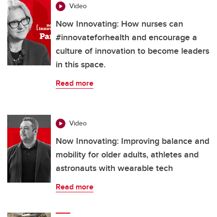
Video
Now Innovating: How nurses can
#innovateforhealth and encourage a
culture of innovation to become leaders
in this space.
Read more
Video
Now Innovating: Improving balance and
mobility for older adults, athletes and
astronauts with wearable tech
Read more