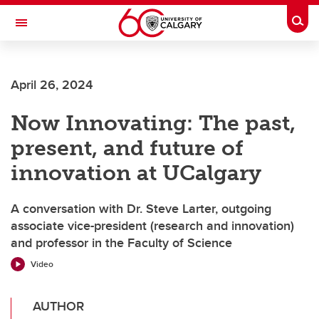
Skip to main content
Togg
Toggle Navigation
INFORMATION TECHNOLOGIES
April 26, 2024
Now Innovating: The past,
present, and future of
innovation at UCalgary
A conversation with Dr. Steve Larter, outgoing
associate vice-president (research and innovation)
and professor in the Faculty of Science
Video
AUTHOR