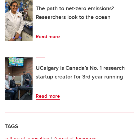
The path to net-zero emissions?
Researchers look to the ocean
Read more
UCalgary is Canada’s No. 1 research
startup creator for 3rd year running
Read more
TAGS
culture of innovation
Ahead of Tomorrow