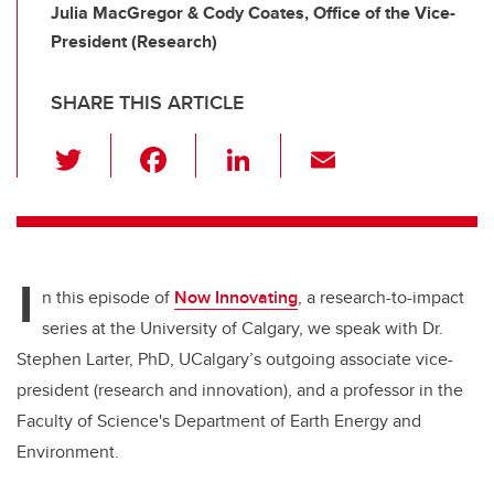
Julia MacGregor & Cody Coates, Office of the Vice-
President (Research)
SHARE THIS ARTICLE
T
F
Li
E
wi
a
n
m
tt
c
k
ail
er
e
e
I
b
dI
n this episode of
Now Innovating
, a research-to-impact
o
n
series at the University of Calgary, we speak with Dr.
o
Stephen Larter, PhD, UCalgary’s outgoing associate vice-
k
president (research and innovation), and a professor in the
Faculty of Science's Department of Earth Energy and
Environment.