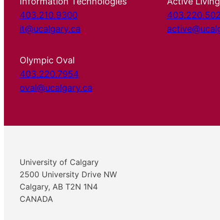
Information Technologies
Active Living
403.210.9300
403.220.50
it@ucalgary.ca
active@ucal
Olympic Oval
403.220.7954
oval@ucalgary.ca
University of Calgary
2500 University Drive NW
Calgary, AB T2N 1N4
CANADA