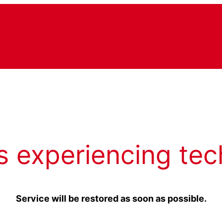
s experiencing tec
Service will be restored as soon as possible.