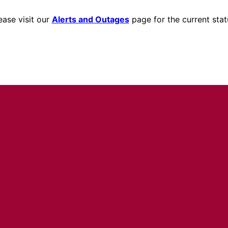
ease visit our
Alerts and Outages
page for the current stat