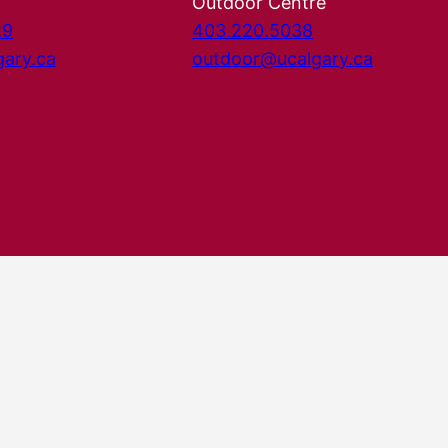
Outdoor Centre
29
403.220.5038
gary.ca
outdoor@ucalgary.ca