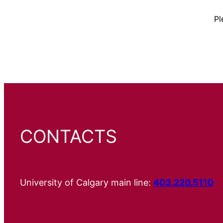
Pl
CONTACTS
University of Calgary main line:
403.220.5110