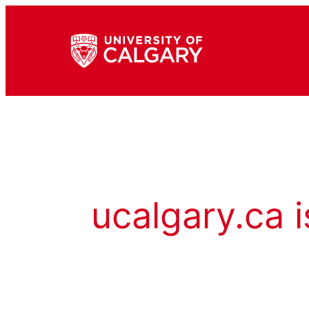
ucalgary.ca i