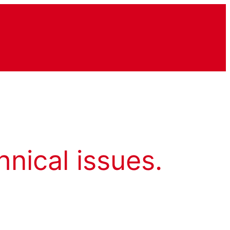
hnical issues.