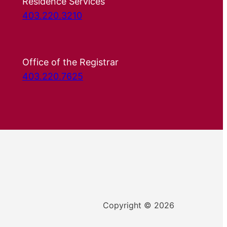
Residence Services
403.220.3210
Office of the Registrar
403.220.7625
Copyright © 2026