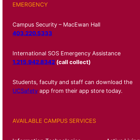
EMERGENCY
Campus Security – MacEwan Hall
403.220.5333
International SOS Emergency Assistance
1.215.942.8342
(call collect)
Students, faculty and staff can download the
UCSafety
app from their app store today.
AVAILABLE CAMPUS SERVICES