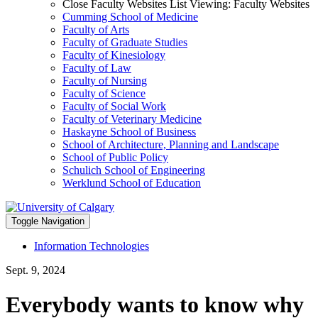
Close Faculty Websites List
Viewing:
Faculty Websites
Cumming School of Medicine
Faculty of Arts
Faculty of Graduate Studies
Faculty of Kinesiology
Faculty of Law
Faculty of Nursing
Faculty of Science
Faculty of Social Work
Faculty of Veterinary Medicine
Haskayne School of Business
School of Architecture, Planning and Landscape
School of Public Policy
Schulich School of Engineering
Werklund School of Education
Toggle Navigation
Information Technologies
Sept. 9, 2024
Everybody wants to know why