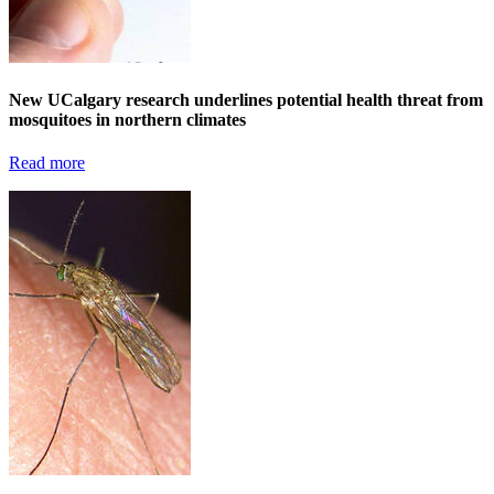
New UCalgary research underlines potential health threat from
mosquitoes in northern climates
Read more