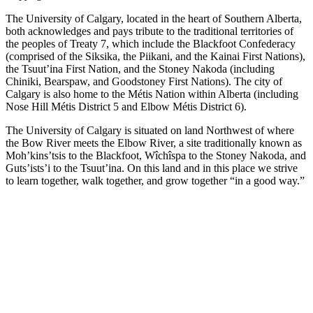
The University of Calgary, located in the heart of Southern Alberta,
both acknowledges and pays tribute to the traditional territories of
the peoples of Treaty 7, which include the Blackfoot Confederacy
(comprised of the Siksika, the Piikani, and the Kainai First Nations),
the Tsuut’ina First Nation, and the Stoney Nakoda (including
Chiniki, Bearspaw, and Goodstoney First Nations). The city of
Calgary is also home to the Métis Nation within Alberta (including
Nose Hill Métis District 5 and Elbow Métis District 6).
The University of Calgary is situated on land Northwest of where
the Bow River meets the Elbow River, a site traditionally known as
Moh’kins’tsis to the Blackfoot, Wîchîspa to the Stoney Nakoda, and
Guts’ists’i to the Tsuut’ina. On this land and in this place we strive
to learn together, walk together, and grow together “in a good way.”