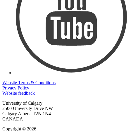
Website Terms & Conditions
Privacy Policy
Website feedback
University of Calgary
2500 University Drive NW
Calgary Alberta
T2N 1N4
CANADA
Copyright © 2026