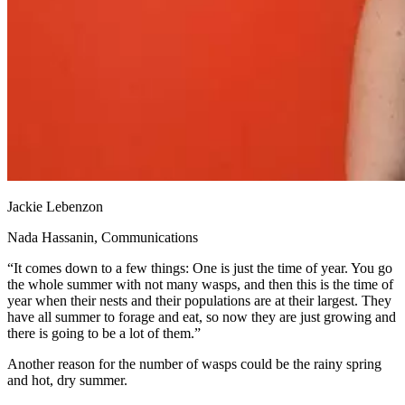
Jackie Lebenzon
Nada Hassanin, Communications
“It comes down to a few things: One is just the time of year. You go
the whole summer with not many wasps, and then this is the time of
year when their nests and their populations are at their largest. They
have all summer to forage and eat, so now they are just growing and
there is going to be a lot of them.”
Another reason for the number of wasps could be the rainy spring
and hot, dry summer.