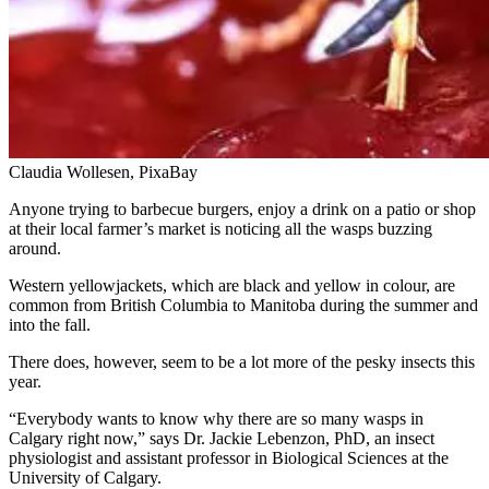
Claudia Wollesen, PixaBay
Anyone trying to barbecue burgers, enjoy a drink on a patio or shop
at their local farmer’s market is noticing all the wasps buzzing
around.
Western yellowjackets, which are black and yellow in colour, are
common from British Columbia to Manitoba during the summer and
into the fall.
There does, however, seem to be a lot more of the pesky insects this
year.
“Everybody wants to know why there are so many wasps in
Calgary right now,” says Dr. Jackie Lebenzon, PhD, an insect
physiologist and assistant professor in Biological Sciences at the
University of Calgary.