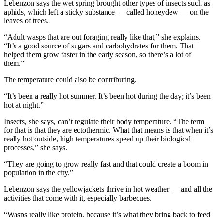
Lebenzon says the wet spring brought other types of insects such as
aphids, which left a sticky substance — called honeydew — on the
leaves of trees.
“Adult wasps that are out foraging really like that,” she explains.
“It’s a good source of sugars and carbohydrates for them. That
helped them grow faster in the early season, so there’s a lot of
them.”
The temperature could also be contributing.
“It’s been a really hot summer. It’s been hot during the day; it’s been
hot at night.”
Insects, she says, can’t regulate their body temperature. “The term
for that is that they are ectothermic. What that means is that when it’s
really hot outside, high temperatures speed up their biological
processes,” she says.
“They are going to grow really fast and that could create a boom in
population in the city.”
Lebenzon says the yellowjackets thrive in hot weather — and all the
activities that come with it, especially barbecues.
“Wasps really like protein, because it’s what they bring back to feed