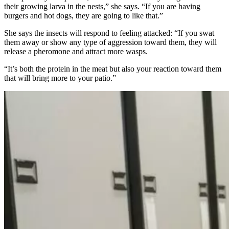
their growing larva in the nests,” she says. “If you are having
burgers and hot dogs, they are going to like that.”
She says the insects will respond to feeling attacked: “If you swat
them away or show any type of aggression toward them, they will
release a pheromone and attract more wasps.
“It’s both the protein in the meat but also your reaction toward them
that will bring more to your patio.”