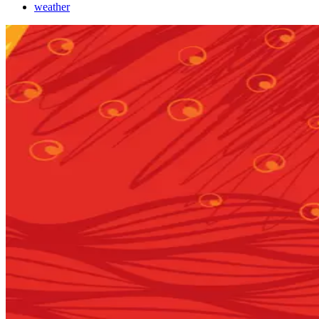
weather