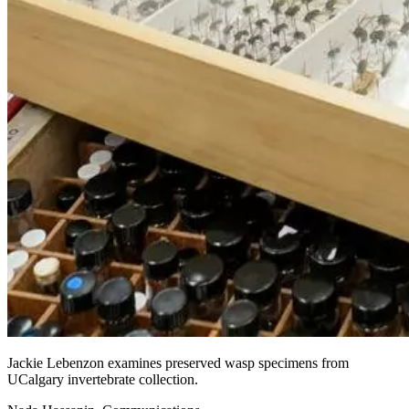
Jackie Lebenzon examines preserved wasp specimens from
UCalgary invertebrate collection.