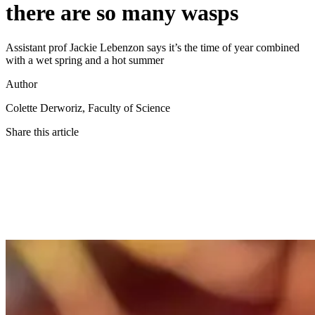
there are so many wasps
Assistant prof Jackie Lebenzon says it’s the time of year combined
with a wet spring and a hot summer
Author
Colette Derworiz, Faculty of Science
Share this article
Twitter
Facebook
LinkedIn
Email