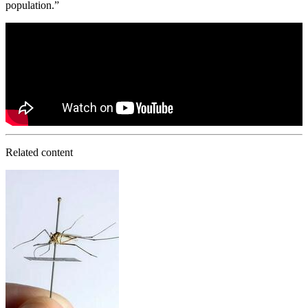
population.”
Related content