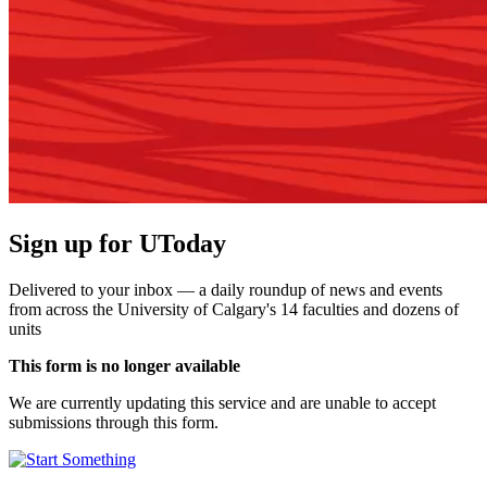
Sign up for UToday
Delivered to your inbox — a daily roundup of news and events
from across the University of Calgary's 14 faculties and dozens of
units
This form is no longer available
We are currently updating this service and are unable to accept
submissions through this form.