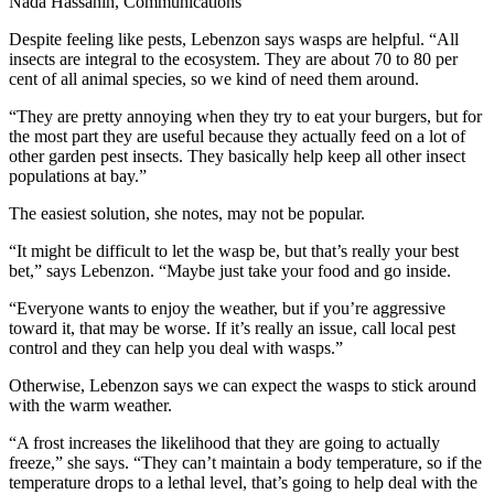
Nada Hassanin, Communications
Despite feeling like pests, Lebenzon says wasps are helpful. “All
insects are integral to the ecosystem. They are about 70 to 80 per
cent of all animal species, so we kind of need them around.
“They are pretty annoying when they try to eat your burgers, but for
the most part they are useful because they actually feed on a lot of
other garden pest insects. They basically help keep all other insect
populations at bay.”
The easiest solution, she notes, may not be popular.
“It might be difficult to let the wasp be, but that’s really your best
bet,” says Lebenzon. “Maybe just take your food and go inside.
“Everyone wants to enjoy the weather, but if you’re aggressive
toward it, that may be worse. If it’s really an issue, call local pest
control and they can help you deal with wasps.”
Otherwise, Lebenzon says we can expect the wasps to stick around
with the warm weather.
“A frost increases the likelihood that they are going to actually
freeze,” she says. “They can’t maintain a body temperature, so if the
temperature drops to a lethal level, that’s going to help deal with the