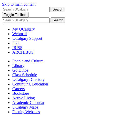
Skip to main content
Search
Toggle Toolbox
Search
My UCalgary
Webmail
UCalgary Support
D2L
IRISS
ARCHIBUS
People and Culture
Library
Go Dinos
Class Schedule
UCalgary Directory
Continuing Education
Careers
Bookstore
Active Living
Academic Calendar
UCalgary Maps
Faculty Websites