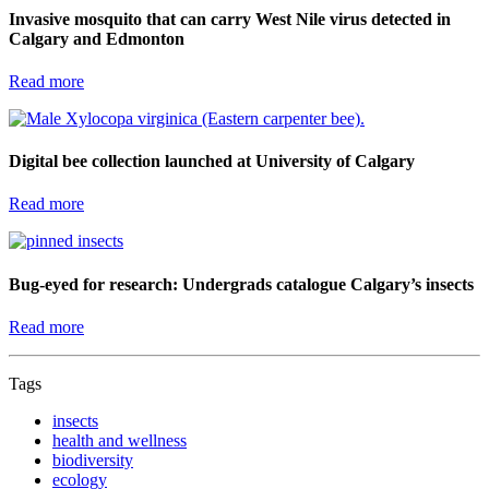
Invasive mosquito that can carry West Nile virus detected in
Calgary and Edmonton
Read more
Digital bee collection launched at University of Calgary
Read more
Bug-eyed for research: Undergrads catalogue Calgary’s insects
Read more
Tags
insects
health and wellness
biodiversity
ecology