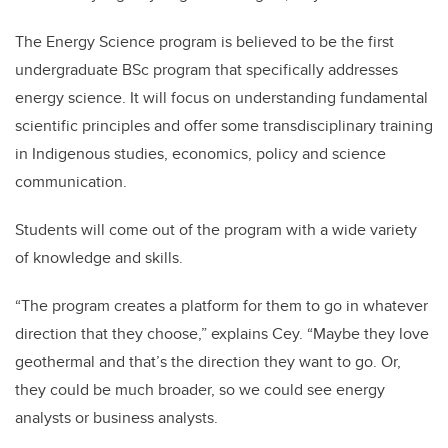
The Energy Science program is believed to be the first
undergraduate BSc program that specifically addresses
energy science. It will focus on understanding fundamental
scientific principles and offer some transdisciplinary training
in Indigenous studies, economics, policy and science
communication.
Students will come out of the program with a wide variety
of knowledge and skills.
“The program creates a platform for them to go in whatever
direction that they choose,” explains Cey. “Maybe they love
geothermal and that’s the direction they want to go. Or,
they could be much broader, so we could see energy
analysts or business analysts.