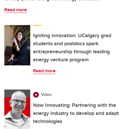
Read more
Igniting innovation: UCalgary grad
students and postdocs spark
entrepreneurship through leading
energy venture program
Read more
Video
Now Innovating: Partnering with the
energy industry to develop and adapt
technologies