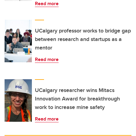
Read more
UCalgary professor works to bridge gap
between research and startups as a
mentor
Read more
UCalgary researcher wins Mitacs
Innovation Award for breakthrough
work to increase mine safety
Read more