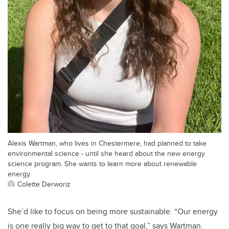
Alexis Wartman, who lives in Chestermere, had planned to take
environmental science - until she heard about the new energy
science program. She wants to learn more about renewable
energy.
Colette Derworiz
She’d like to focus on being more sustainable. “Our energy
is one really big way to get to that goal,” says Wartman.