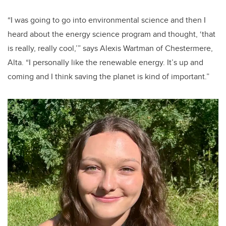
“I was going to go into environmental science and then I
heard about the energy science program and thought, ‘that
is really, really cool,’” says Alexis Wartman of Chestermere,
Alta. “I personally like the renewable energy. It’s up and
coming and I think saving the planet is kind of important.”