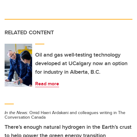
RELATED CONTENT
Oil and gas well-testing technology
developed at UCalgary now an option
for industry in Alberta, B.C.
Read more
In the News:
Omid Haeri Ardakani and colleagues writing in The
Conversation Canada
There’s enough natural hydrogen in the Earth’s crust
to help power the green energy transition