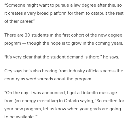
“Someone might want to pursue a law degree after this, so
it creates a very broad platform for them to catapult the rest
of their career.”
There are 30 students in the first cohort of the new degree
program
—
though the hope is to grow in the coming years.
“It’s very clear that the student demand is there,” he says.
Cey says he’s also hearing from industry officials across the
country as word spreads about the program.
“On the day it was announced, I got a LinkedIn message
from (an energy executive) in Ontario saying, ‘So excited for
your new program, let us know when your grads are going
to be available.’”