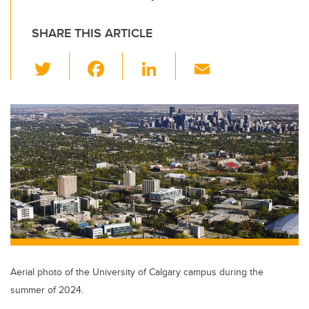
SHARE THIS ARTICLE
T
F
Li
E
wi
a
n
m
tt
c
k
ail
er
e
e
b
dI
o
n
o
k
Aerial photo of the University of Calgary campus during the
summer of 2024.