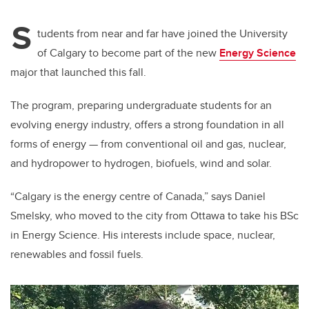
S
tudents from near and far have joined the University
of Calgary to become part of the new
Energy Science
major that launched this fall.
The program, preparing undergraduate students for an
evolving energy industry, offers a strong foundation in all
forms of energy — from conventional oil and gas, nuclear,
and hydropower to hydrogen, biofuels, wind and solar.
“Calgary is the energy centre of Canada,” says Daniel
Smelsky, who moved to the city from Ottawa to take his BSc
in Energy Science. His interests include space, nuclear,
renewables and fossil fuels.