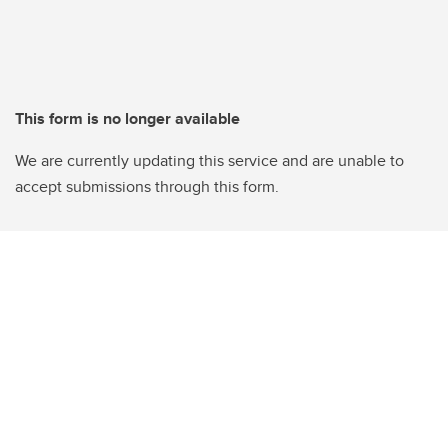
This form is no longer available
We are currently updating this service and are unable to
accept submissions through this form.