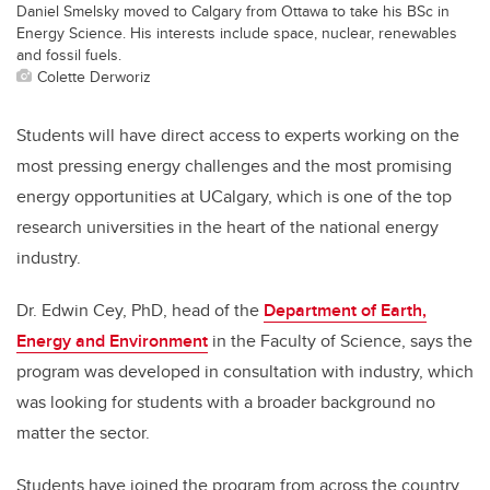
Daniel Smelsky moved to Calgary from Ottawa to take his BSc in
Energy Science. His interests include space, nuclear, renewables
and fossil fuels.
Colette Derworiz
Students will have direct access to experts working on the
most pressing energy challenges and the most promising
energy opportunities at UCalgary, which is one of the top
research universities in the heart of the national energy
industry.
Dr. Edwin Cey, PhD, head of the
Department of Earth,
Energy and Environment
in the Faculty of Science, says the
program was developed in consultation with industry, which
was looking for students with a broader background no
matter the sector.
Students have joined the program from across the country,