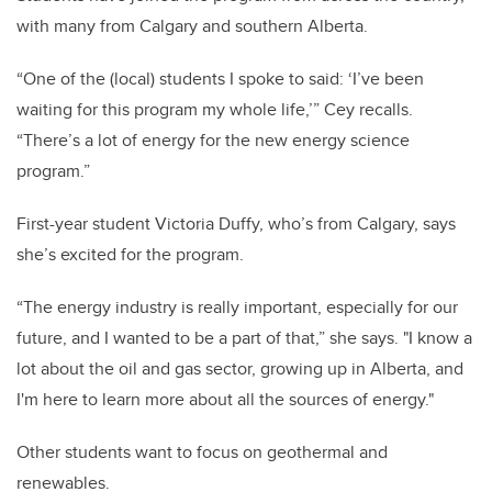
with many from Calgary and southern Alberta.
“One of the (local) students I spoke to said: ‘I’ve been
waiting for this program my whole life,’” Cey recalls.
“There’s a lot of energy for the new energy science
program.”
First-year student Victoria Duffy, who’s from Calgary, says
she’s excited for the program.
“The energy industry is really important, especially for our
future, and I wanted to be a part of that,” she says. "I know a
lot about the oil and gas sector, growing up in Alberta, and
I'm here to learn more about all the sources of energy."
Other students want to focus on geothermal and
renewables.