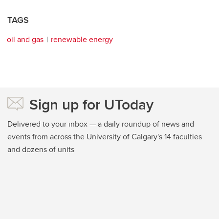
TAGS
oil and gas
renewable energy
Sign up for UToday
Delivered to your inbox — a daily roundup of news and
events from across the University of Calgary's 14 faculties
and dozens of units