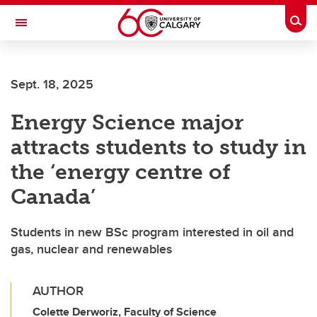
Skip to main content
Togg
Toggle Navigation
INFORMATION TECHNOLOGIES
Sept. 18, 2025
Energy Science major
attracts students to study in
the ‘energy centre of
Canada’
Students in new BSc program interested in oil and
gas, nuclear and renewables
AUTHOR
Colette Derworiz, Faculty of Science