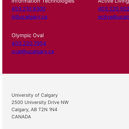
Information Technologies
Active Living
403.210.9300
403.220.50
it@ucalgary.ca
active@ucal
Olympic Oval
403.220.7954
oval@ucalgary.ca
University of Calgary
2500 University Drive NW
Calgary, AB T2N 1N4
CANADA