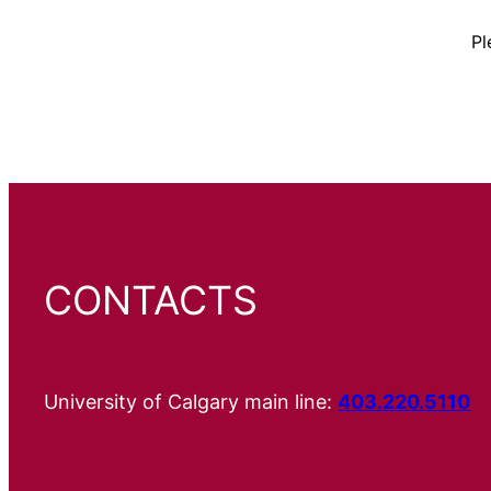
Pl
CONTACTS
University of Calgary main line:
403.220.5110