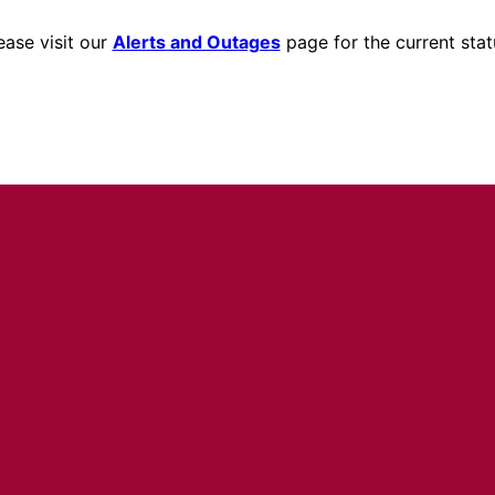
ease visit our
Alerts and Outages
page for the current stat