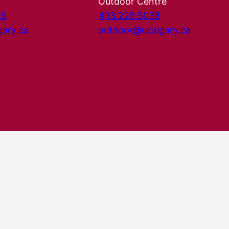
Outdoor Centre
29
403.220.5038
gary.ca
outdoor@ucalgary.ca