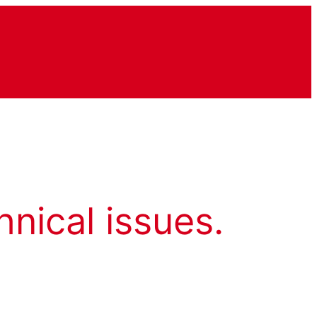
hnical issues.