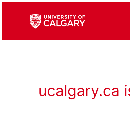
ucalgary.ca i