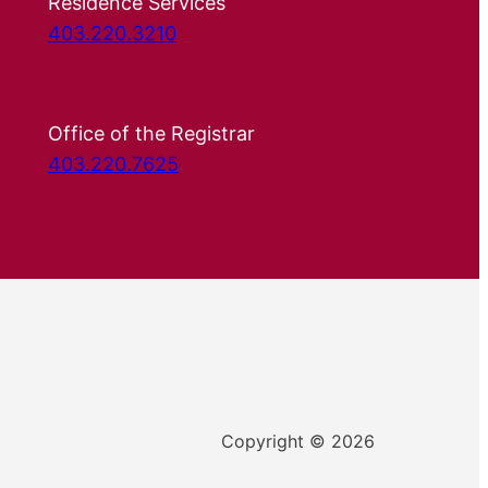
Residence Services
403.220.3210
Office of the Registrar
403.220.7625
Copyright © 2026