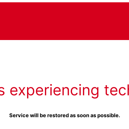
s experiencing tec
Service will be restored as soon as possible.