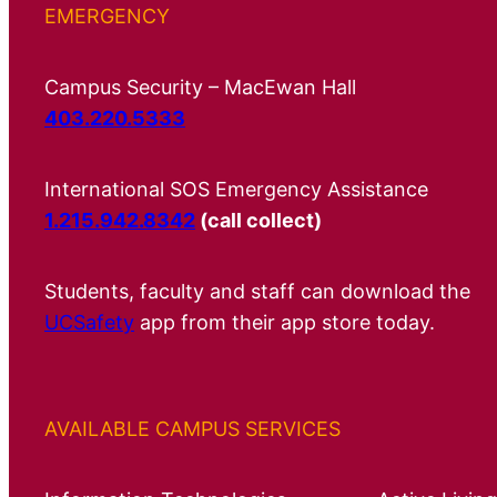
EMERGENCY
Campus Security – MacEwan Hall
403.220.5333
International SOS Emergency Assistance
1.215.942.8342
(call collect)
Students, faculty and staff can download the
UCSafety
app from their app store today.
AVAILABLE CAMPUS SERVICES