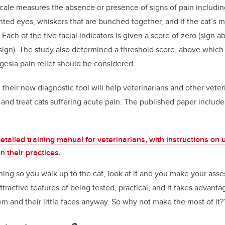
cale measures the absence or presence of signs of pain includin
nted eyes, whiskers that are bunched together, and if the cat’s 
 Each of the five facial indicators is given a score of zero (sign 
 sign). The study also determined a threshold score, above which 
lgesia pain relief should be considered.
their new diagnostic tool will help veterinarians and other veter
y and treat cats suffering acute pain. The published paper inclu
etailed training manual for veterinarians, with instructions on 
n their practices.
ng so you walk up to the cat, look at it and you make your ass
attractive features of being tested, practical, and it takes advantag
em and their little faces anyway. So why not make the most of it?