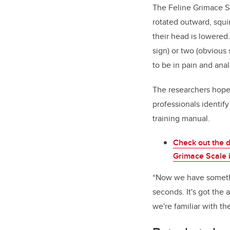
The Feline Grimace S
rotated outward, squi
their head is lowered.
sign) or two (obvious
to be in pain and ana
The researchers hope 
professionals identif
training manual.
Check out the d
Grimace Scale i
“Now we have somethi
seconds. It's got the 
we're familiar with th