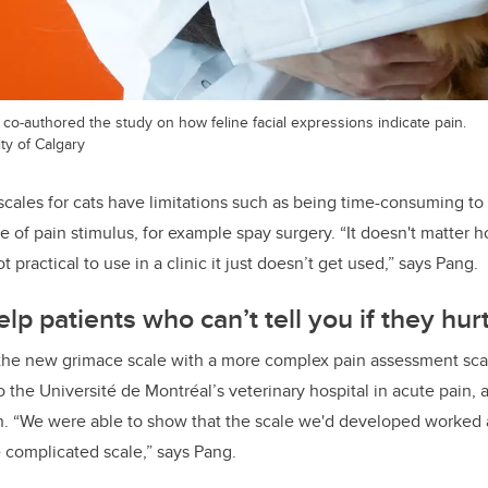
co-authored the study on how feline facial expressions indicate pain.
ty of Calgary
scales for cats have limitations such as being time-consuming to
pe of pain stimulus, for example spay surgery.
“
It doesn't matter 
not practical to use in a clinic it just doesn’t get used,” says Pang.
lp patients who can’t tell you if they hur
he new grimace scale with a more complex pain assessment scal
o the Université de Montréal’s veterinary hospital in acute pain,
n. “We were able to show that the scale we'd developed worked 
e complicated scale,” says Pang.