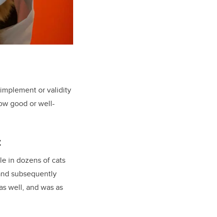
 implement or validity
how good or well-
t
e in dozens of cats
 and subsequently
as well, and was as