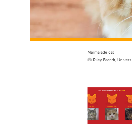
Marmalade cat
Riley Brandt, Universi