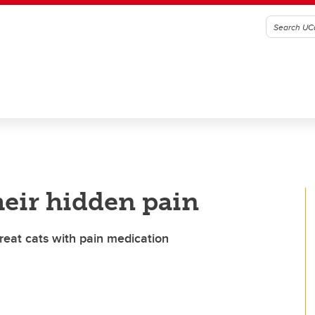
their hidden pain
reat cats with pain medication