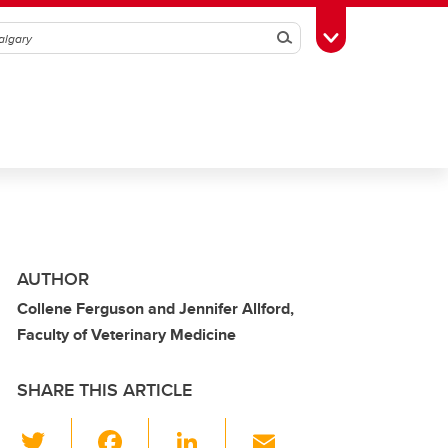
Search
Toggle Toolbox
AUTHOR
Collene Ferguson and Jennifer Allford,
Faculty of Veterinary Medicine
SHARE THIS ARTICLE
T
F
Li
E