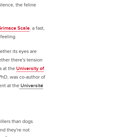
ilence, the feline
Grimace Scale
, a fast,
feeling.
ether its eyes are
ether there's tension
a at the
University of
PhD, was co-author of
ent at the
Université
llers than dogs.
nd they're not