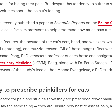
ious for hiding their pain. But despite this tendency to suffer in s
volumes about the pain it’s feeling.
s recently published a paper in
Scientific Reports
on the
Feline 
 a cat’s facial expressions to help determine how much pain it is 
e features: the position of the cat’s ears, head, and whiskers, wh
l tightening), and muzzle tension. “All of these things reflect wh
 Daniel Pang, PhD, associate professor of anesthesia and analgesi
eterinary Medicine
(UCVM). Pang, along with Dr. Paulo Steagall, 
rvisor of the study’s lead author, Marina Evangelista, a PhD stud
ly to prescribe painkillers for cats
reated for pain and studies show they are
prescribed fewer painki
s say the same thing
—
they are unsure how best to assess pain, a