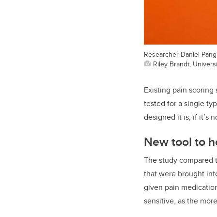
Researcher Daniel Pang 
Riley Brandt, Universi
Existing pain
scoring 
tested for a single ty
designed it is, if it’s 
New tool to he
The study compared t
that were brought int
given pain medicatio
sensitive, as the mor