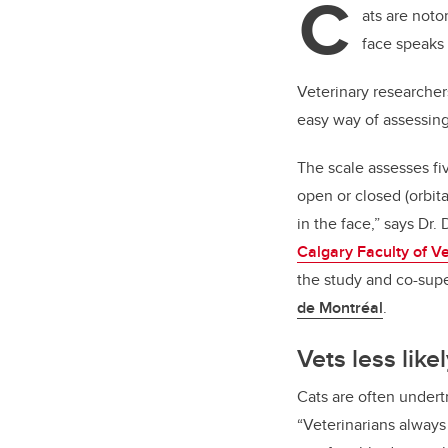
C
ats are notor
face speaks 
Veterinary researcher
easy way of assessing
The scale assesses fiv
open or closed (orbita
in the face,” says Dr.
Calgary Faculty of V
the study and co-supe
de Montréal
.
Vets less like
Cats are often undert
“Veterinarians alway