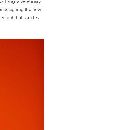
ys Pang, a veterinary
or designing the new
ed out that species