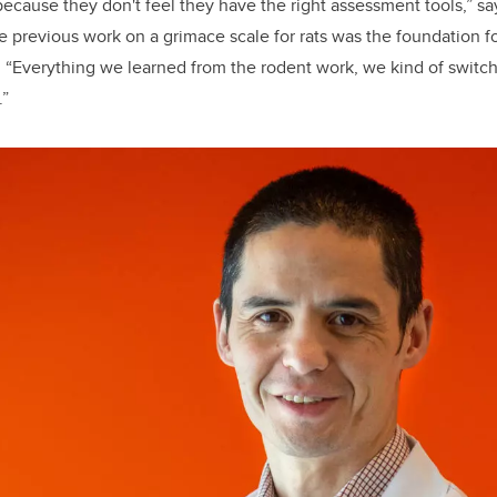
because they don't feel they have the right assessment tools,” sa
 previous work on a grimace scale for rats was the foundation f
.
“Everything we learned from the rodent work, we kind of switch
.”