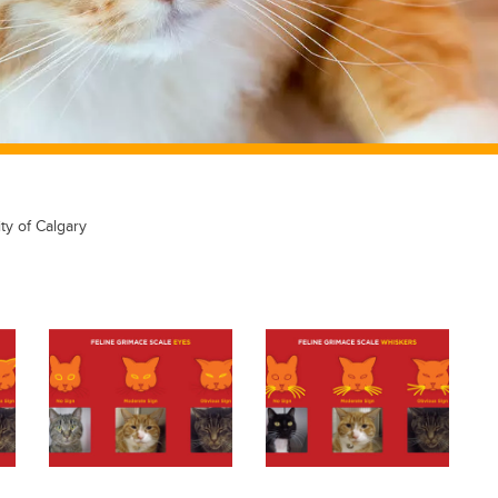
ty of Calgary