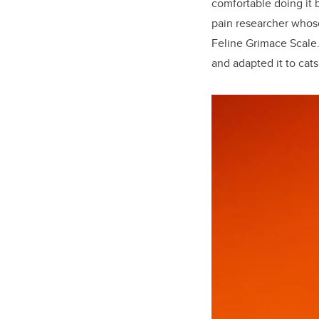
comfortable doing it 
pain researcher whose
Feline Grimace Scale
and adapted it to cats