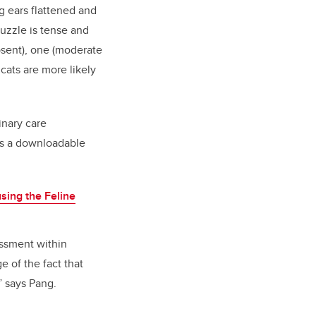
g
ears flattened and
muzzle is tense and
absent), one (moderate
cats are more likely
inary care
des a downloadable
using the Feline
essment within
e of the fact that
” says Pang.