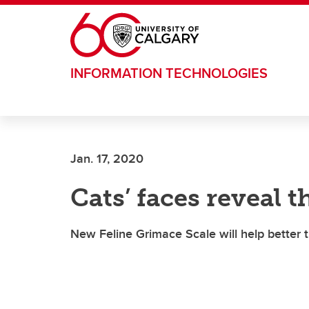
Skip to main content
INFORMATION TECHNOLOGIES
Jan. 17, 2020
Cats’ faces reveal 
New Feline Grimace Scale will help better t