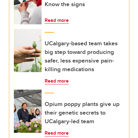
Know the signs
Read more
UCalgary-based team takes
big step toward producing
safer, less expensive pain-
killing medications
Read more
Opium poppy plants give up
their genetic secrets to
UCalgary-led team
Read more