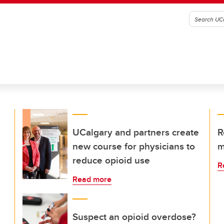
UCalgary and partners create
R
new course for physicians to
m
reduce opioid use
R
Read more
Suspect an opioid overdose?