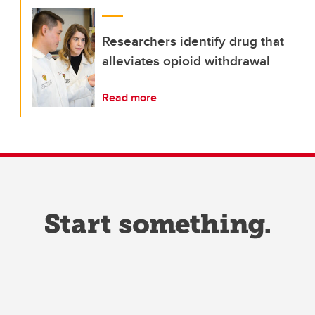
Researchers identify drug that
alleviates opioid withdrawal
Read more