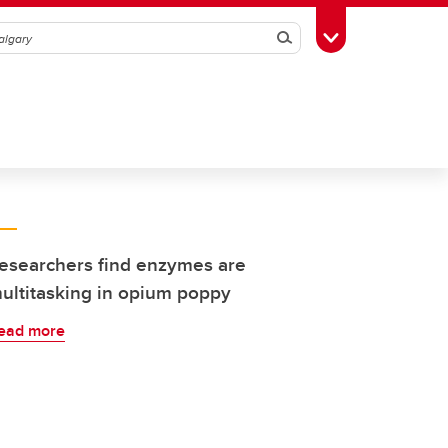
Search
Toggle Toolbox
esearchers find enzymes are
ultitasking in opium poppy
ead more