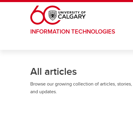
Skip to main content
INFORMATION TECHNOLOGIES
All articles
Browse our growing collection of articles, stories,
and updates.