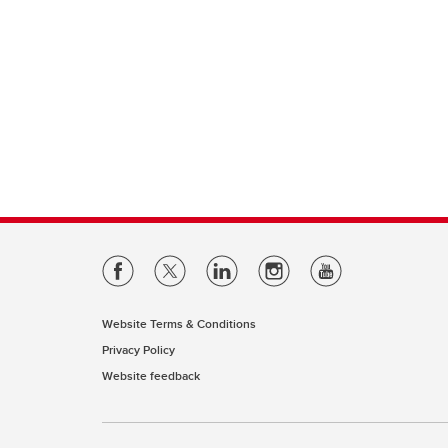
Website Terms & Conditions
Privacy Policy
Website feedback