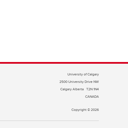
University of Calgary
2500 University Drive NW
Calgary Alberta
T2N 1N4
CANADA
Copyright © 2026