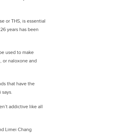
e or THS, is essential
r 26 years has been
 be used to make
, or naloxone and
ds that have the
 says.
n’t addictive like all
and Limei Chang