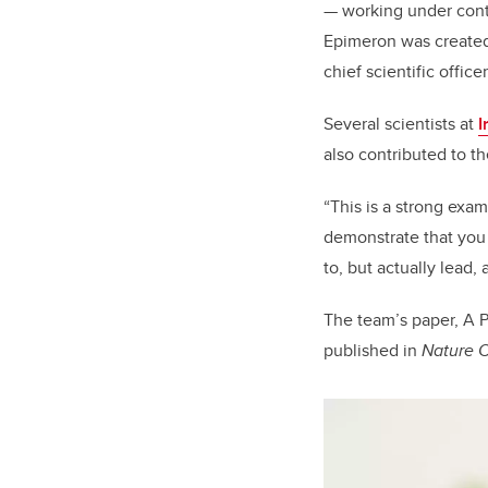
— working under cont
Epimeron was created
chief scientific offic
Several scientists at
I
also contributed to th
“This is a strong exam
demonstrate that you 
to, but actually lead,
The team’s paper, A P
published in
Nature 