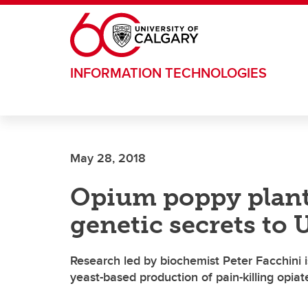
Skip to main content
INFORMATION TECHNOLOGIES
May 28, 2018
Opium poppy plants
genetic secrets to
Research led by biochemist Peter Facchini i
yeast-based production of pain-killing opiat