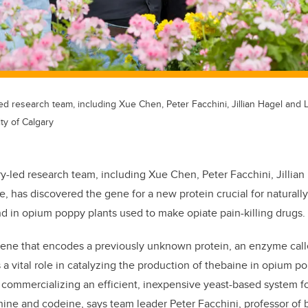
led research team, including Xue Chen, Peter Facchini, Jillian Hagel and 
ty of Calgary
ry-led research team, including Xue Chen, Peter Facchini, Jillia
, has discovered the gene for a new protein crucial for naturally
 in opium poppy plants used to make opiate pain-killing drugs.
ene that encodes a previously unknown protein, an enzyme cal
 a vital role in catalyzing the production of thebaine in opium p
 commercializing an efficient, inexpensive yeast-based system f
ine and codeine, says team leader Peter Facchini, professor of 