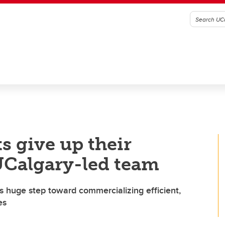
 give up their
 UCalgary-led team
s huge step toward commercializing efficient,
es