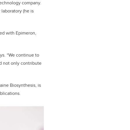
otechnology company.
laboratory (he is
red with Epimeron,
ays. “We continue to
d not only contribute
aine Biosynthesis, is
blications.