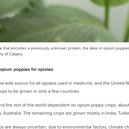
 that encodes a previously unknown protein, the latex in opium poppies
ty of Calgary
opium poppies for opiates
e sole source for all opiates used in medicine, and the United N
ps to be grown in only a few countries.
d the rest of the world dependent on opium poppy crops, about 
a, Australia. The remaining crops are grown mostly in India, Turk
ps are always uncertain, due to environmental factors, climate 