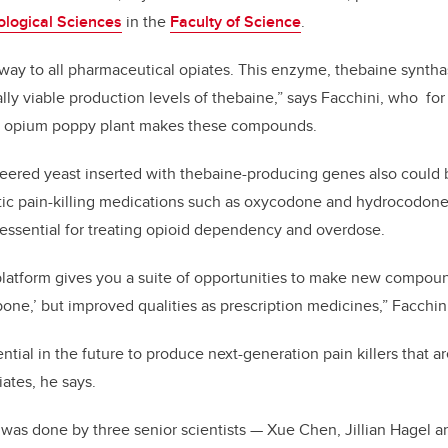
ological Sciences
in the
Faculty of Science
.
way to all pharmaceutical opiates. This enzyme, thebaine synthas
ly viable production levels of thebaine,” says Facchini, who fo
e opium poppy plant makes these compounds.
eered yeast inserted with thebaine-producing genes also could
tic pain-killing medications such as oxycodone and hydrocodone
essential for treating opioid dependency and overdose.
platform gives you a suite of opportunities to make new compoun
ne,’ but improved qualities as prescription medicines,” Facchini
ntial in the future to produce next-generation pain killers that are
iates, he says.
was done by three senior scientists — Xue Chen, Jillian Hagel 