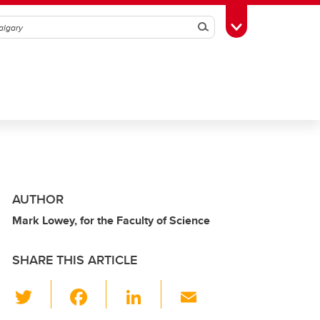
Search
Toggle Toolbox
AUTHOR
Mark Lowey, for the Faculty of Science
SHARE THIS ARTICLE
T
F
Li
E
wi
a
n
m