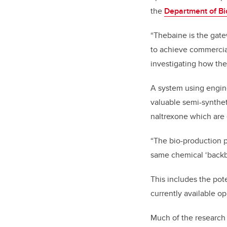
the
Department of Bi
“Thebaine is the gate
to achieve commercial
investigating how th
A system using engin
valuable semi-synthe
naltrexone which are 
“The bio-production 
same chemical ‘backbo
This includes the pote
currently available op
Much of the research 