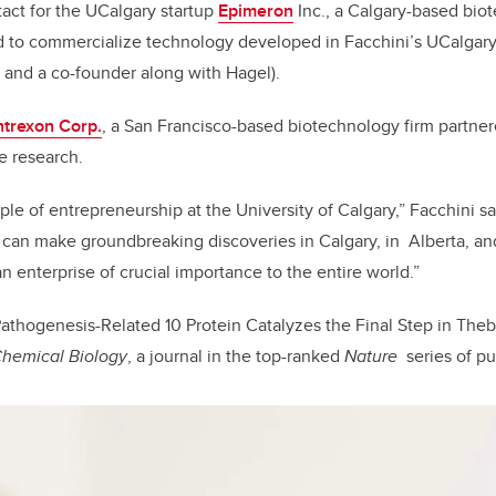
act for the UCalgary startup
Epimeron
Inc., a Calgary-based bi
 to commercialize technology developed in Facchini’s UCalgary 
er and a co-founder along with Hagel).
ntrexon Corp.
, a San Francisco-based biotechnology firm partne
e research.
ple of entrepreneurship at the University of Calgary,” Facchini s
can make groundbreaking discoveries in Calgary, in Alberta, an
 an enterprise of crucial importance to the entire world.”
athogenesis-Related 10 Protein Catalyzes the Final Step in Theb
Chemical Biology
, a journal in the top-ranked
Nature
series of pu