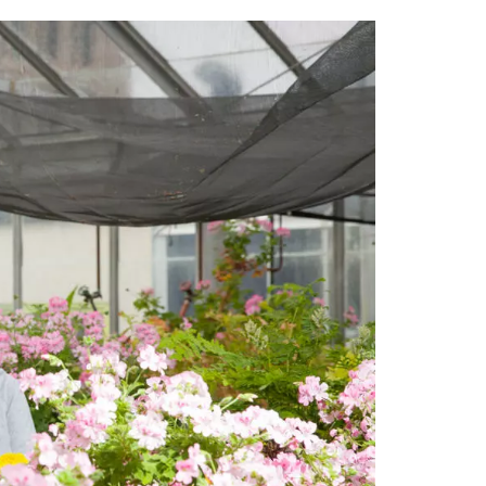
tt
c
k
ail
er
e
e
b
dI
o
n
o
k