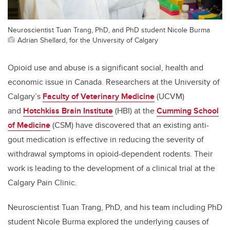
Neuroscientist Tuan Trang, PhD, and PhD student Nicole Burma
Adrian Shellard, for the University of Calgary
Opioid use and abuse is a significant social, health and
economic issue in Canada. Researchers at the University of
Calgary’s
Faculty of Veterinary Medicine
(UCVM)
and
Hotchkiss Brain Institute
(HBI) at the
Cumming School
of Medicine
(CSM) have discovered that an existing anti-
gout medication is effective in reducing the severity of
withdrawal symptoms in opioid-dependent rodents. Their
work is leading to the development of a clinical trial at the
Calgary Pain Clinic.
Neuroscientist Tuan Trang, PhD, and his team including PhD
student Nicole Burma explored the underlying causes of