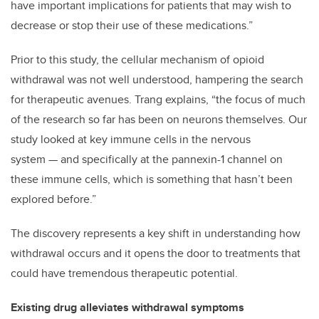
have important implications for patients that may wish to
decrease or stop their use of these medications.”
Prior to this study, the cellular mechanism of opioid
withdrawal was not well understood, hampering the search
for therapeutic avenues. Trang explains, “the focus of much
of the research so far has been on neurons themselves. Our
study looked at key immune cells in the nervous
system — and specifically at the pannexin-1 channel on
these immune cells, which is something that hasn’t been
explored before.”
The discovery represents a key shift in understanding how
withdrawal occurs and it opens the door to treatments that
could have tremendous therapeutic potential.
Existing drug alleviates withdrawal symptoms