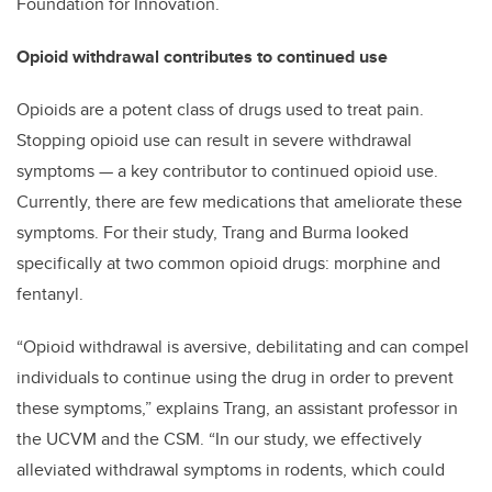
Foundation for Innovation.
Opioid withdrawal contributes to continued use
Opioids are a potent class of drugs used to treat pain.
Stopping opioid use can result in severe withdrawal
symptoms — a key contributor to continued opioid use.
Currently, there are few medications that ameliorate these
symptoms. For their study, Trang and Burma looked
specifically at two common opioid drugs: morphine and
fentanyl.
“Opioid withdrawal is aversive, debilitating and can compel
individuals to continue using the drug in order to prevent
these symptoms,” explains Trang, an assistant professor in
the UCVM and the CSM. “In our study, we effectively
alleviated withdrawal symptoms in rodents, which could