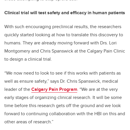
Clinical trial will test safety and efficacy in human patients
With such encouraging preclinical results, the researchers
quickly started looking at how to translate this discovery to
humans. They are already moving forward with Drs. Lori
Montgomery and Chris Spanswick at the Calgary Pain Clinic
to design a clinical trial.
“We now need to look to see if this works with patients as
well as ensure safety,” says Dr. Chris Spanswick, medical
leader of the
Calgary Pain Program
. “We are at the very
early stages of organizing clinical research. It will be some
time before this research gets off the ground and we look
forward to continuing collaboration with the HBI on this and
other areas of research.”