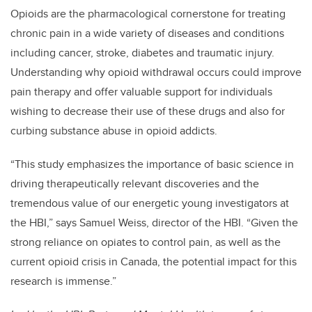
Opioids are the pharmacological cornerstone for treating
chronic pain in a wide variety of diseases and conditions
including cancer, stroke, diabetes and traumatic injury.
Understanding why opioid withdrawal occurs could improve
pain therapy and offer valuable support for individuals
wishing to decrease their use of these drugs and also for
curbing substance abuse in opioid addicts.
“This study emphasizes the importance of basic science in
driving therapeutically relevant discoveries and the
tremendous value of our energetic young investigators at
the HBI,” says Samuel Weiss, director of the HBI. “Given the
strong reliance on opiates to control pain, as well as the
current opioid crisis in Canada, the potential impact for this
research is immense.”