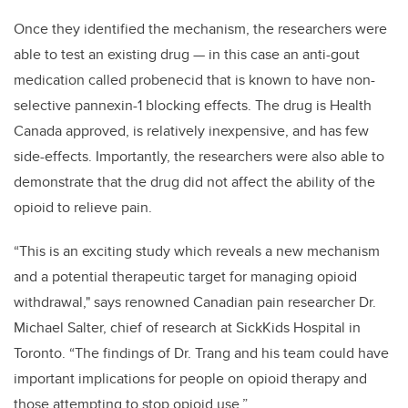
Once they identified the mechanism, the researchers were
able to test an existing drug — in this case an anti-gout
medication called probenecid that is known to have non-
selective pannexin-1 blocking effects. The drug is Health
Canada approved, is relatively inexpensive, and has few
side-effects. Importantly, the researchers were also able to
demonstrate that the drug did not affect the ability of the
opioid to relieve pain.
“This is an exciting study which reveals a new mechanism
and a potential therapeutic target for managing opioid
withdrawal," says renowned Canadian pain researcher Dr.
Michael Salter, chief of research at SickKids Hospital in
Toronto. “The findings of Dr. Trang and his team could have
important implications for people on opioid therapy and
those attempting to stop opioid use.”