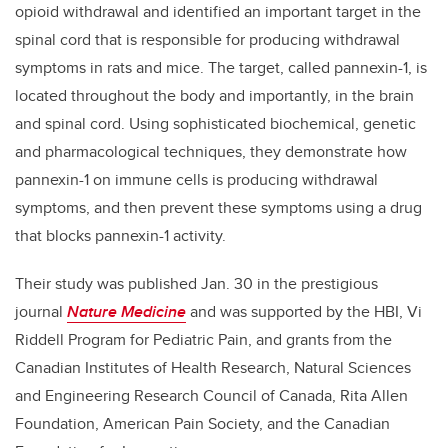
opioid withdrawal and identified an important target in the
spinal cord that is responsible for producing withdrawal
symptoms in rats and mice. The target, called pannexin-1, is
located throughout the body and importantly, in the brain
and spinal cord. Using sophisticated biochemical, genetic
and pharmacological techniques, they demonstrate how
pannexin-1 on immune cells is producing withdrawal
symptoms, and then prevent these symptoms using a drug
that blocks pannexin-1 activity.
Their study was published Jan. 30 in the prestigious
journal
Nature Medicine
and was supported by the HBI, Vi
Riddell Program for Pediatric Pain, and grants from the
Canadian Institutes of Health Research, Natural Sciences
and Engineering Research Council of Canada, Rita Allen
Foundation, American Pain Society, and the Canadian