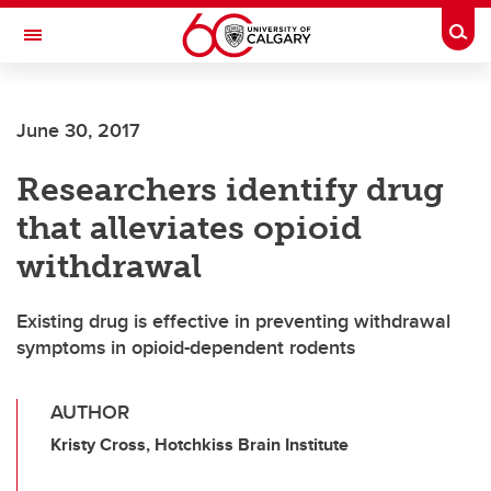
Skip to main content
Togg
Toggle Navigation
INFORMATION TECHNOLOGIES
June 30, 2017
Researchers identify drug
that alleviates opioid
withdrawal
Existing drug is effective in preventing withdrawal
symptoms in opioid-dependent rodents
AUTHOR
Kristy Cross, Hotchkiss Brain Institute