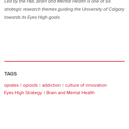
Led by the HBI, Brain and Mental Health is one of six
strategic research themes guiding the University of Calgary
towards its Eyes High goals.
TAGS
opiates
opioids
addiction
culture of innovation
Eyes High Strategy
Brain and Mental Health