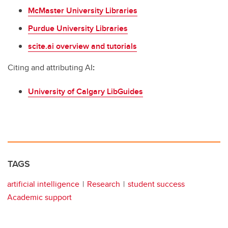
McMaster University Libraries
Purdue University Libraries
scite.ai overview and tutorials
Citing and attributing AI
:
University of Calgary LibGuides
TAGS
artificial intelligence
Research
student success
Academic support