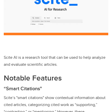
Scite AI is a research tool that can be used to help analyze
and evaluate scientific articles.
Notable Features
“Smart Citations"
Scite’s "smart citations" show contextual information about
cited articles, categorizing cited work as “supporting,”
“contrasting,” or “mentioning.” However, these