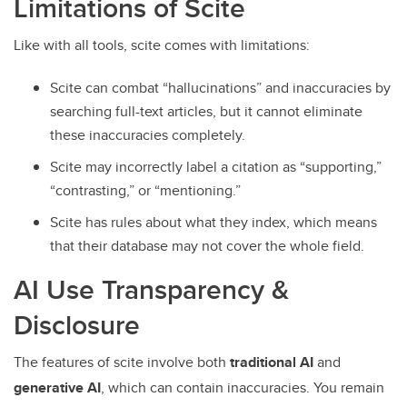
Limitations of Scite
Like with all tools, scite comes with limitations:
Scite can combat “hallucinations” and inaccuracies by
searching full-text articles, but it cannot eliminate
these inaccuracies completely.
Scite may incorrectly label a citation as “supporting,”
“contrasting,” or “mentioning.”
Scite has rules about what they index, which means
that their database may not cover the whole field.
AI Use Transparency &
Disclosure
The features of scite involve both
traditional AI
and
generative AI
, which can contain inaccuracies. You remain