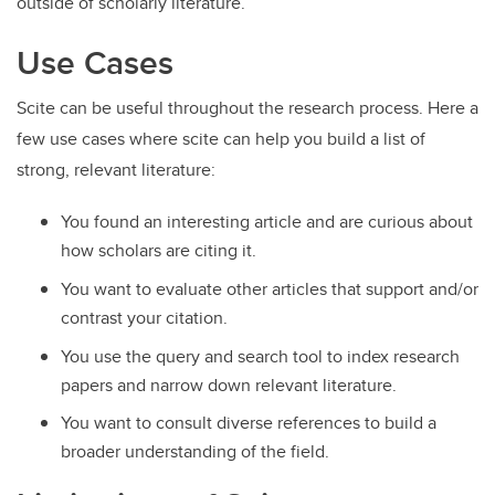
outside of scholarly literature.
Use Cases
Scite can be useful throughout the research process. Here a
few use cases where scite can help you build a list of
strong, relevant literature:
You found an interesting article and are curious about
how scholars are citing it.
You want to evaluate other articles that support and/or
contrast your citation.
You use the query and search tool to index research
papers and narrow down relevant literature.
You want to consult diverse references to build a
broader understanding of the field.