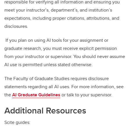
responsible for verifying all information and ensuring you
meet your instructor’s, department’s, and institution’s
expectations, including proper citations, attributions, and
disclosures.
If you plan on using AI tools for your assignment or
graduate research, you must receive explicit permission
from your instructor or supervisor. You should never assume
AI use is permitted unless stated otherwise.
The Faculty of Graduate Studies requires disclosure
statements regarding all AI uses. For more information, see
the
AI Graduate Guidelines
or talk to your supervisor.
Additional Resources
Scite guides: