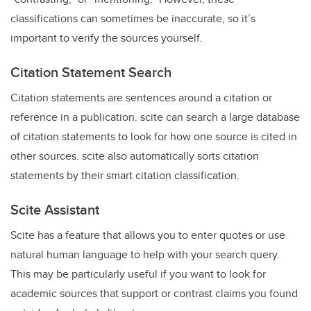
classifications can sometimes be inaccurate, so it’s
important to verify the sources yourself.
Citation Statement Search
Citation statements are sentences around a citation or
reference in a publication. scite can search a large database
of citation statements to look for how one source is cited in
other sources. scite also automatically sorts citation
statements by their smart citation classification.
Scite Assistant
Scite has a feature that allows you to enter quotes or use
natural human language to help with your search query.
This may be particularly useful if you want to look for
academic sources that support or contrast claims you found