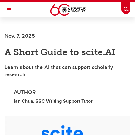
Skip to main content
Togg
Toggle Navigation
INFORMATION TECHNOLOGIES
Nov. 7, 2025
A Short Guide to scite.AI
Learn about the AI that can support scholarly
research
AUTHOR
Ian Chua, SSC Writing Support Tutor