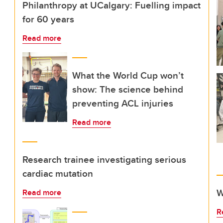
Philanthropy at UCalgary: Fuelling impact
for 60 years
Read more
What the World Cup won’t
show: The science behind
preventing ACL injuries
Read more
Research trainee investigating serious
cardiac mutation
W
Read more
R