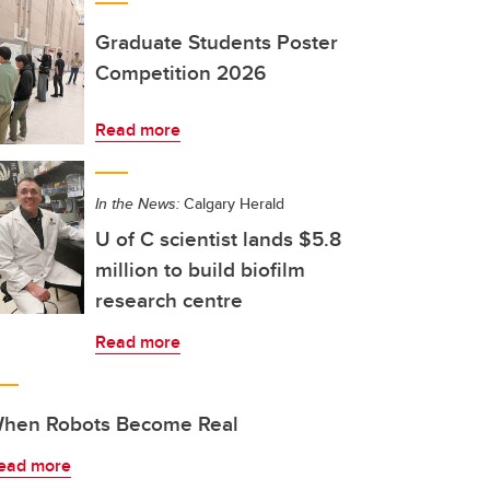
Graduate Students Poster
Competition 2026
Read more
In the News:
Calgary Herald
U of C scientist lands $5.8
million to build biofilm
research centre
Read more
hen Robots Become Real
ead more