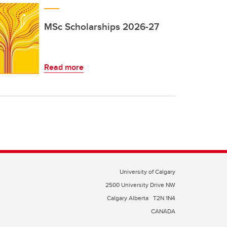
MSc Scholarships 2026-27
Read more
University of Calgary
2500 University Drive NW
Calgary Alberta
T2N 1N4
CANADA