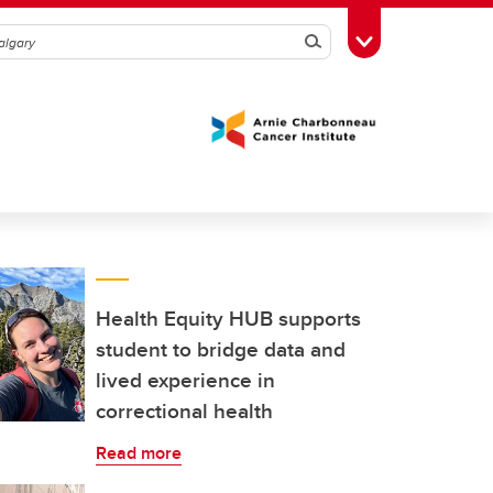
Search
Toggle Toolbox
Health Equity HUB supports
student to bridge data and
lived experience in
correctional health
Read more