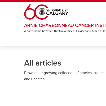
Skip to main content
ARNIE CHARBONNEAU CANCER INST
A partnership between the University of Calgary and Alberta He
All articles
Browse our growing collection of articles, stories,
and updates.