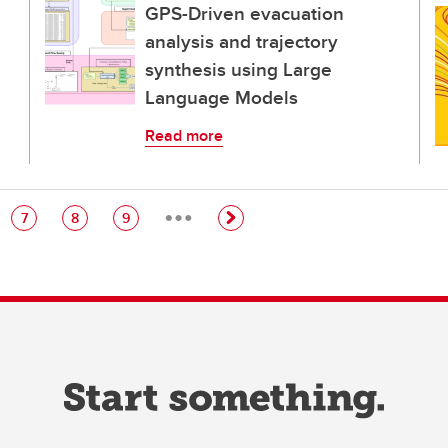
GPS-Driven evacuation
analysis and trajectory
synthesis using Large
Language Models
Read more
…
e
Page
Page
Page
7
8
9