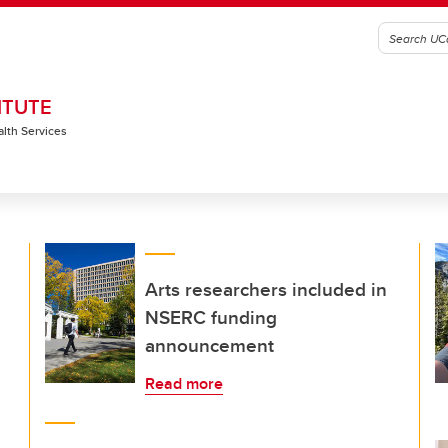
ITUTE
alth Services
Arts researchers included in
NSERC funding
announcement
Read more