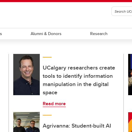
ts
Alumni & Donors
Research
UCalgary researchers create
tools to identify information
manipulation in the digital
space
Read more
Agrivanna: Student-built AI