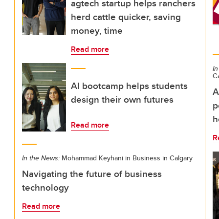
agtech startup helps ranchers
herd cattle quicker, saving
money, time
Read more
In
C
AI bootcamp helps students
A
design their own futures
p
h
Read more
R
In the News:
Mohammad Keyhani in Business in Calgary
Navigating the future of business
technology
Read more