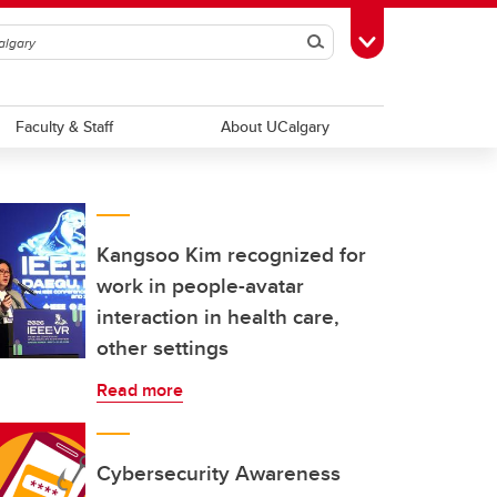
Search
Toggle Toolbox
Faculty & Staff
About UCalgary
Kangsoo Kim recognized for
work in people-avatar
interaction in health care,
other settings
Read more
Cybersecurity Awareness