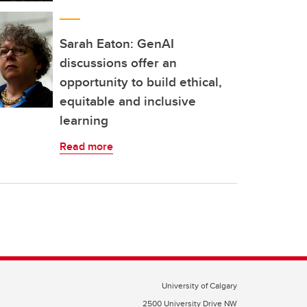
Sarah Eaton: GenAI
discussions offer an
opportunity to build ethical,
equitable and inclusive
learning
Read more
University of Calgary
2500 University Drive NW