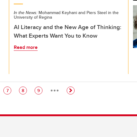
In the News:
Mohammad Keyhani and Piers Steel in the
University of Regina
AI Literacy and the New Age of Thinking:
What Experts Want You to Know
Read more
…
e
Page
Page
Page
7
8
9