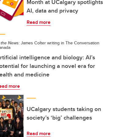
Month at UCalgary spotlights
AI, data and privacy
Read more
 the News:
James Colter writing in The Conversation
anada
rtificial intelligence and biology: AI’s
otential for launching a novel era for
ealth and medicine
ead more
UCalgary students taking on
society’s ‘big’ challenges
Read more