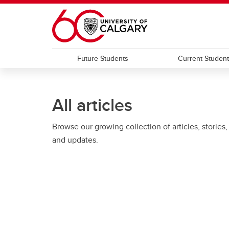
Skip to main content
Future Students
Current Studen
All articles
Browse our growing collection of articles, stories,
and updates.