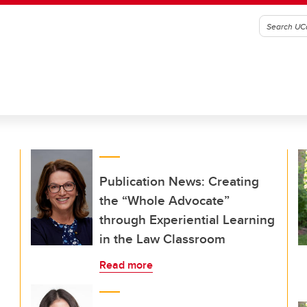
Publication News: Creating
the “Whole Advocate”
through Experiential Learning
in the Law Classroom
Read more