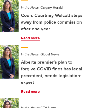
In the News:
Calgary Herald
Coun. Courtney Walcott steps
away from police commission
after one year
Read more
In the News:
Global News
Alberta premier’s plan to
forgive COVID fines has legal
precedent, needs legislation:
expert
Read more
In the News:
CTV News