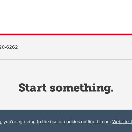
20-6262
g, you're agreeing to the use of cookies outlined in our
Website 
ta, both acknowledges and pays tribute to the traditional territories of the peoples