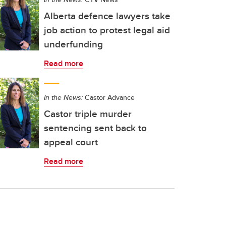
Alberta defence lawyers take
job action to protest legal aid
underfunding
Read more
In the News:
Castor Advance
Castor triple murder
sentencing sent back to
appeal court
Read more