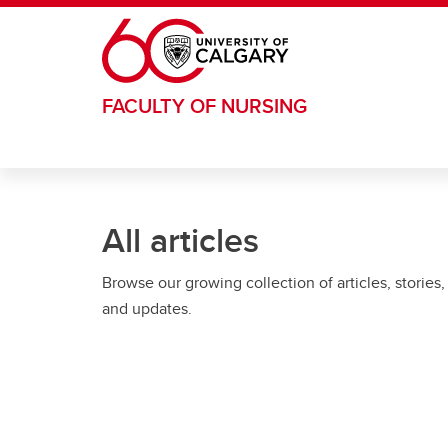
Skip to main content
FACULTY OF NURSING
All articles
Browse our growing collection of articles, stories,
and updates.