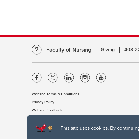
Faculty of Nursing
Giving
403-2
Website Terms & Conditions
Privacy Policy
Website feedback
This site uses cookies. By continuin
The University of Calgary, located in the heart of Southern Alber