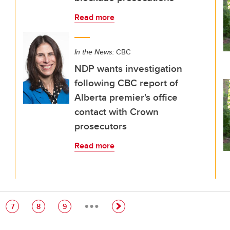
Read more
In the News:
CBC
NDP wants investigation
following CBC report of
Alberta premier's office
contact with Crown
prosecutors
Read more
…
e
Page
Page
Page
7
8
9