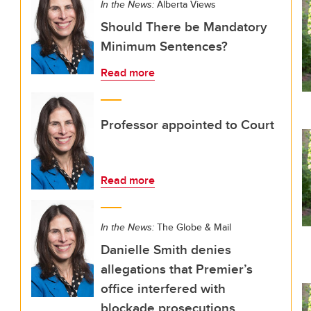
In the News:
Alberta Views
Should There be Mandatory
Minimum Sentences?
Read more
Professor appointed to Court
Read more
In the News:
The Globe & Mail
Danielle Smith denies
allegations that Premier’s
office interfered with
blockade prosecutions