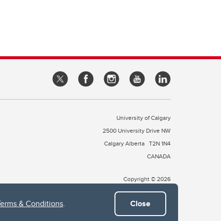
University of Calgary
2500 University Drive NW
Calgary Alberta
T2N 1N4
CANADA
Copyright © 2026
Terms & Conditions
.
Close
 of Treaty 7, which include the Blackfoot Confederacy (comprised