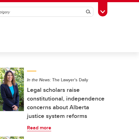
Search
Toggle Toolbox
In the News:
The Lawyer's Daily
Legal scholars raise
constitutional, independence
concerns about Alberta
justice system reforms
Read more