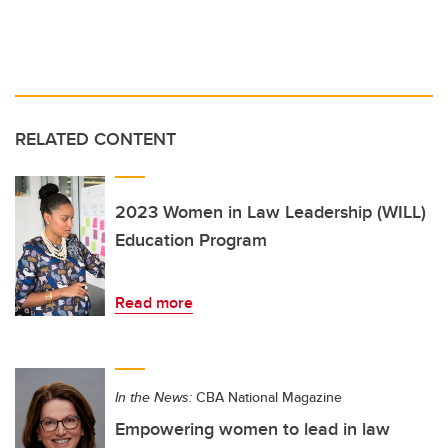
RELATED CONTENT
2023 Women in Law Leadership (WILL)
Education Program
Read more
In the News:
CBA National Magazine
Empowering women to lead in law