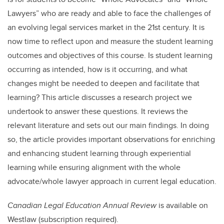
Lawyers” who are ready and able to face the challenges of
an evolving legal services market in the 21
st
century. It is
now time to reflect upon and measure the student learning
outcomes and objectives of this course. Is student learning
occurring as intended, how is it occurring, and what
changes might be needed to deepen and facilitate that
learning? This article discusses a research project we
undertook to answer these questions. It reviews the
relevant literature and sets out our main findings. In doing
so, the article provides important observations for enriching
and enhancing student learning through experiential
learning while ensuring alignment with the whole
advocate/whole lawyer approach in current legal education.
Canadian Legal Education Annual Review
is available on
Westlaw (subscription required).