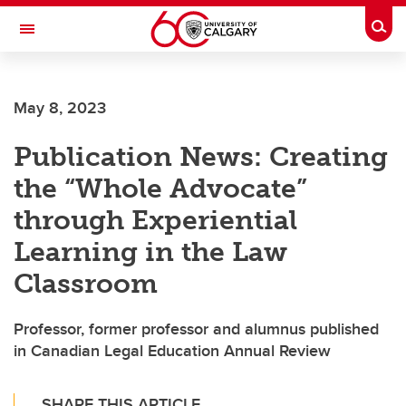
Skip to main content
Togg
Toggle Navigation
INFORMATION TECHNOLOGIES
May 8, 2023
Publication News: Creating
the “Whole Advocate”
through Experiential
Learning in the Law
Classroom
Professor, former professor and alumnus published
in Canadian Legal Education Annual Review
SHARE THIS ARTICLE