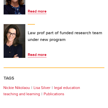
Read more
Law prof part of funded research team
under new program
Read more
TAGS
Nickie Nikolaou
Lisa Silver
legal education
teaching and learning
Publications