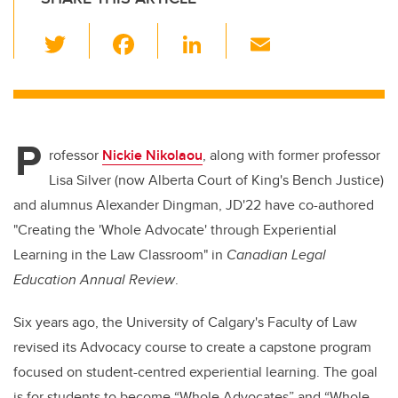
T
F
Li
E
wi
a
n
m
tt
c
k
ail
er
e
e
P
b
dI
rofessor
Nickie Nikolaou
, along with former professor
o
n
Lisa Silver (now Alberta Court of King's Bench Justice)
o
and alumnus
Alexander Dingman, JD'22 have co-authored
k
"
Creating the 'Whole Advocate' through Experiential
Learning in the Law Classroom" in
Canadian Legal
Education Annual Review
.
Six years ago, the University of Calgary's Faculty of Law
revised its Advocacy course to create a capstone program
focused on student-centred experiential learning. The goal
is for students to become “Whole Advocates” and “Whole