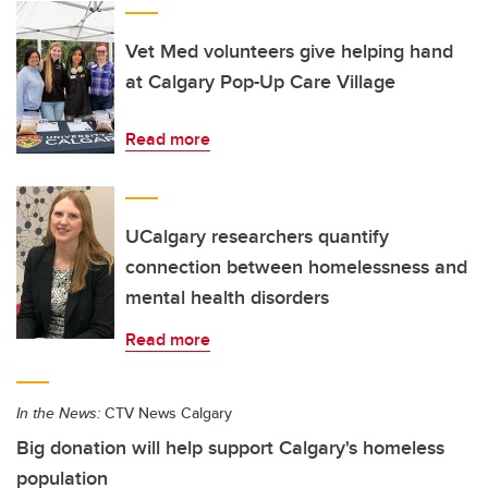
Vet Med volunteers give helping hand
at Calgary Pop-Up Care Village
Read more
UCalgary researchers quantify
connection between homelessness and
mental health disorders
Read more
In the News:
CTV News Calgary
Big donation will help support Calgary's homeless
population