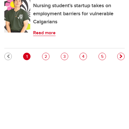
Nursing student's startup takes on
employment barriers for vulnerable
Calgarians
Read more
Pagination
Current page
Page
Page
Page
Page
1
2
3
4
5