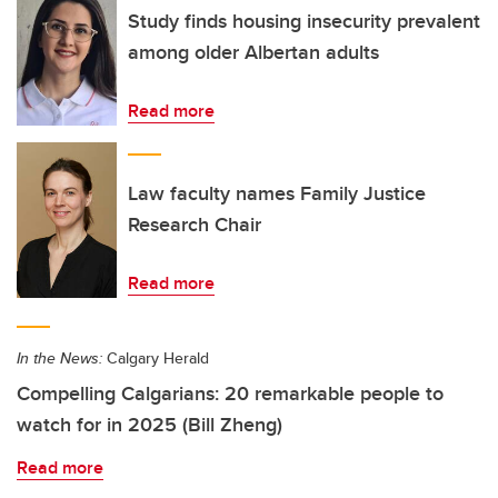
Study finds housing insecurity prevalent
among older Albertan adults
Read more
Law faculty names Family Justice
Research Chair
Read more
In the News:
Calgary Herald
Compelling Calgarians: 20 remarkable people to
watch for in 2025 (Bill Zheng)
Read more