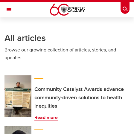
Skip to main content
Togg
Toggle Navigation
SCHOOL OF ARCHITECTURE, PLANNING AND LANDSCAPE
All articles
Browse our growing collection of articles, stories, and
updates.
Community Catalyst Awards advance
community-driven solutions to health
inequities
Read more