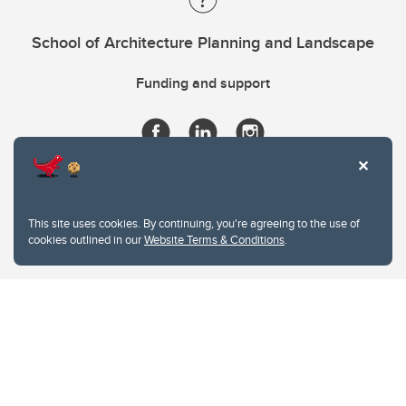
School of Architecture Planning and Landscape
Funding and support
This site uses cookies. By continuing, you're agreeing to the use of
cookies outlined in our
Website Terms & Conditions
.
Website Terms & Conditions
Privacy Policy
Website feedback