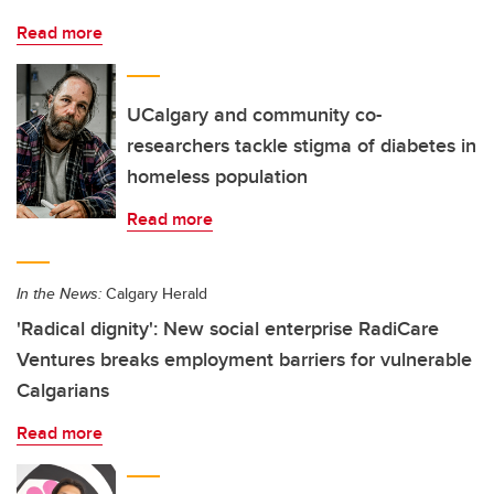
Read more
UCalgary and community co-
researchers tackle stigma of diabetes in
homeless population
Read more
In the News:
Calgary Herald
'Radical dignity': New social enterprise RadiCare
Ventures breaks employment barriers for vulnerable
Calgarians
Read more