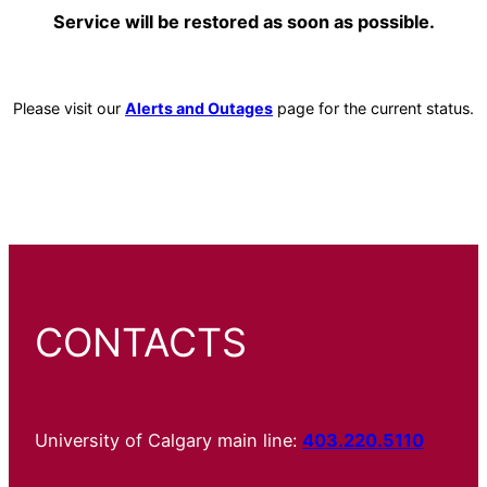
Service will be restored as soon as possible.
Please visit our
Alerts and Outages
page for the current status.
CONTACTS
University of Calgary main line:
403.220.5110