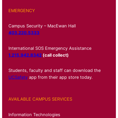
EMERGENCY
Campus Security – MacEwan Hall
403.220.5333
International SOS Emergency Assistance
1.215.942.8342
(call collect)
Students, faculty and staff can download the
UCSafety
app from their app store today.
AVAILABLE CAMPUS SERVICES
Information Technologies