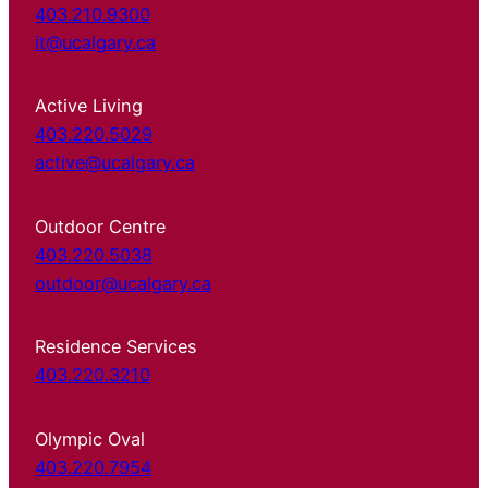
403.210.9300
it@ucalgary.ca
Active Living
403.220.5029
active@ucalgary.ca
Outdoor Centre
403.220.5038
outdoor@ucalgary.ca
Residence Services
403.220.3210
Olympic Oval
403.220.7954