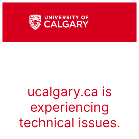
ucalgary.ca is
experiencing
technical issues.