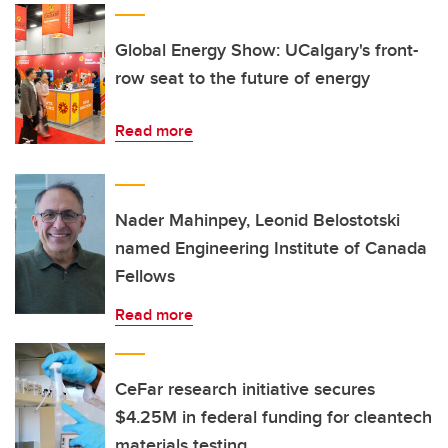
Global Energy Show: UCalgary's front-
row seat to the future of energy
Read more
Nader Mahinpey, Leonid Belostotski
named Engineering Institute of Canada
Fellows
Read more
CeFar research initiative secures
$4.25M in federal funding for cleantech
materials testing