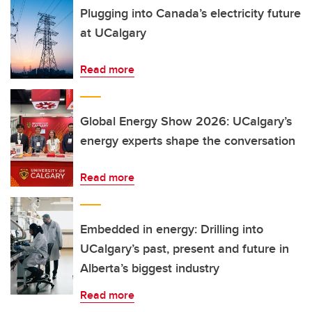
Plugging into Canada’s electricity future
at UCalgary
Read more
Global Energy Show 2026: UCalgary’s
energy experts shape the conversation
Read more
Embedded in energy: Drilling into
UCalgary’s past, present and future in
Alberta’s biggest industry
Read more