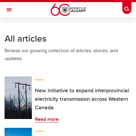
Skip to main content
Togg
Toggle Navigation
All articles
Browse our growing collection of articles, stories, and
updates.
New initiative to expand interprovincial
electricity transmission across Western
Canada
Read more