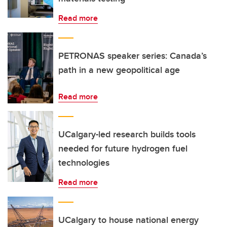
Read more
PETRONAS speaker series: Canada’s
path in a new geopolitical age
Read more
UCalgary-led research builds tools
needed for future hydrogen fuel
technologies
Read more
UCalgary to house national energy