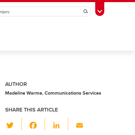
Search
Toggle Toolbox
AUTHOR
Madeline Warme, Communications Services
SHARE THIS ARTICLE
T
F
Li
E
wi
a
n
m