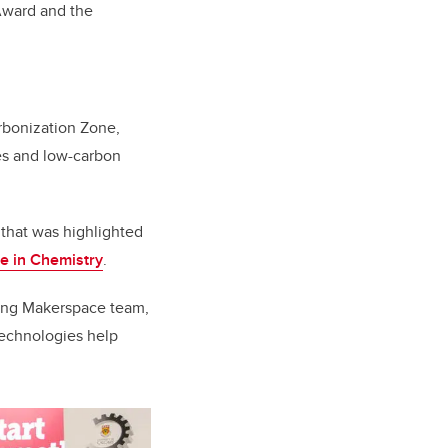
Award and the
arbonization Zone,
es and low-carbon
that was highlighted
e in Chemistry
.
ring Makerspace team,
technologies help