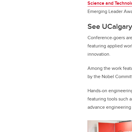
Science and Technol
Emerging Leader Awa
See UCalgary
Conference-goers are 
featuring applied wo
innovation.
Among the work feat
by the Nobel Committ
Hands-on engineering
featuring tools such 
advance engineering i