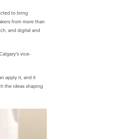
cted to bring
akers from more than
ch, and digital and
Calgary's vice-
 apply it, and it
th the ideas shaping