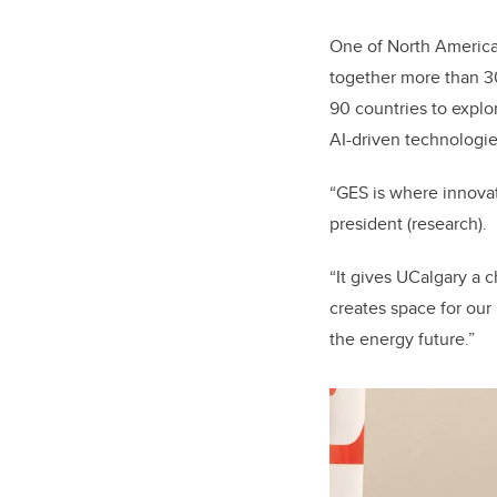
One of North America’
together more than 3
90 countries to explo
AI-driven technologie
“GES is where innovat
president (research).
“It gives UCalgary a 
creates space for our
the energy future.”