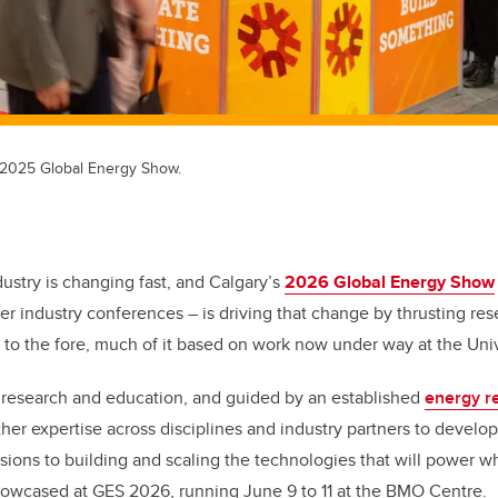
 2025 Global Energy Show.
ustry is changing fast, and Calgary’s
2026 Global Energy Show
er industry conferences – is driving that change by thrusting res
n to the fore, much of it based on work now under way at the Univ
y research and education, and guided by an established
energy r
her expertise across disciplines and industry partners to develo
ions to building and scaling the technologies that will power 
showcased at GES 2026, running June 9 to 11 at the BMO Centre.