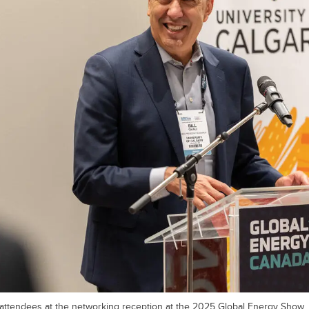
 attendees at the networking reception at the 2025 Global Energy Show.