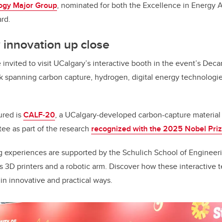
ogy Major Group
, nominated for both the Excellence in Energy 
rd.
 innovation up close
invited to visit UCalgary’s interactive booth in the event’s Dec
rk spanning carbon capture, hydrogen, digital energy technologi
ured is
CALF‑20
, a UCalgary‑developed carbon-capture material 
ee as part of the research
recognized with the 2025 Nobel Priz
 experiences are supported by the Schulich School of Enginee
as 3D printers and a robotic arm. Discover how these interactive 
n innovative and practical ways.