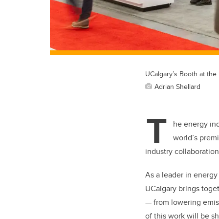
UCalgary’s Booth at the
Adrian Shellard
T
he energy ind
world’s premi
industry collaboratio
As a leader in energ
UCalgary brings toget
— from lowering emiss
of this work will be 