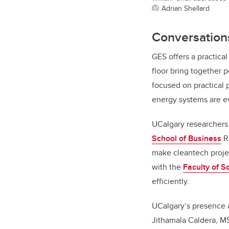
Adrian Shellard
Conversations
GES offers a practic
floor bring together 
focused on practical 
energy systems are e
UCalgary researchers 
School of Business
Ri
make cleantech projec
with the
Faculty of S
efficiently.
UCalgary’s presence a
Jithamala Caldera, MS