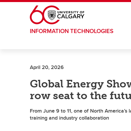
Skip to main content
INFORMATION TECHNOLOGIES
April 20, 2026
Global Energy Show
row seat to the fut
From June 9 to 11, one of North America’s l
training and industry collaboration