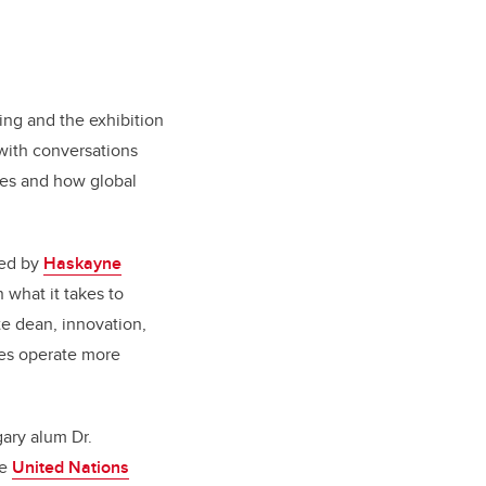
ng and the exhibition
 with conversations
ies and how global
ted by
Haskayne
 what it takes to
e dean, innovation,
res operate more
ary alum Dr.
he
United Nations