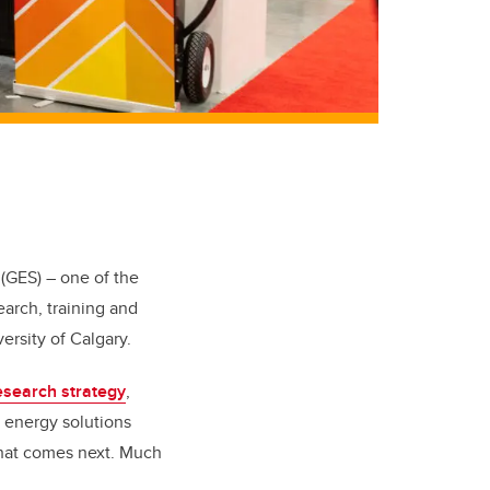
(GES) – one of the
earch, training and
ersity of Calgary.
esearch strategy
,
p energy solutions
what comes next. Much