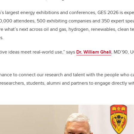
s largest energy exhibitions and conferences, GES 2026 is expe
0,000 attendees, 500 exhibiting companies and 350 expert spe
re what’s next across oil and gas, hydrogen, renewables, clean te
s.
ive ideas meet real-world use,” says
Dr. William Ghali
, MD’90, U
chance to connect our research and talent with the people who can
 researchers, students, alumni and partners to engage directly wi