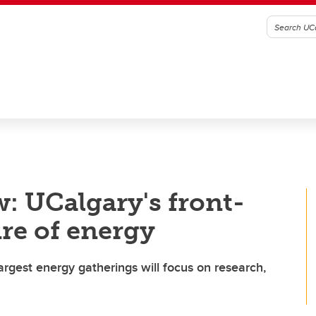
: UCalgary's front-
ure of energy
argest energy gatherings will focus on research,