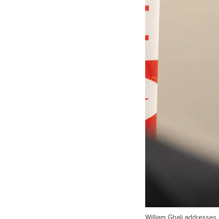
William Ghali addresses