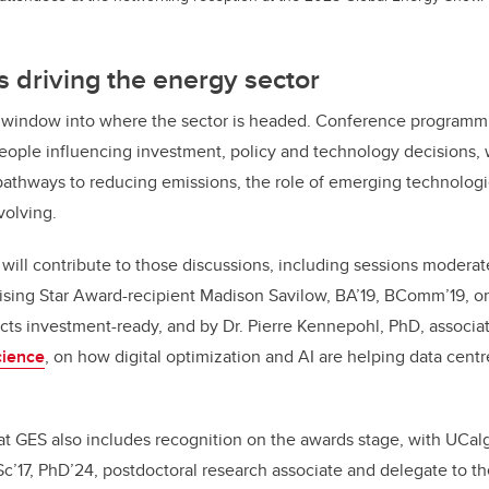
 driving the energy sector
al window into where the sector is headed. Conference programmi
people influencing investment, policy and technology decisions,
pathways to reducing emissions, the role of emerging technolog
volving.
will contribute to those discussions, including sessions modera
sing Star Award-recipient Madison Savilow, BA’19, BComm’19, on
ts investment-ready, and by Dr. Pierre Kennepohl, PhD, associat
cience
, on how digital optimization and AI are helping data cent
t GES also includes recognition on the awards stage, with UCalg
c’17, PhD’24, postdoctoral research associate and delegate to t