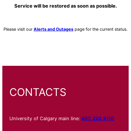
Service will be restored as soon as possible.
Please visit our
Alerts and Outages
page for the current status.
CONTACTS
University of Calgary main line:
403.220.5110