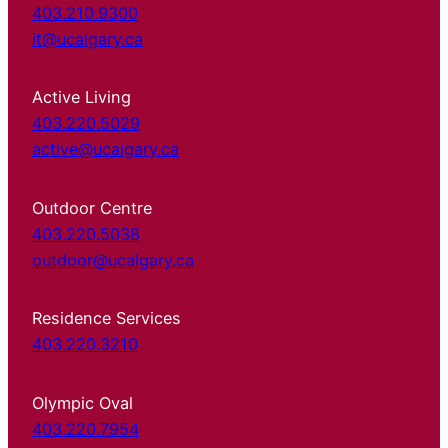
403.210.9300
it@ucalgary.ca
Active Living
403.220.5029
active@ucalgary.ca
Outdoor Centre
403.220.5038
outdoor@ucalgary.ca
Residence Services
403.220.3210
Olympic Oval
403.220.7954