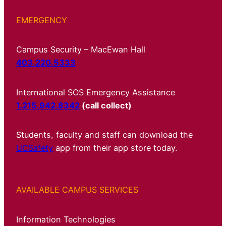
EMERGENCY
Campus Security – MacEwan Hall
403.220.5333
International SOS Emergency Assistance
1.215.942.8342
(call collect)
Students, faculty and staff can download the
UCSafety
app from their app store today.
AVAILABLE CAMPUS SERVICES
Information Technologies