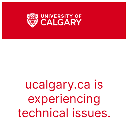
ucalgary.ca is
experiencing
technical issues.