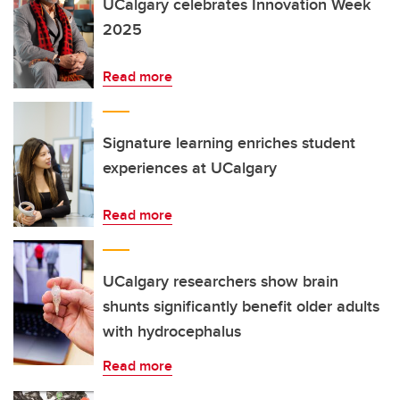
UCalgary celebrates Innovation Week
2025
Read more
Signature learning enriches student
experiences at UCalgary
Read more
UCalgary researchers show brain
shunts significantly benefit older adults
with hydrocephalus
Read more