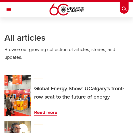
Skip to main content
Togg
Toggle Navigation
INFORMATION TECHNOLOGIES
All articles
Browse our growing collection of articles, stories, and
updates.
Global Energy Show: UCalgary's front-
row seat to the future of energy
Read more