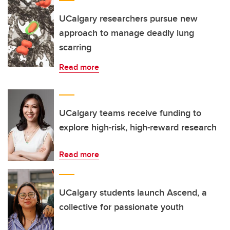
UCalgary researchers pursue new
approach to manage deadly lung
scarring
Read more
UCalgary teams receive funding to
explore high-risk, high-reward research
Read more
UCalgary students launch Ascend, a
collective for passionate youth