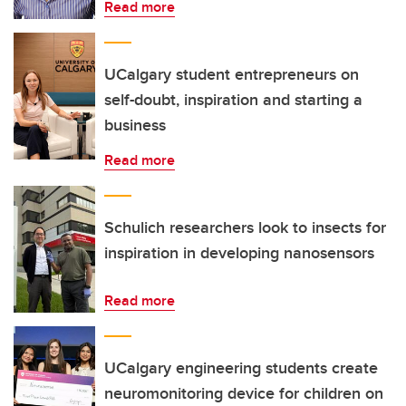
Read more
UCalgary student entrepreneurs on
self-doubt, inspiration and starting a
business
Read more
Schulich researchers look to insects for
inspiration in developing nanosensors
Read more
UCalgary engineering students create
neuromonitoring device for children on