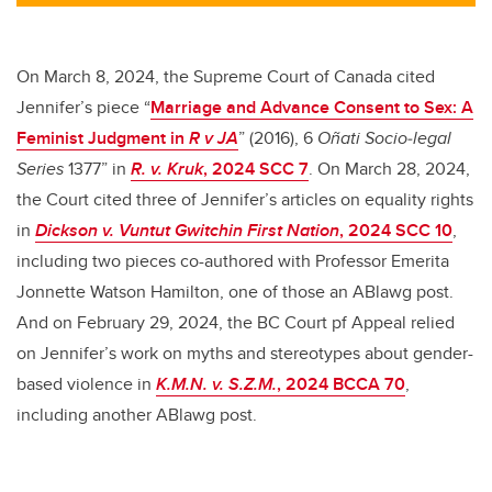
tt
c
k
ail
er
e
e
b
dI
On March 8, 2024, the Supreme Court of Canada cited
o
n
Jennifer’s piece
“
Marriage and Advance Consent to Sex: A
o
Feminist Judgment in
R v JA
” (2016), 6
Oñati Socio‑legal
k
Series
1377” in
R. v. Kruk
, 2024 SCC 7
. On March 28, 2024,
the Court cited three of Jennifer’s articles on equality rights
in
Dickson v. Vuntut Gwitchin First Nation
, 2024 SCC 10
,
including two pieces co-authored with Professor Emerita
Jonnette Watson Hamilton, one of those an ABlawg post.
And on February 29, 2024, the BC Court pf Appeal relied
on Jennifer’s work on myths and stereotypes about gender-
based violence in
K.M.N. v. S.Z.M.
, 2024 BCCA 70
,
including another ABlawg post.