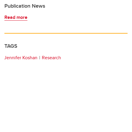
Publication News
Read more
TAGS
Jennifer Koshan
Research