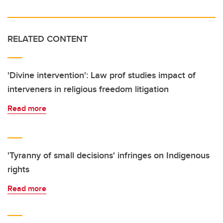
RELATED CONTENT
'Divine intervention': Law prof studies impact of
interveners in religious freedom litigation
Read more
'Tyranny of small decisions' infringes on Indigenous
rights
Read more