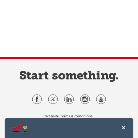
Website Terms & Conditions
Privacy Policy
Website feedback