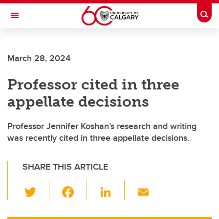
Skip to main content
Togg
Toggle Navigation
INFORMATION TECHNOLOGIES
March 28, 2024
Professor cited in three
appellate decisions
Professor Jennifer Koshan’s research and writing
was recently cited in three appellate decisions.
SHARE THIS ARTICLE
T
F
Li
E
wi
a
n
m