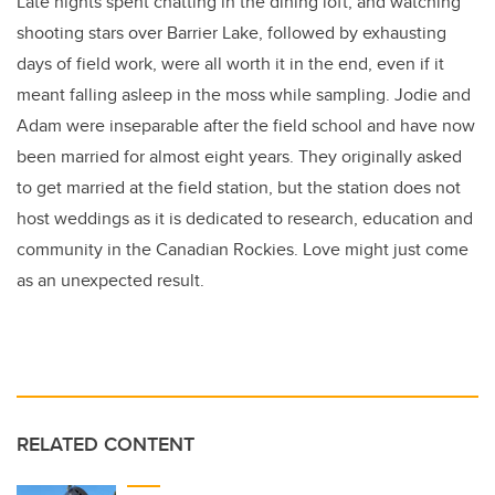
Late nights spent chatting in the dining loft, and watching
shooting stars over Barrier Lake, followed by exhausting
days of field work, were all worth it in the end, even if it
meant falling asleep in the moss while sampling. Jodie and
Adam were inseparable after the field school and have now
been married for almost eight years. They originally asked
to get married at the field station, but the station does not
host weddings as it is dedicated to research, education and
community in the Canadian Rockies. Love might just come
as an unexpected result.
RELATED CONTENT