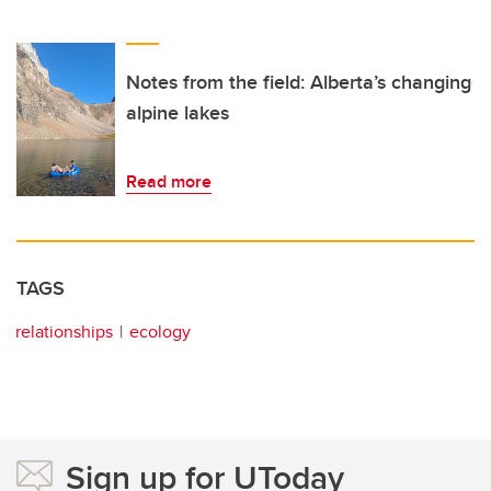
Notes from the field: Alberta’s changing
alpine lakes
Read more
TAGS
relationships
ecology
Sign up for UToday