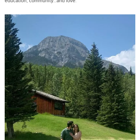
education, community…and love.