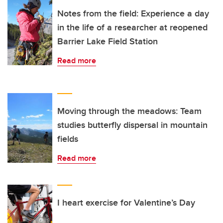
Notes from the field: Experience a day
in the life of a researcher at reopened
Barrier Lake Field Station
Read more
Moving through the meadows: Team
studies butterfly dispersal in mountain
fields
Read more
I heart exercise for Valentine’s Day