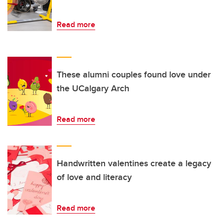
Read more
These alumni couples found love under
the UCalgary Arch
Read more
Handwritten valentines create a legacy
of love and literacy
Read more