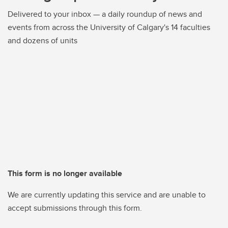
Delivered to your inbox — a daily roundup of news and
events from across the University of Calgary's 14 faculties
and dozens of units
This form is no longer available
We are currently updating this service and are unable to
accept submissions through this form.