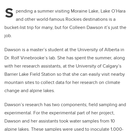
S
pending a summer visiting Moraine Lake, Lake O’Hara
and other world-famous Rockies destinations is a
bucket-list trip for many, but for Colleen Dawson it’s just the
job.
Dawson is a master’s student at the University of Alberta in
Dr. Rolf Vinebrooke’s lab. She has spent the summer, along
with her research assistants, at the University of Calgary’s
Barrier Lake Field Station so that she can easily visit nearby
mountain sites to collect data for her research on climate
change and alpine lakes.
Dawson’s research has two components; field sampling and
experimental. For the experimental part of her project,
Dawson and her assistants took water samples from 10
alpine lakes. These samples were used to inoculate 1,000-