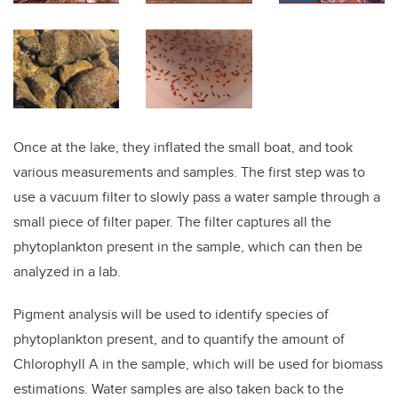
Once at the lake, they inflated the small boat, and took
various measurements and samples. The first step was to
use a vacuum filter to slowly pass a water sample through a
small piece of filter paper. The filter captures all the
phytoplankton present in the sample, which can then be
analyzed in a lab.
Pigment analysis will be used to identify species of
phytoplankton present, and to quantify the amount of
Chlorophyll A in the sample, which will be used for biomass
estimations. Water samples are also taken back to the