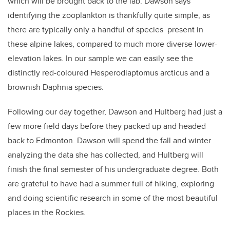
which will be brought back to the lab. Dawson says
identifying the zooplankton is thankfully quite simple, as
there are typically only a handful of species present in
these alpine lakes, compared to much more diverse lower-
elevation lakes. In our sample we can easily see the
distinctly red-coloured Hesperodiaptomus arcticus and a
brownish Daphnia species.
Following our day together, Dawson and Hultberg had just a
few more field days before they packed up and headed
back to Edmonton. Dawson will spend the fall and winter
analyzing the data she has collected, and Hultberg will
finish the final semester of his undergraduate degree. Both
are grateful to have had a summer full of hiking, exploring
and doing scientific research in some of the most beautiful
places in the Rockies.