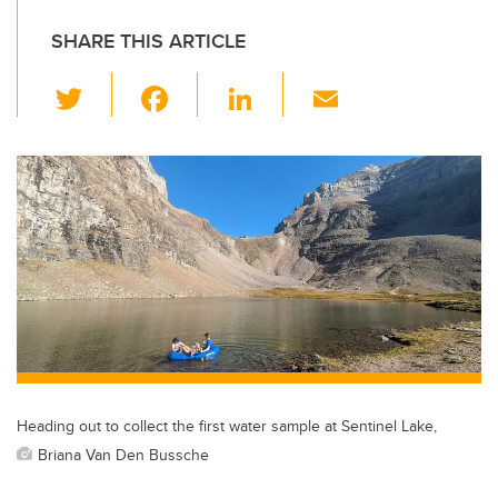
SHARE THIS ARTICLE
T
F
Li
E
wi
a
n
m
tt
c
k
ail
er
e
e
b
dI
o
n
o
k
Heading out to collect the first water sample at Sentinel Lake,
Briana Van Den Bussche