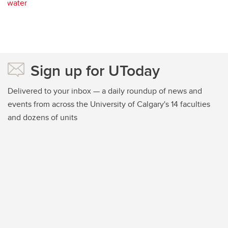
water
Sign up for UToday
Delivered to your inbox — a daily roundup of news and
events from across the University of Calgary's 14 faculties
and dozens of units