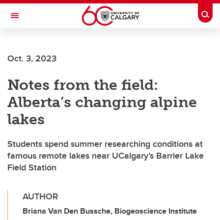
Skip to main content
Togg
Toggle Navigation
INFORMATION TECHNOLOGIES
Oct. 3, 2023
Notes from the field:
Alberta’s changing alpine
lakes
Students spend summer researching conditions at
famous remote lakes near UCalgary’s Barrier Lake
Field Station
AUTHOR
Briana Van Den Bussche, Biogeoscience Institute