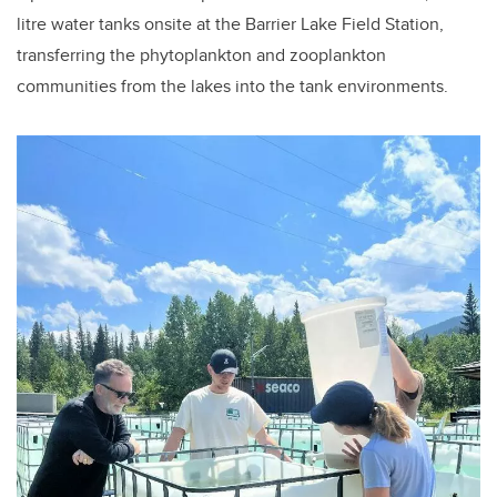
litre water tanks onsite at the Barrier Lake Field Station,
transferring the phytoplankton and zooplankton
communities from the lakes into the tank environments.