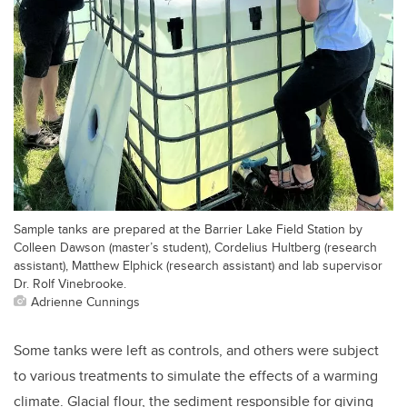
Sample tanks are prepared at the Barrier Lake Field Station by
Colleen Dawson (master’s student), Cordelius Hultberg (research
assistant), Matthew Elphick (research assistant) and lab supervisor
Dr. Rolf Vinebrooke.
Adrienne Cunnings
Some tanks were left as controls, and others were subject
to various treatments to simulate the effects of a warming
climate. Glacial flour, the sediment responsible for giving