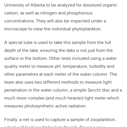
University of Alberta to be analyzed for dissolved organic
carbon, as well as nitrogen and phosphorous
concentrations. They will also be inspected under a
microscope to view the individual phytoplankton.
A special tube is used to take this sample from the full
depth of the lake, ensuring the data is not just from the
surface or the bottom. Other tests included using a water
quality meter to measure pH, temperature, turbidity and
other parametres at each meter of the water column. The
team also uses two different methods to measure light
penetration in the water column, a simple Secchi disc and a
much more complex (and much heavier) light meter which
measures photosynthetic active radiation.
Finally, a net is used to capture a sample of zooplankton,