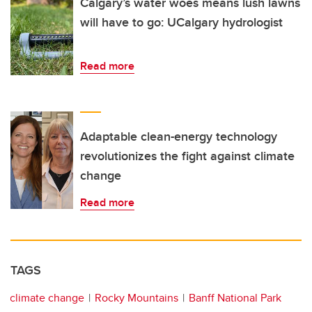
Calgary’s water woes means lush lawns
will have to go: UCalgary hydrologist
Read more
Adaptable clean-energy technology
revolutionizes the fight against climate
change
Read more
TAGS
climate change
Rocky Mountains
Banff National Park