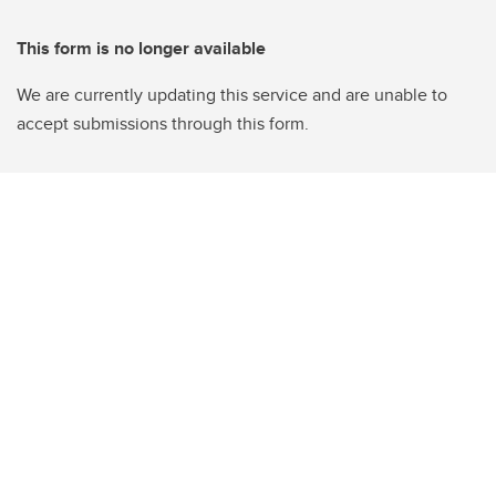
This form is no longer available
We are currently updating this service and are unable to
accept submissions through this form.