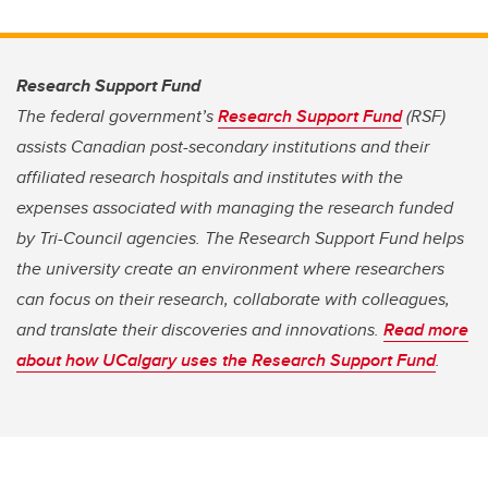
Research Support Fund
The federal government’s
Research Support Fund
(RSF)
assists Canadian post-secondary institutions and their
affiliated research hospitals and institutes with the
expenses associated with managing the research funded
by Tri-Council agencies. The Research Support Fund helps
the university create an environment where researchers
can focus on their research, collaborate with colleagues,
and translate their discoveries and innovations.
Read more
about how UCalgary uses the Research Support Fund
.