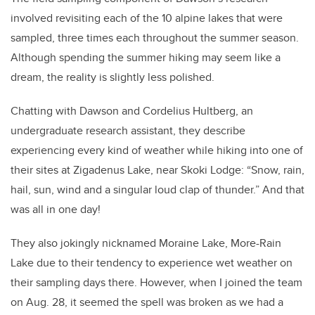
involved revisiting each of the 10 alpine lakes that were
sampled, three times each throughout the summer season.
Although spending the summer hiking may seem like a
dream, the reality is slightly less polished.
Chatting with Dawson and Cordelius Hultberg, an
undergraduate research assistant, they describe
experiencing every kind of weather while hiking into one of
their sites at Zigadenus Lake, near Skoki Lodge: “Snow, rain,
hail, sun, wind and a singular loud clap of thunder.” And that
was all in one day!
They also jokingly nicknamed Moraine Lake, More-Rain
Lake due to their tendency to experience wet weather on
their sampling days there. However, when I joined the team
on Aug. 28, it seemed the spell was broken as we had a