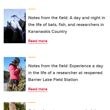
Notes from the field: A day and night in
the life of bats, fish, and researchers in
Kananaskis Country
Read more
Notes from the field: Experience a day
in the life of a researcher at reopened
Barrier Lake Field Station
Read more