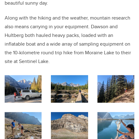
beautiful sunny day.
Along with the hiking and the weather, mountain research
also means carrying in your equipment. Dawson and
Hultberg both hauled heavy packs, loaded with an
inflatable boat and a wide array of sampling equipment on
the 10-kilometre round trip hike from Moraine Lake to their
site at Sentinel Lake.