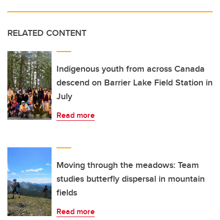
RELATED CONTENT
Indigenous youth from across Canada
descend on Barrier Lake Field Station in
July
Read more
Moving through the meadows: Team
studies butterfly dispersal in mountain
fields
Read more