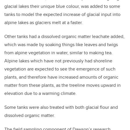
glacial lakes their unique blue colour, was added to some
tanks to model the expected increase of glacial input into
alpine lakes as glaciers melt at a faster.
Other tanks had a dissolved organic matter leachate added,
which was made by soaking things like leaves and twigs
from alpine vegetation in water, similar to making tea.
Alpine lakes which have not previously had shoreline
vegetation are expected to see the emergence of such
plants, and therefore have increased amounts of organic
matter from these plants, as the treeline moves upward in
elevation due to a warming climate.
Some tanks were also treated with both glacial flour and
dissolved organic matter.
The field sampling component of Dawson’s research