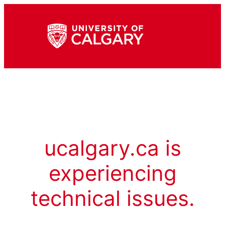
ucalgary.ca is
experiencing
technical issues.