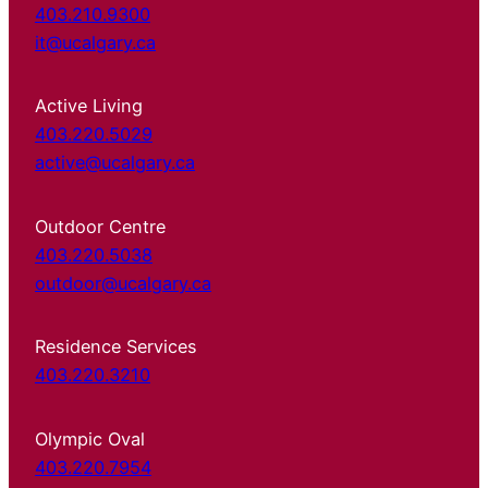
403.210.9300
it@ucalgary.ca
Active Living
403.220.5029
active@ucalgary.ca
Outdoor Centre
403.220.5038
outdoor@ucalgary.ca
Residence Services
403.220.3210
Olympic Oval
403.220.7954