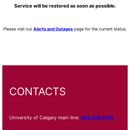
Service will be restored as soon as possible.
Please visit our
Alerts and Outages
page for the current status.
CONTACTS
University of Calgary main line:
403.220.5110