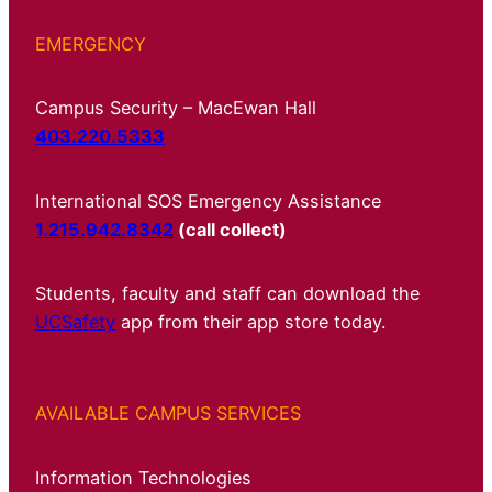
EMERGENCY
Campus Security – MacEwan Hall
403.220.5333
International SOS Emergency Assistance
1.215.942.8342
(call collect)
Students, faculty and staff can download the
UCSafety
app from their app store today.
AVAILABLE CAMPUS SERVICES
Information Technologies