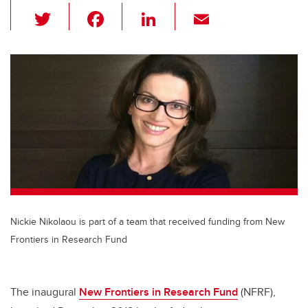
T
F
Li
E
wi
a
n
m
tt
c
k
ail
er
e
e
b
dI
o
n
o
k
Nickie Nikolaou is part of a team that received funding from New
Frontiers in Research Fund
The inaugural
New Frontiers in Research Fund
(NFRF),