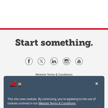
Website Terms & Conditions
Privacy Policy
Website feedback
University of Calgary
2500 University Drive NW
This site uses cookies. By continuing, you're agreeing to the use of
Calgary Alberta
T2N 1N4
cookies outlined in our
Website Terms & Conditions
.
CANADA