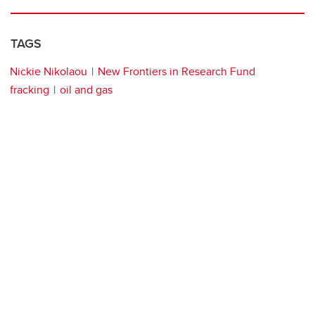
TAGS
Nickie Nikolaou
New Frontiers in Research Fund
fracking
oil and gas