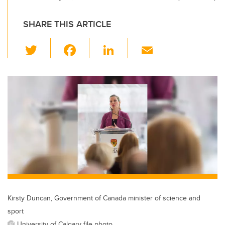
SHARE THIS ARTICLE
T
F
Li
E
wi
a
n
m
tt
c
k
ail
er
e
e
b
dI
o
n
o
k
Kirsty Duncan, Government of Canada minister of science and
sport
University of Calgary file photo