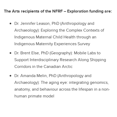
The Arts recipients of the NFRF – Exploration funding are:
Dr. Jennifer Leason, PhD (Anthropology and
Archaeology): Exploring the Complex Contexts of
Indigenous Maternal Child Health through an
Indigenous Maternity Experiences Survey
Dr. Brent Else, PhD (Geography): Mobile Labs to
Support Interdisciplinary Research Along Shipping
Corridors in the Canadian Arctic
Dr. Amanda Melin, PhD (Anthropology and
Archaeology): The aging eye: integrating genomics,
anatomy, and behaviour across the lifespan in a non-
human primate model