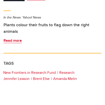
In the News:
Yahoo! News
Plants colour their fruits to flag down the right
animals
Read more
TAGS
New Frontiers in Research Fund
Research
Jennifer Leason
Brent Else
Amanda Melin