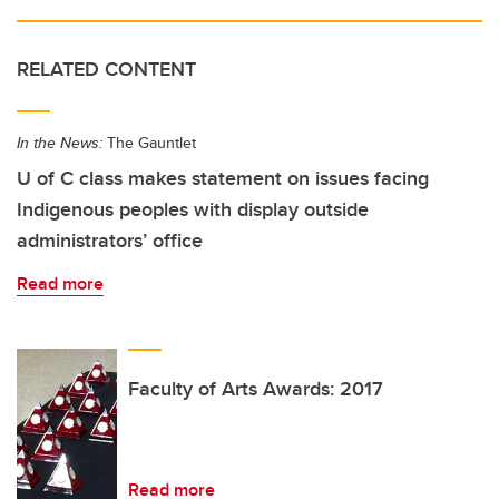
RELATED CONTENT
In the News:
The Gauntlet
U of C class makes statement on issues facing
Indigenous peoples with display outside
administrators’ office
Read more
Faculty of Arts Awards: 2017
Read more