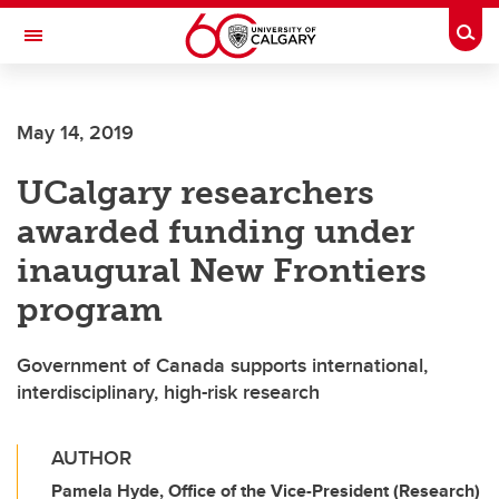
Skip to main content
Togg
Toggle Navigation
INFORMATION TECHNOLOGIES
May 14, 2019
UCalgary researchers
awarded funding under
inaugural New Frontiers
program
Government of Canada supports international,
interdisciplinary, high-risk research
AUTHOR
Pamela Hyde, Office of the Vice-President (Research)