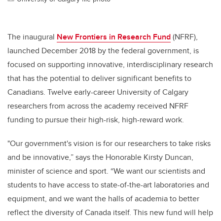
The inaugural
New Frontiers in Research Fund
(NFRF),
launched December 2018 by the federal government, is
focused on supporting innovative, interdisciplinary research
that has the potential to deliver significant benefits to
Canadians. Twelve early-career University of Calgary
researchers from across the academy received NFRF
funding to pursue their high-risk, high-reward work.
"Our government's vision is for our researchers to take risks
and be innovative,” says the Honorable Kirsty Duncan,
minister of science and sport. “We want our scientists and
students to have access to state-of-the-art laboratories and
equipment, and we want the halls of academia to better
reflect the diversity of Canada itself. This new fund will help