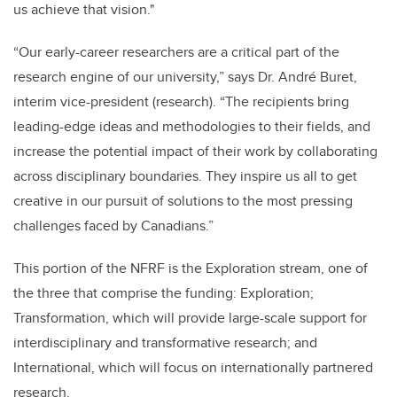
us achieve that vision."
“Our early-career researchers are a critical part of the
research engine of our university,” says Dr. André Buret,
interim vice-president (research). “The recipients bring
leading-edge ideas and methodologies to their fields, and
increase the potential impact of their work by collaborating
across disciplinary boundaries. They inspire us all to get
creative in our pursuit of solutions to the most pressing
challenges faced by Canadians.”
This portion of the NFRF is the Exploration stream, one of
the three that comprise the funding: Exploration;
Transformation, which will provide large-scale support for
interdisciplinary and transformative research; and
International, which will focus on internationally partnered
research.