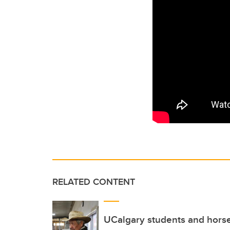
RELATED CONTENT
UCalgary students and hors