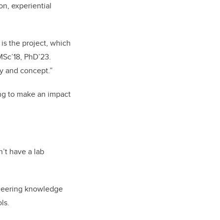
on, experiential
 is the project, which
 MSc’18, PhD’23.
ry and concept.”
ing to make an impact
n’t have a lab
gineering knowledge
ls.