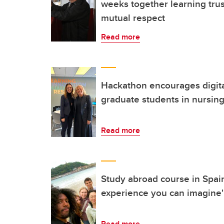
weeks together learning trus
mutual respect
Read more
Hackathon encourages digita
graduate students in nursin
Read more
Study abroad course in Spain
experience you can imagine'
Read more