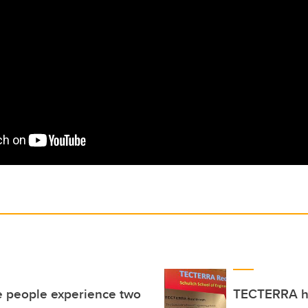
e people experience two
TECTERRA ho