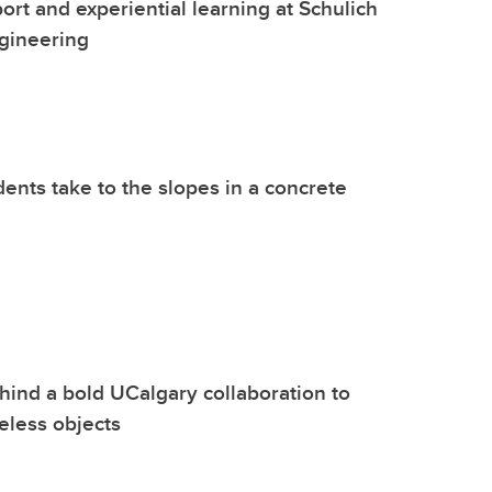
ort and experiential learning at Schulich
gineering
dents take to the slopes in a concrete
hind a bold UCalgary collaboration to
eless objects