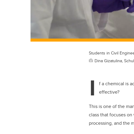
Students in Civil Engine
Dina Gizatulina, Schu
I
f a chemical is a
effective?
This is one of the ma
class that focuses on
processing, and the m