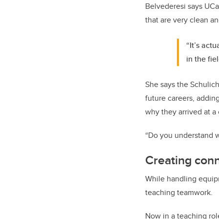
Belvederesi says UCal
that are very clean a
“It’s act
in the fiel
She says the Schulich
future careers, addin
why they arrived at a 
“Do you understand w
Creating con
While handling equipme
teaching teamwork.
Now in a teaching rol