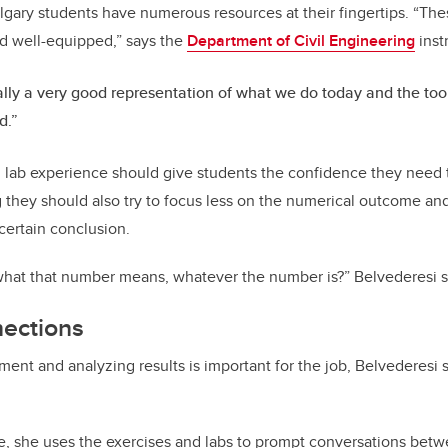
gary students have numerous resources at their fingertips. “Th
nd well-equipped,” says the
Department of Civil Engineering
inst
ually a very good representation of what we do today and the too
d.”
 lab experience should give students the confidence they need 
g they should also try to focus less on the numerical outcome a
certain conclusion.
hat that number means, whatever the number is?” Belvederesi s
nections
nt and analyzing results is important for the job, Belvederesi sa
e, she uses the exercises and labs to prompt conversations betw