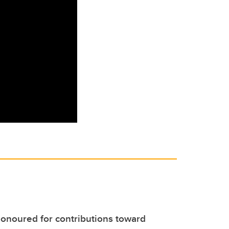
noured for contributions toward