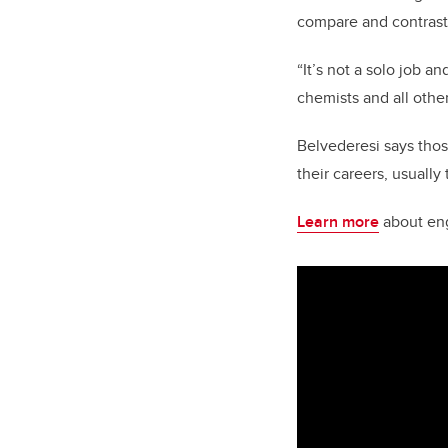
compare and contrast
“It’s not a solo job a
chemists and all othe
Belvederesi says tho
their careers, usuall
Learn more
about engi