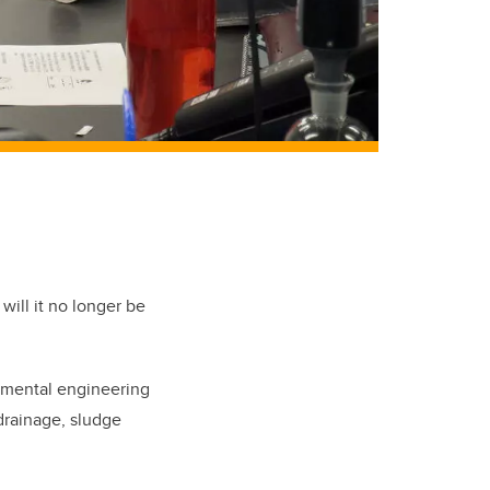
will it no longer be
mental engineering
 drainage, sludge