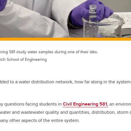
ering 581 study water samples during one of their labs.
lich School of Engineering
dded to a water distribution network, how far along in the system 
ny questions facing students in
Civil Engineering 581,
an environ
 water and wastewater quality and quantities, distribution, storm
any other aspects of the entire system.