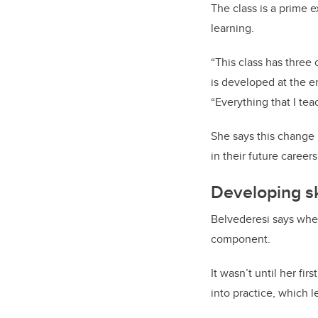
The class is a prime 
learning.
“This class has three 
is developed at the e
“Everything that I te
She says this change 
in their future careers
Developing sk
Belvederesi says when
component.
It wasn’t until her fi
into practice, which 