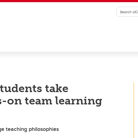
students take
s-on team learning
e teaching philosophies