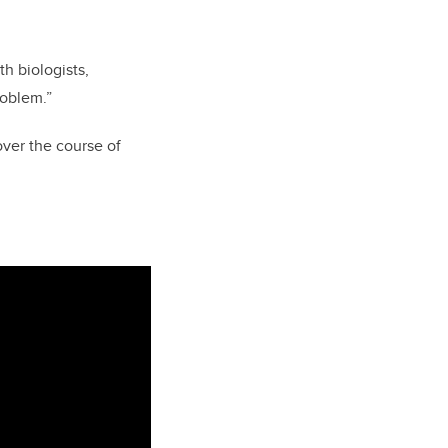
th biologists,
roblem.”
ver the course of