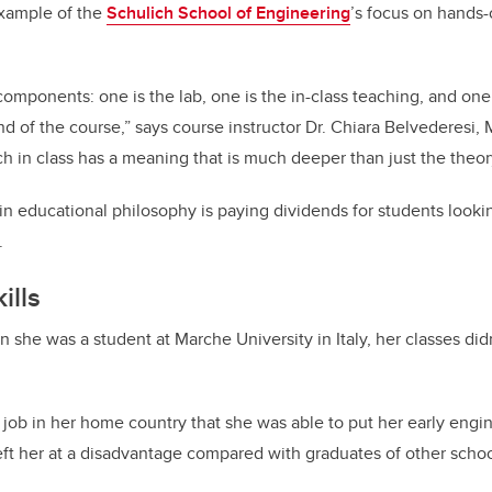
example of the
Schulich School of Engineering
’s focus on hands-
components: one is the lab, one is the in-class teaching, and one
nd of the course,” says course instructor Dr. Chiara Belvederesi,
ach in class has a meaning that is much deeper than just the theo
in educational philosophy is paying dividends for students look
.
ills
 she was a student at Marche University in Italy, her classes did
rst job in her home country that she was able to put her early en
left her at a disadvantage compared with graduates of other schoo