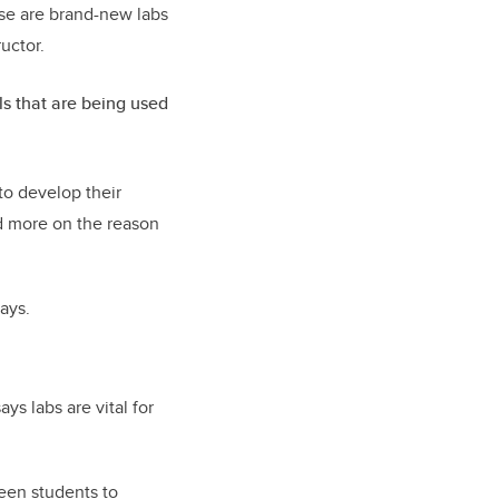
ese are brand-new labs
ructor.
ls that are being used
to develop their
nd more on the reason
ays.
ys labs are vital for
een students to