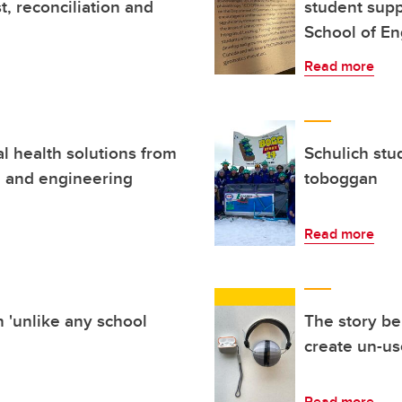
t, reconciliation and
student supp
School of En
Read more
l health solutions from
Schulich stu
g and engineering
toboggan
Read more
 'unlike any school
The story be
create un-us
Read more