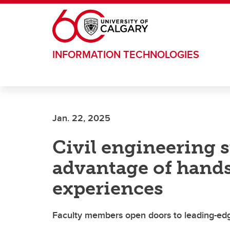
Skip to main content
INFORMATION TECHNOLOGIES
Jan. 22, 2025
Civil engineering 
advantage of hand
experiences
Faculty members open doors to leading-edg