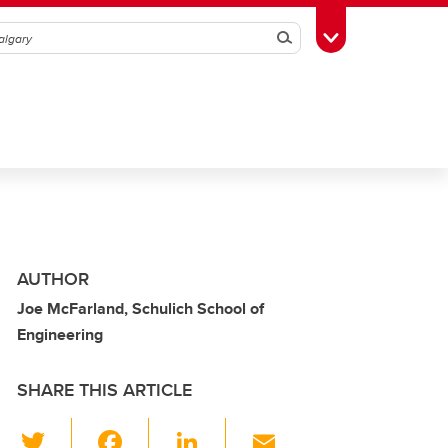
Search
Toggle Toolbox
AUTHOR
Joe McFarland, Schulich School of
Engineering
SHARE THIS ARTICLE
T
F
Li
E