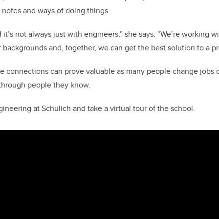
 notes and ways of doing things.
nd it’s not always just with engineers,” she says. “We’re working wi
r backgrounds and, together, we can get the best solution to a p
se connections can prove valuable as many people change jobs o
y through people they know.
neering at Schulich and take a virtual tour of the school.